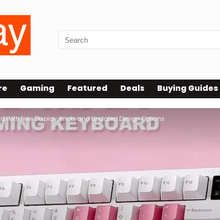
re
Gaming
Featured
Deals
Buying Guides
d With New Display, Knob, and Updated Design Options