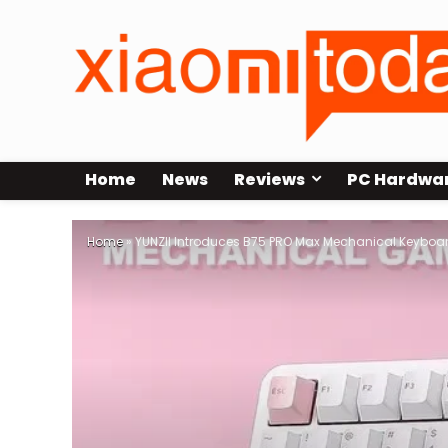
Home
News
Reviews
PC Hardwa
Home
»
YUNZII Introduces B75 PRO Max Mechanical Keyboar