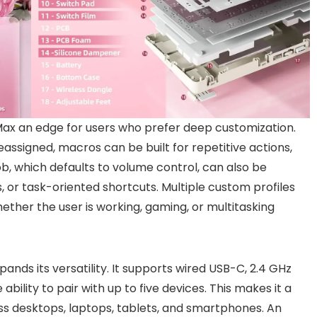
Max an edge for users who prefer deep customization.
assigned, macros can be built for repetitive actions,
ob, which defaults to volume control, can also be
, or task-oriented shortcuts. Multiple custom profiles
her the user is working, gaming, or multitasking
nds its versatility. It supports wired USB-C, 2.4 GHz
ability to pair with up to five devices. This makes it a
ss desktops, laptops, tablets, and smartphones. An