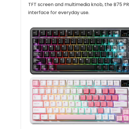
TFT screen and multimedia knob, the B75 PR
interface for everyday use.