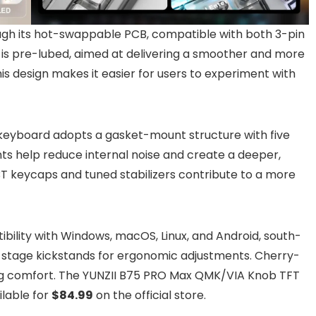
ough its hot-swappable PCB, compatible with both 3-pin
 is pre-lubed, aimed at delivering a smoother and more
This design makes it easier for users to experiment with
 keyboard adopts a gasket-mount structure with five
s help reduce internal noise and create a deeper,
BT keycaps and tuned stabilizers contribute to a more
ibility with Windows, macOS, Linux, and Android, south-
al-stage kickstands for ergonomic adjustments. Cherry-
ping comfort. The YUNZII B75 PRO Max QMK/VIA Knob TFT
lable for
$84.99
on the official store.