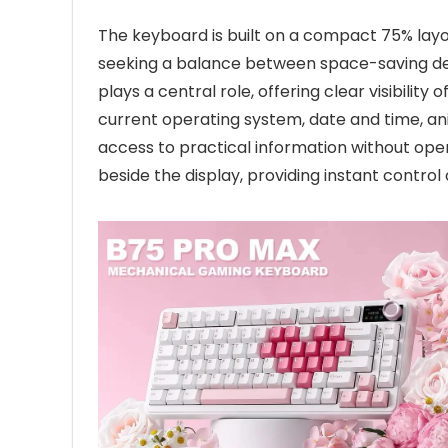
The keyboard is built on a compact 75% layo
seeking a balance between space-saving des
plays a central role, offering clear visibilit
current operating system, date and time, an
access to practical information without open
beside the display, providing instant contr