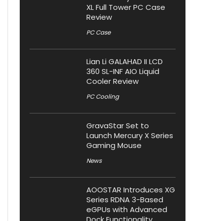
XL Full Tower PC Case
Review
PC Case
Lian Li GALAHAD II LCD
360 SL-INF AIO Liquid
Cooler Review
PC Cooling
GravaStar Set to
Launch Mercury X Series
Gaming Mouse
News
AOOSTAR Introduces XG
Series RDNA 3-Based
eGPUs with Advanced
Dock Functionality