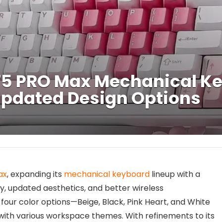
B75 PRO Max Mechanical K
Updated Design Options
ax
, expanding its
mechanical keyboard
lineup with a
y, updated aesthetics, and better wireless
our color options—Beige, Black, Pink Heart, and White
with various workspace themes. With refinements to its