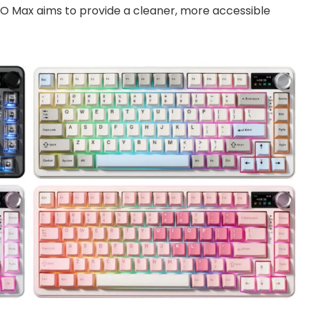
O Max aims to provide a cleaner, more accessible