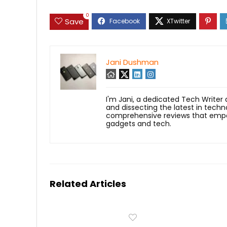
0
Save
Jani Dushman
I'm Jani, a dedicated Tech Writer
and dissecting the latest in techn
comprehensive reviews that empow
gadgets and tech.
Related Articles