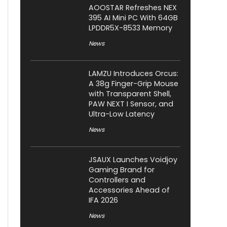
AOOSTAR Refreshes NEX
395 AI Mini PC With 64GB
LPDDR5X-8533 Memory
News
LAMZU Introduces Orcus:
A 38g Finger-Grip Mouse
with Transparent Shell,
PAW NEXT I Sensor, and
Ultra-Low Latency
News
JSAUX Launches Voidjoy
Gaming Brand for
Controllers and
Accessories Ahead of
IFA 2026
News