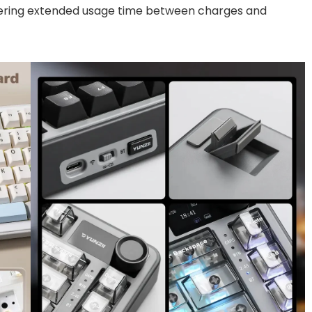
ering extended usage time between charges and