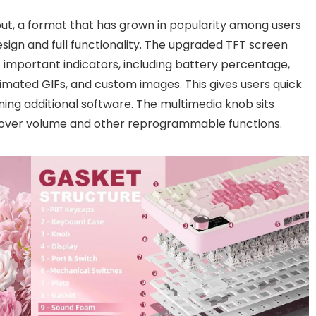
ut, a format that has grown in popularity among users
ign and full functionality. The upgraded TFT screen
y of important indicators, including battery percentage,
imated GIFs, and custom images. This gives users quick
ing additional software. The multimedia knob sits
ol over volume and other reprogrammable functions.