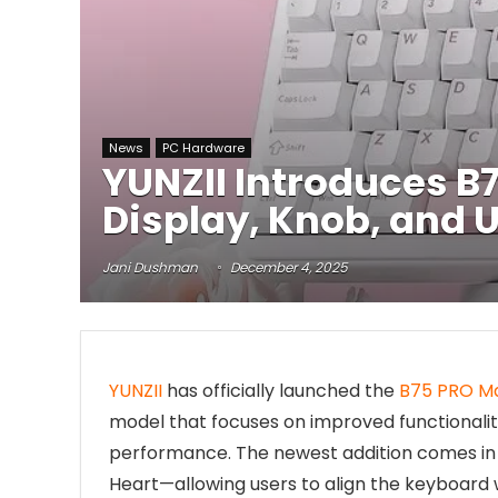
News
PC Hardware
YUNZII Introduces 
Display, Knob, and 
Jani Dushman
December 4, 2025
YUNZII
has officially launched the
B75 PRO M
model that focuses on improved functionalit
performance. The newest addition comes in f
Heart—allowing users to align the keyboard 