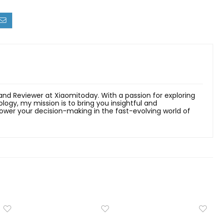
 and Reviewer at Xiaomitoday. With a passion for exploring
ology, my mission is to bring you insightful and
er your decision-making in the fast-evolving world of