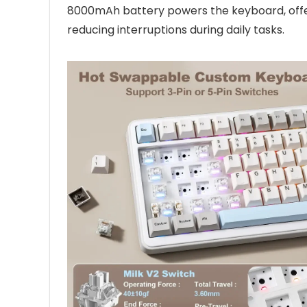
8000mAh battery powers the keyboard, off
reducing interruptions during daily tasks.