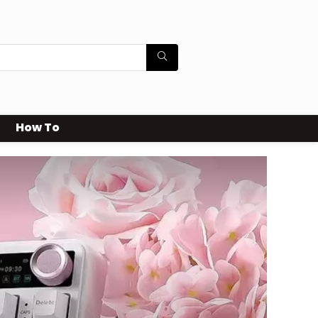
How To