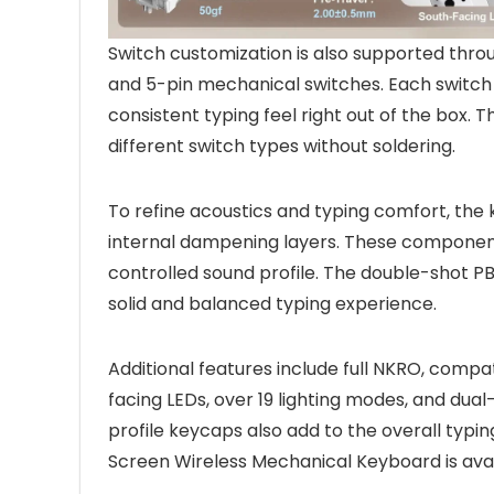
Switch customization is also supported thr
and 5-pin mechanical switches. Each switch
consistent typing feel right out of the box. 
different switch types without soldering.
To refine acoustics and typing comfort, the
internal dampening layers. These component
controlled sound profile. The double-shot P
solid and balanced typing experience.
Additional features include full NKRO, compat
facing LEDs, over 19 lighting modes, and du
profile keycaps also add to the overall ty
Screen Wireless Mechanical Keyboard is avai