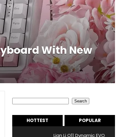
eyboard With New
Search
Search
HOTTEST
POPULAR
Lian Li O11 Dynamic EVO