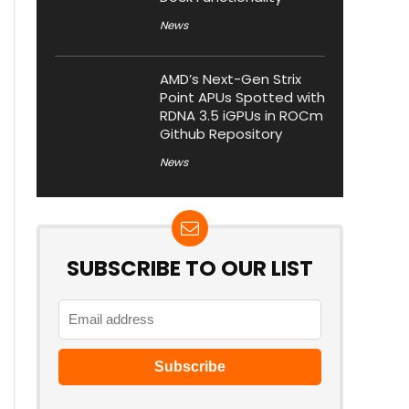
News
AMD’s Next-Gen Strix
Point APUs Spotted with
RDNA 3.5 iGPUs in ROCm
Github Repository
News
SUBSCRIBE TO OUR LIST