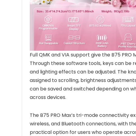
Full QMK and VIA support give the B75 PRO 
Through these software tools, keys can be re
and lighting effects can be adjusted. The kn
assigned to scrolling, brightness adjustments
can be saved and switched depending on whet
across devices.
The B75 PRO Max’s tri-mode connectivity expa
wireless, and Bluetooth connections, with the 
practical option for users who operate acro