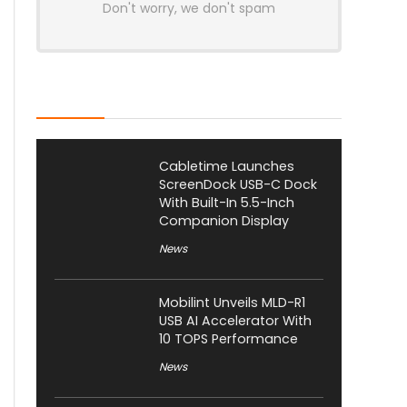
Don't worry, we don't spam
Latest Posts
Cabletime Launches
ScreenDock USB-C Dock
With Built-In 5.5-Inch
Companion Display
News
Mobilint Unveils MLD-R1
USB AI Accelerator With
10 TOPS Performance
News