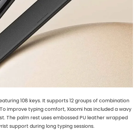
featuring 108 keys. It supports 12 groups of combination
 To improve typing comfort, Xiaomi has included a wavy
st. The palm rest uses embossed PU leather wrapped
ist support during long typing sessions.