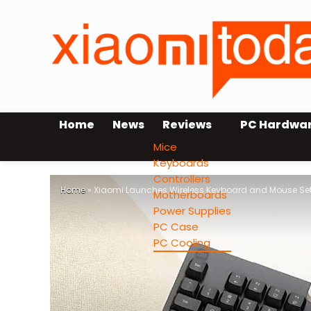
Home
News
Reviews
PC Hardwa
Mice
Keyboards
Controllers
Home
»
Xiaomi Launches Wireless Keyboard and Mouse Set
Motherboards
Power Supplies
PC Case
PC Cooling