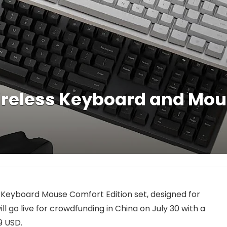
reless Keyboard and Mou
s Keyboard Mouse Comfort Edition set, designed for
 go live for crowdfunding in China on July 30 with a
9 USD.