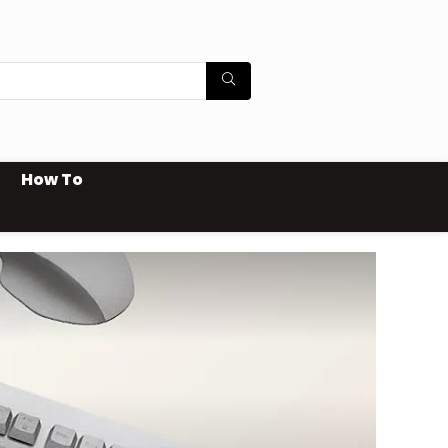
How To