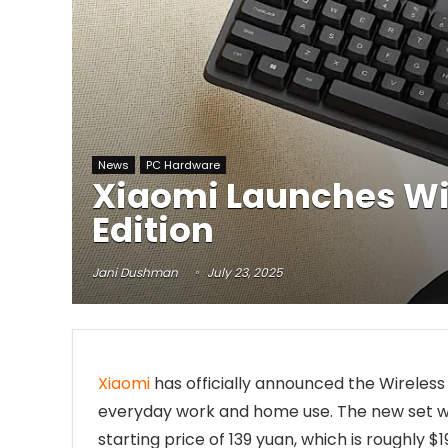
News
PC Hardware
Xiaomi Launches Wi
Edition
Jani Dushman
July 23, 2025
Xiaomi
has officially announced the Wireles
everyday work and home use. The new set will
starting price of 139 yuan, which is roughly $1