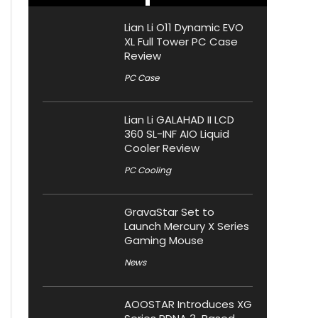
Lian Li O11 Dynamic EVO
XL Full Tower PC Case
Review
PC Case
Lian Li GALAHAD II LCD
360 SL-INF AIO Liquid
Cooler Review
PC Cooling
GravaStar Set to
Launch Mercury X Series
Gaming Mouse
News
AOOSTAR Introduces XG