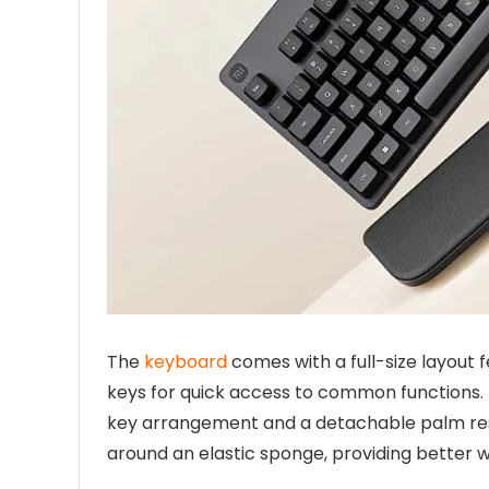
The
keyboard
comes with a full-size layout 
keys for quick access to common functions.
key arrangement and a detachable palm re
around an elastic sponge, providing better wr