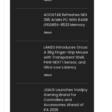
AOOSTAR Refreshes NEX
395 AI Mini PC With 64GB
LPDDR5X-8533 Memory
News
LAMZU Introduces Orcus:
A 38g Finger-Grip Mouse
with Transparent Shell,
PAW NEXT I Sensor, and
Ultra-Low Latency
News
JSAUX Launches Voidjoy
Gaming Brand for
Controllers and
Accessories Ahead of
IFA 2026