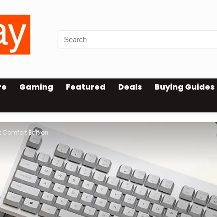
re
Gaming
Featured
Deals
Buying Guides
 Comfort Edition