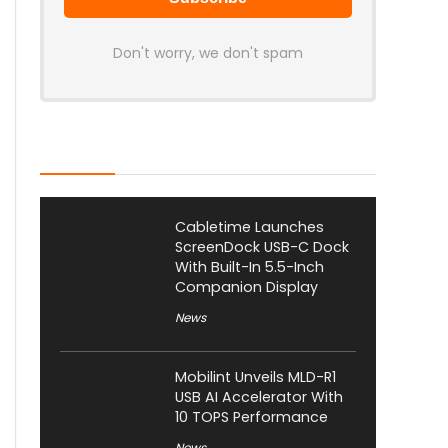
Don't worry, we don't spam
Latest Posts
Cabletime Launches
ScreenDock USB-C Dock
With Built-In 5.5-Inch
Companion Display
News
Mobilint Unveils MLD-R1
USB AI Accelerator With
10 TOPS Performance
News