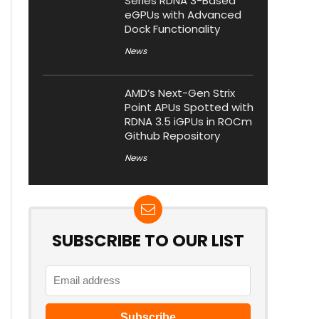
Series RDNA 3-Based
eGPUs with Advanced
Dock Functionality
News
AMD’s Next-Gen Strix
Point APUs Spotted with
RDNA 3.5 iGPUs in ROCm
Github Repository
News
SUBSCRIBE TO OUR LIST