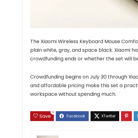
The Xiaomi Wireless Keyboard Mouse Comfort E
plain white, gray, and space black. Xiaomi ha
crowdfunding ends or whether the set will be
Crowdfunding begins on July 30 through Xiaom
and affordable pricing make this set a practi
workspace without spending much.
0
Save