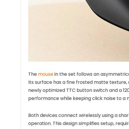
The
mouse
in the set follows an asymmetrical
Its surface has a fine frosted matte texture, 
newly optimized TTC button switch and a 120
performance while keeping click noise to a
Both devices connect wirelessly using a sha
operation. This design simplifies setup, requi