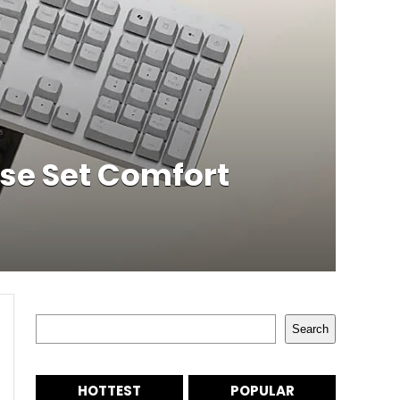
se Set Comfort
Search
Search
HOTTEST
POPULAR