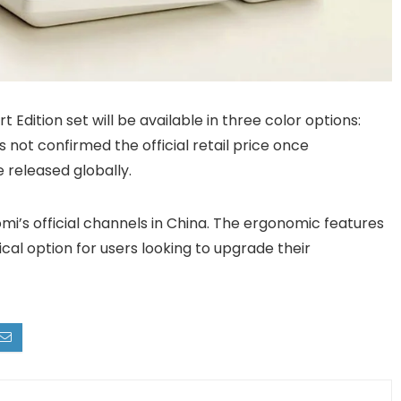
dition set will be available in three color options:
s not confirmed the official retail price once
 released globally.
i’s official channels in China. The ergonomic features
cal option for users looking to upgrade their