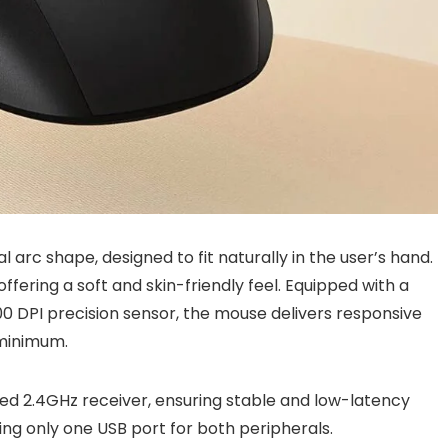
 arc shape, designed to fit naturally in the user’s hand.
offering a soft and skin-friendly feel. Equipped with a
0 DPI precision sensor, the mouse delivers responsive
 minimum.
red 2.4GHz receiver, ensuring stable and low-latency
ring only one USB port for both peripherals.