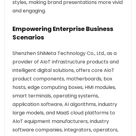
styles, making brand presentations more vivid
and engaging.
Empowering Enterprise Business
Scenarios
Shenzhen ShiMeta Technology Co., Ltd., as a
provider of AIoT infrastructure products and
intelligent digital solutions, offers core AIoT
product components, motherboards, box
hosts, edge computing boxes, HMI modules,
smart terminals, operating systems,
application software, AI algorithms, industry
large models, and MaaS cloud platforms to
AIoT equipment manufacturers, industry
software companies, integrators, operators,