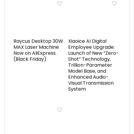
Raycus Desktop 30W
Xiaoice AI Digital
MAX Laser Machine
Employee Upgrade:
Now on AliExpress
Launch of New “Zero-
(Black Friday)
Shot” Technology,
Trillion-Parameter
Model Base, and
Enhanced Audio-
Visual Transmission
System