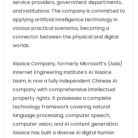
service providers, government departments,
and institutions. The company is committed to
applying artificial intelligence technology in
various practical scenarios, becoming a
connector between the physical and digital
worlds.
Xiaoice Company, formerly Microsoft’s (Asia)
Internet Engineering Institute’s AI Xiaoice
team, is now a fully independent Chinese AI
company with comprehensive intellectual
property rights. It possesses a complete
technology framework covering natural
language processing, computer speech,
computer vision, and AI content generation.
Xiaoice has built a diverse AI digital human