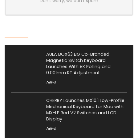
Don't worry, we don't spam
Latest Posts
AULA BOX63 BG Co-Branded
Magnetic Switch Keyboard
Launches With 8K Polling and
0.001mm RT Adjustment
News
CHERRY Launches MX10.1 Low-Profile
Mechanical Keyboard for Mac with
MX-LP Red V2 Switches and LCD
Display
News