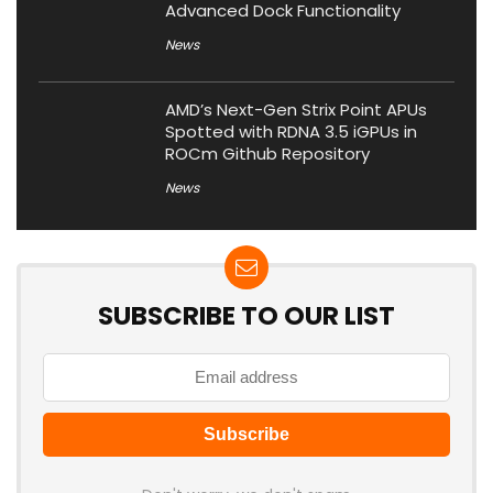
Advanced Dock Functionality
News
AMD’s Next-Gen Strix Point APUs
Spotted with RDNA 3.5 iGPUs in
ROCm Github Repository
News
SUBSCRIBE TO OUR LIST