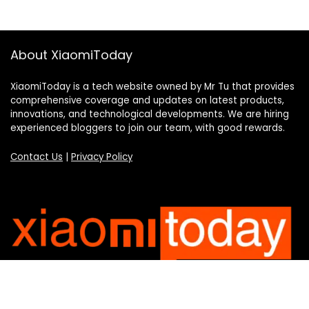
About XiaomiToday
XiaomiToday is a tech website owned by Mr Tu that provides
comprehensive coverage and updates on latest products,
innovations, and technological developments. We are hiring
experienced bloggers to join our team, with good rewards.
Contact Us
|
Privacy Policy