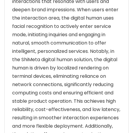
interactions that resonate with users and
deepen brand impressions. When users enter
the interaction area, the digital human uses
facial recognition to actively enter service
mode, initiating inquiries and engaging in
natural, smooth communication to offer
intelligent, personalized services. Notably, in
the ShiMeta digital human solution, the digital
human is driven by localized rendering on
terminal devices, eliminating reliance on
network connections, significantly reducing
computing costs and ensuring efficient and
stable product operation. This achieves high
reliability, cost-effectiveness, and low latency,
resulting in smoother interaction experiences
and more flexible deployment. Additionally,