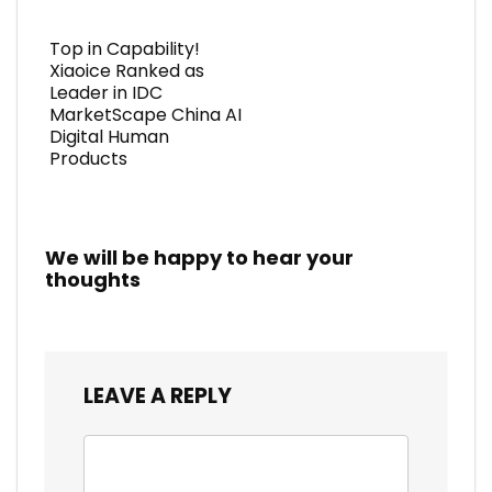
Top in Capability!
Xiaoice Ranked as
Leader in IDC
MarketScape China AI
Digital Human
Products
We will be happy to hear your
thoughts
LEAVE A REPLY