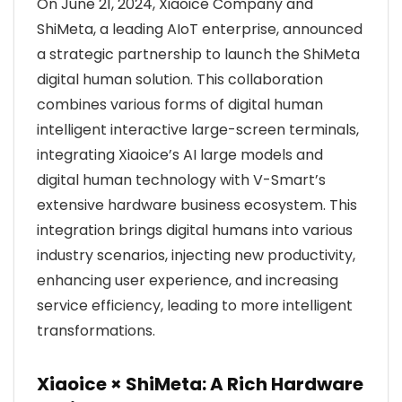
On June 21, 2024, Xiaoice Company and
ShiMeta, a leading AIoT enterprise, announced
a strategic partnership to launch the ShiMeta
digital human solution. This collaboration
combines various forms of digital human
intelligent interactive large-screen terminals,
integrating Xiaoice’s AI large models and
digital human technology with V-Smart’s
extensive hardware business ecosystem. This
integration brings digital humans into various
industry scenarios, injecting new productivity,
enhancing user experience, and increasing
service efficiency, leading to more intelligent
transformations.
Xiaoice × ShiMeta: A Rich Hardware