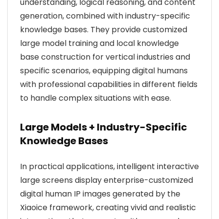
understanding, logical reasoning, and content
generation, combined with industry-specific
knowledge bases. They provide customized
large model training and local knowledge
base construction for vertical industries and
specific scenarios, equipping digital humans
with professional capabilities in different fields
to handle complex situations with ease.
Large Models + Industry-Specific
Knowledge Bases
In practical applications, intelligent interactive
large screens display enterprise-customized
digital human IP images generated by the
Xiaoice framework, creating vivid and realistic