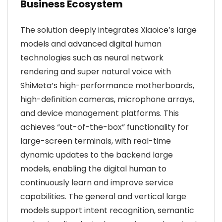
Business Ecosystem
The solution deeply integrates Xiaoice’s large
models and advanced digital human
technologies such as neural network
rendering and super natural voice with
ShiMeta’s high-performance motherboards,
high-definition cameras, microphone arrays,
and device management platforms. This
achieves “out-of-the-box” functionality for
large-screen terminals, with real-time
dynamic updates to the backend large
models, enabling the digital human to
continuously learn and improve service
capabilities. The general and vertical large
models support intent recognition, semantic