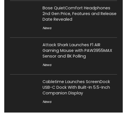
Bose QuietComfort Headphones
2nd Gen Price, Features and Release
Date Revealed
News
Attack Shark Launches F1 AIR
Gaming Mouse with PAW3955MAX
Sensor and 8K Polling
News
Cabletime Launches ScreenDock
USB-C Dock With Built-In 5.5-Inch
Companion Display
News