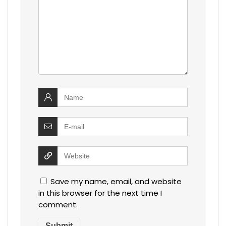
Save my name, email, and website
in this browser for the next time I
comment.