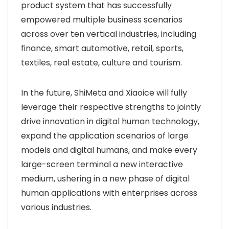
product system that has successfully
empowered multiple business scenarios
across over ten vertical industries, including
finance, smart automotive, retail, sports,
textiles, real estate, culture and tourism.
In the future, ShiMeta and Xiaoice will fully
leverage their respective strengths to jointly
drive innovation in digital human technology,
expand the application scenarios of large
models and digital humans, and make every
large-screen terminal a new interactive
medium, ushering in a new phase of digital
human applications with enterprises across
various industries.