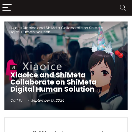
Home
»
Xiaoice and ShiMeta Collaborate on ShiMeta
Digital Human Solution
AI
Xiaoice and ShiMeta
Collaborate on ShiMeta
Digital Human Solution
Carl Tu
September 17, 2024