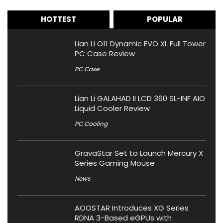
HOTTEST
POPULAR
Lian Li O11 Dynamic EVO XL Full Tower
PC Case Review
PC Case
Lian Li GALAHAD II LCD 360 SL-INF AIO
Liquid Cooler Review
PC Cooling
GravaStar Set to Launch Mercury X
Series Gaming Mouse
News
AOOSTAR Introduces XG Series
RDNA 3-Based eGPUs with