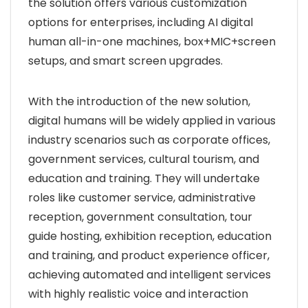
the solution offers various customization
options for enterprises, including AI digital
human all-in-one machines, box+MIC+screen
setups, and smart screen upgrades.
With the introduction of the new solution,
digital humans will be widely applied in various
industry scenarios such as corporate offices,
government services, cultural tourism, and
education and training. They will undertake
roles like customer service, administrative
reception, government consultation, tour
guide hosting, exhibition reception, education
and training, and product experience officer,
achieving automated and intelligent services
with highly realistic voice and interaction