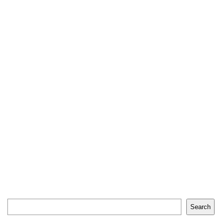
Search
Search