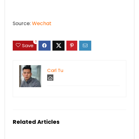
Source:
Wechat
0
Save
Carl Tu
Related Articles