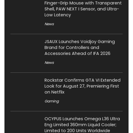
Finger-Grip Mouse with Transparent
Shell, PAW NEXT I Sensor, and Ultra-
Low Latency
News
JSAUX Launches Voidjoy Gaming
Brand for Controllers and
Accessories Ahead of IFA 2026
News
Rockstar Confirms GTA VI Extended
Look for August 27, Premiering First
on Netflix
Gaming
OCYPUS Launches Omega L36 Ultra
Eng Limited 360mm Liquid Cooler;
Limited to 200 Units Worldwide