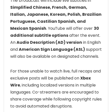
The broadcast will include live subtitles in
Simplified Chinese, French, German,
Italian, Japanese, Korean, Polish, Brazilian
Portuguese, Castilian Spanish, and
Mexican Spanish
. YouTube will offer over
30
additional subtitle options
after the event.
An
Audio Description (AD) version
in English
and
American Sign Language (ASL)
support
will also be available on designated channels.
For those unable to watch live, full recaps and
exclusive posts will be published on
Xbox
Wire
, including localized versions in multiple
languages. Co-streamers are encouraged to
share coverage while following copyright rules
to avoid automated disruptions.