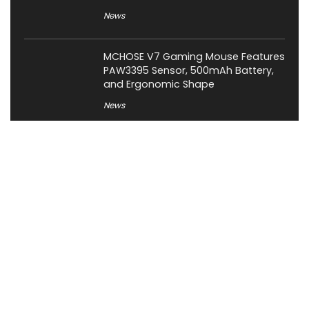
News
MCHOSE V7 Gaming Mouse Features
PAW3395 Sensor, 500mAh Battery,
and Ergonomic Shape
News
About XiaomiToday
XiaomiToday is a tech website owned by Mr Tu that provides
comprehensive coverage and updates on latest products,
innovations, and technological developments. We are hiring
experienced bloggers to join our team, with good rewards.