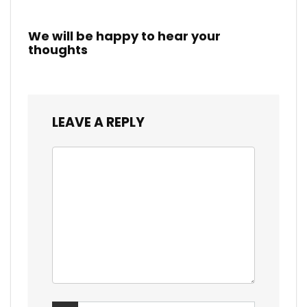
We will be happy to hear your
thoughts
LEAVE A REPLY