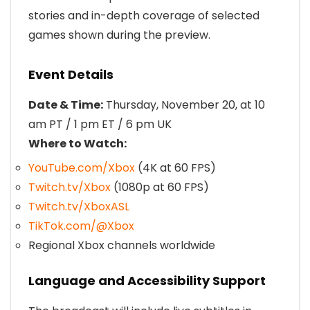
stories and in-depth coverage of selected
games shown during the preview.
Event Details
Date & Time:
Thursday, November 20, at 10
am PT / 1 pm ET / 6 pm UK
Where to Watch:
YouTube.com/Xbox
(4K at 60 FPS)
Twitch.tv/Xbox
(1080p at 60 FPS)
Twitch.tv/XboxASL
TikTok.com/@Xbox
Regional Xbox channels worldwide
Language and Accessibility Support