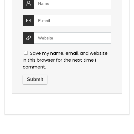
Save my name, email, and website
in this browser for the next time I
comment.