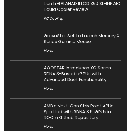
Lian Li GALAHAD II LCD 360 SL-INF AIO
Liquid Cooler Review
PC Cooling
GravaStar Set to Launch Mercury X
Series Gaming Mouse
News
AOOSTAR Introduces XG Series
RDNA 3-Based eGPUs with
Advanced Dock Functionality
News
AMD’s Next-Gen Strix Point APUs
Spotted with RDNA 3.5 iGPUs in
ROCm Github Repository
News