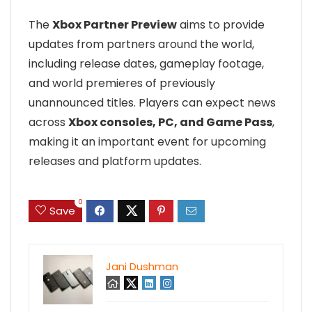
The
Xbox Partner Preview
aims to provide
updates from partners around the world,
including release dates, gameplay footage,
and world premieres of previously
unannounced titles. Players can expect news
across
Xbox consoles, PC, and Game Pass
,
making it an important event for upcoming
releases and platform updates.
0
Save
Jani Dushman