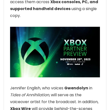
access them across
Xbox consoles, PC, and
supported handheld devices
using a single
copy.
Jennifer English, who voices
Gwendolyn
in
Tides of Annihilation
, will serve as the
voiceover artist for the broadcast. In addition,
Xbox Wire
will provide behind-the-scenes