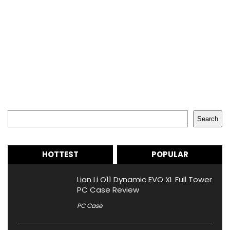
Search
Search
HOTTEST
POPULAR
Lian Li O11 Dynamic EVO XL Full Tower
PC Case Review
PC Case