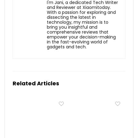
I'm Jani, a dedicated Tech Writer
and Reviewer at Xiaomitoday.
With a passion for exploring and
dissecting the latest in
technology, my mission is to
bring you insightful and
comprehensive reviews that
empower your decision-making
in the fast-evolving world of
gadgets and tech.
Related Articles