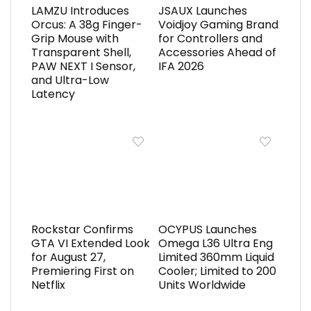
LAMZU Introduces
JSAUX Launches
Orcus: A 38g Finger-
Voidjoy Gaming Brand
Grip Mouse with
for Controllers and
Transparent Shell,
Accessories Ahead of
PAW NEXT I Sensor,
IFA 2026
and Ultra-Low
Latency
Rockstar Confirms
OCYPUS Launches
GTA VI Extended Look
Omega L36 Ultra Eng
for August 27,
Limited 360mm Liquid
Premiering First on
Cooler; Limited to 200
Netflix
Units Worldwide