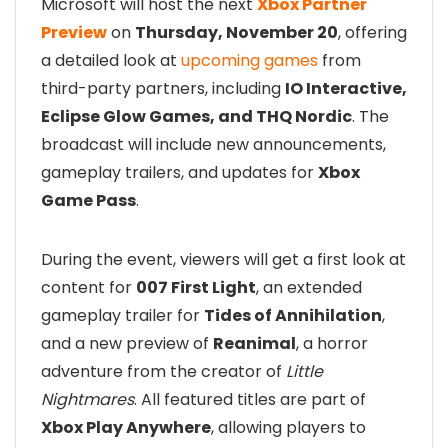
Microsoft will host the next
Xbox Partner
Preview
on
Thursday, November 20
, offering
a detailed look at
upcoming games
from
third-party partners, including
IO Interactive,
Eclipse Glow Games, and THQ Nordic
. The
broadcast will include new announcements,
gameplay trailers, and updates for
Xbox
Game Pass
.
During the event, viewers will get a first look at
content for
007 First Light
, an extended
gameplay trailer for
Tides of Annihilation
,
and a new preview of
Reanimal
, a horror
adventure from the creator of
Little
Nightmares
. All featured titles are part of
Xbox Play Anywhere
, allowing players to