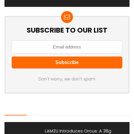
SUBSCRIBE TO OUR LIST
Don't worry, we don't spam
Latest Posts
LAMZU Introduces Orcus: A 38g