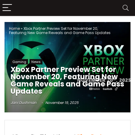
Home
»
Xbox Partner Preview Set for November 20,
Featuring New Game Reveals and Game Pass Updates
Gaming
News
Xbox Partner Preview Set for
November 20, Featuring New
Game Reveals and Game Pass
Updates
Jani Dushman
November 19, 2025