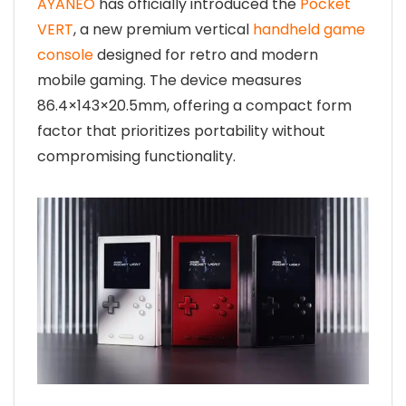
AYANEO
has officially introduced the
Pocket
VERT
, a new premium vertical
handheld game
console
designed for retro and modern
mobile gaming. The device measures
86.4×143×20.5mm, offering a compact form
factor that prioritizes portability without
compromising functionality.