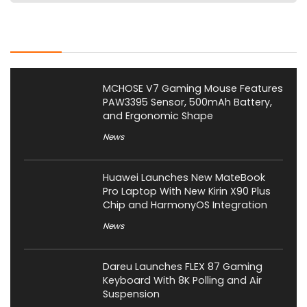
Latest Posts
MCHOSE V7 Gaming Mouse Features
PAW3395 Sensor, 500mAh Battery,
and Ergonomic Shape
News
Huawei Launches New MateBook
Pro Laptop With New Kirin X90 Plus
Chip and HarmonyOS Integration
News
Dareu Launches FLEX 87 Gaming
Keyboard With 8K Polling and Air
Suspension