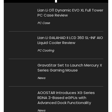
Lian Li O11 Dynamic EVO XL Full Tower
PC Case Review
PC Case
Lian Li GALAHAD II LCD 360 SL-INF AIO
Liquid Cooler Review
PC Cooling
GravaStar Set to Launch Mercury X
Series Gaming Mouse
News
AOOSTAR Introduces XG Series
RDNA 3-Based eGPUs with
Advanced Dock Functionality
News