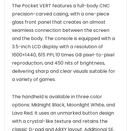
The Pocket VERT features a full-body CNC
precision-carved casing, with a one-piece
glass front panel that creates an almost
seamless connection between the screen
and the body. The console is equipped with a
3.5-inch LCD display with a resolution of
1600×1440, 615 PPI, 10 times GB pixel-to-pixel
reproduction, and 450 nits of brightness,
delivering sharp and clear visuals suitable for
a variety of games.
The handheld is available in three color
options: Midnight Black, Moonlight White, and
Lava Red. It uses an unmarked button design
with a crystal-like texture and retains the
classic D-pad and ABXY layout. Additional SE,