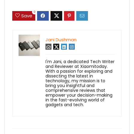
0
Save
Jani Dushman
I'm Jani, a dedicated Tech Writer
and Reviewer at Xiaomitoday.
With a passion for exploring and
dissecting the latest in
technology, my mission is to
bring you insightful and
comprehensive reviews that
empower your decision-making
in the fast-evolving world of
gadgets and tech.