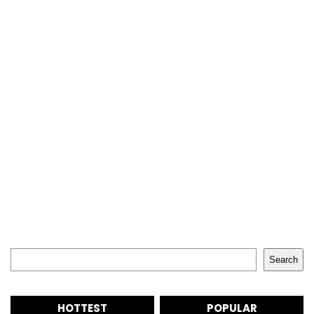
Search
Search
HOTTEST
POPULAR