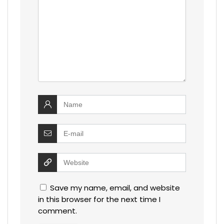
Save my name, email, and website
in this browser for the next time I
comment.