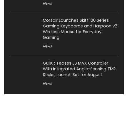
News
Corsair Launches Skiff 100 Series
Gaming Keyboards and Harpoon v2
Wireless Mouse for Everyday
Gaming
News
GuliKit Teases ES MAX Controller
With Integrated Angle-Sensing TMR
Sticks, Launch Set for August
News