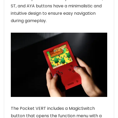
ST, and AYA buttons have a minimalistic and
intuitive design to ensure easy navigation
during gameplay.
The Pocket VERT includes a MagicSwitch
button that opens the function menu with a