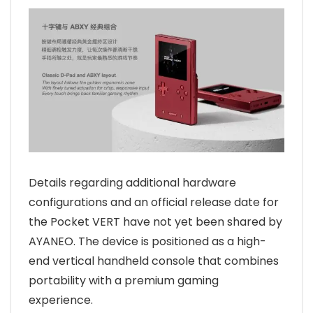
Details regarding additional hardware
configurations and an official release date for
the Pocket VERT have not yet been shared by
AYANEO. The device is positioned as a high-
end vertical handheld console that combines
portability with a premium gaming
experience.