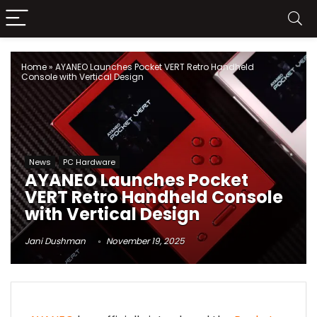
Home
»
AYANEO Launches Pocket VERT Retro Handheld
Console with Vertical Design
News
PC Hardware
AYANEO Launches Pocket
VERT Retro Handheld Console
with Vertical Design
Jani Dushman
November 19, 2025