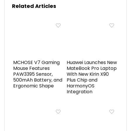
Related Articles
MCHOSE V7 Gaming
Huawei Launches New
Mouse Features
MateBook Pro Laptop
PAW3395 Sensor,
With New Kirin X90
500mAh Battery, and
Plus Chip and
Ergonomic Shape
HarmonyOS
Integration