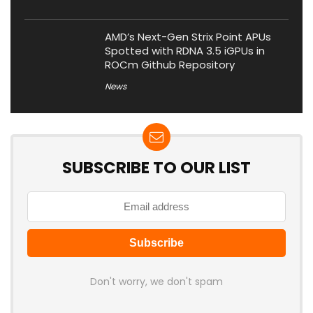
AMD’s Next-Gen Strix Point APUs
Spotted with RDNA 3.5 iGPUs in
ROCm Github Repository
News
SUBSCRIBE TO OUR LIST
Don't worry, we don't spam