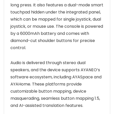
long press. It also features a dual-mode smart
touchpad hidden under the integrated panel,
which can be mapped for single joystick, dual
joystick, or mouse use. The console is powered
by a 6000mAh battery and comes with
diamond-cut shoulder buttons for precise
control.
Audio is delivered through stereo dual
speakers, and the device supports AYANEO’s
software ecosystem, including AYASpace and
AYAHome. These platforms provide
customizable button mapping, device
masquerading, seamless button mapping 1.5,
and AI-assisted translation features.