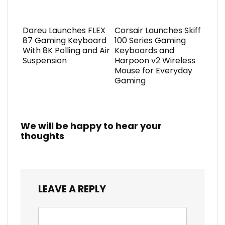
Dareu Launches FLEX
Corsair Launches Skiff
87 Gaming Keyboard
100 Series Gaming
With 8K Polling and Air
Keyboards and
Suspension
Harpoon v2 Wireless
Mouse for Everyday
Gaming
We will be happy to hear your
thoughts
LEAVE A REPLY