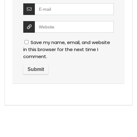
Save my name, email, and website
in this browser for the next time I
comment.