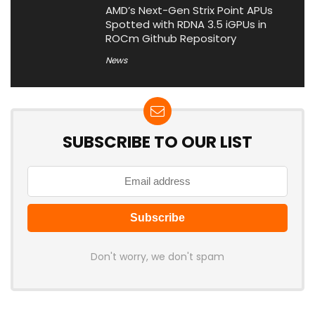
AMD’s Next-Gen Strix Point APUs
Spotted with RDNA 3.5 iGPUs in
ROCm Github Repository
News
SUBSCRIBE TO OUR LIST
Don't worry, we don't spam