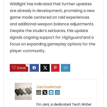
Wildlight has indicated that further updates
are already in development, promising a new
game mode centered on raid experiences
and additional weapon balance adjustments.
Despite the studio’s setbacks, this update
signals ongoing support for
Highguard
and a
focus on expanding gameplay options for the
player community.
0
Save
Jani Dushman
I'm Jani, a dedicated Tech Writer