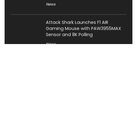
News
Attack Shark Launches F1 AIR
Gaming Mouse with PAW3955MAX
Sensor and 8K Polling
News
Cabletime Launches ScreenDock
USB-C Dock With Built-In 5.5-Inch
Companion Display
News
About XiaomiToday