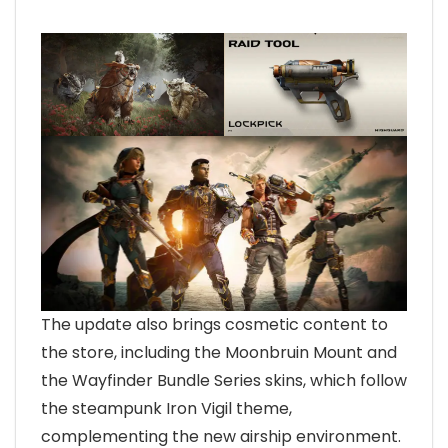
The update also brings cosmetic content to
the store, including the Moonbruin Mount and
the Wayfinder Bundle Series skins, which follow
the steampunk Iron Vigil theme,
complementing the new airship environment.