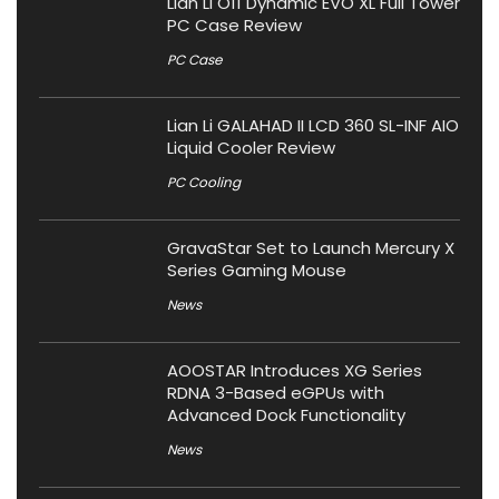
Lian Li O11 Dynamic EVO XL Full Tower
PC Case Review
PC Case
Lian Li GALAHAD II LCD 360 SL-INF AIO
Liquid Cooler Review
PC Cooling
GravaStar Set to Launch Mercury X
Series Gaming Mouse
News
AOOSTAR Introduces XG Series
RDNA 3-Based eGPUs with
Advanced Dock Functionality
News