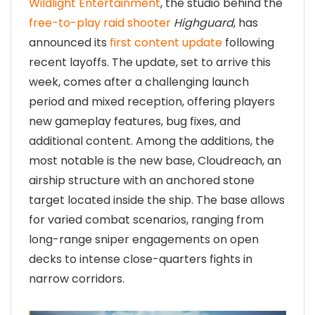
Wildlight Entertainment
, the studio behind the
free-to-play raid shooter
Highguard
, has
announced its
first content update
following
recent layoffs. The update, set to arrive this
week, comes after a challenging launch
period and mixed reception, offering players
new gameplay features, bug fixes, and
additional content. Among the additions, the
most notable is the new base, Cloudreach, an
airship structure with an anchored stone
target located inside the ship. The base allows
for varied combat scenarios, ranging from
long-range sniper engagements on open
decks to intense close-quarters fights in
narrow corridors.