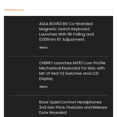
Latest Posts
AULA BOX63 BG Co-Branded
Magnetic Switch Keyboard
Launches With 8K Polling and
0.001mm RT Adjustment
News
CHERRY Launches MX10.1 Low-Profile
Mechanical Keyboard for Mac with
MX-LP Red V2 Switches and LCD
Display
News
Bose QuietComfort Headphones
2nd Gen Price, Features and Release
Date Revealed