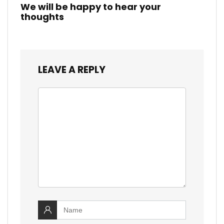
We will be happy to hear your
thoughts
LEAVE A REPLY