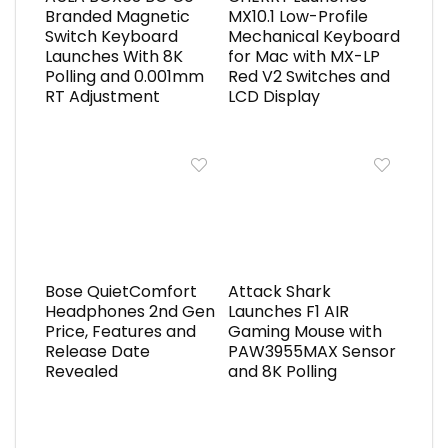
Branded Magnetic
MX10.1 Low-Profile
Switch Keyboard
Mechanical Keyboard
Launches With 8K
for Mac with MX-LP
Polling and 0.001mm
Red V2 Switches and
RT Adjustment
LCD Display
Bose QuietComfort
Attack Shark
Headphones 2nd Gen
Launches F1 AIR
Price, Features and
Gaming Mouse with
Release Date
PAW3955MAX Sensor
Revealed
and 8K Polling