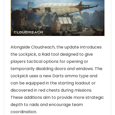
Alongside Cloudreach, the update introduces
the Lockpick, a Raid tool designed to give
players tactical options for opening or
temporarily disabling doors and windows. The
Lockpick uses a new Darts ammo type and
can be equipped in the starting loadout or
discovered in red chests during missions.
These additions aim to provide more strategic
depth to raids and encourage team
coordination.