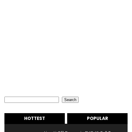
Search
Search
HOTTEST
POPULAR