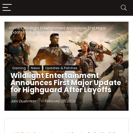
Home
»
Wildlight Entertainment Announces First Major
Update for Highguard After Layoffs
Gaming
News
Updates & Patches
Wildlight Entertainment
Announces First Major Update
for Highguard After Layoffs
Jani Dushman
February 20, 2026