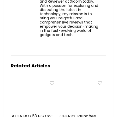
and Reviewer at Xiaomitoday.
With a passion for exploring and
dissecting the latest in
technology, my mission is to
bring you insightful and
comprehensive reviews that
empower your decision-making
in the fast-evolving world of
gadgets and tech.
Related Articles
AULA BOX63 BG Co-
CHERRY Launches