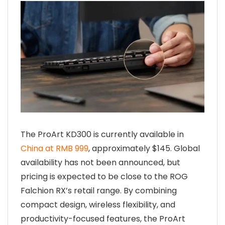
The ProArt KD300 is currently available in
China at RMB 999
, approximately $145. Global
availability has not been announced, but
pricing is expected to be close to the ROG
Falchion RX’s retail range. By combining
compact design, wireless flexibility, and
productivity-focused features, the ProArt