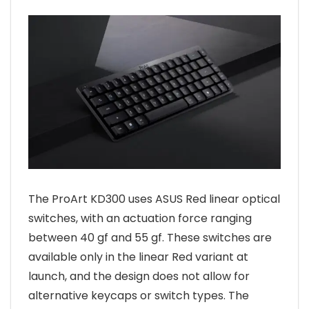
The ProArt KD300 uses ASUS Red linear optical
switches, with an actuation force ranging
between 40 gf and 55 gf. These switches are
available only in the linear Red variant at
launch, and the design does not allow for
alternative keycaps or switch types. The