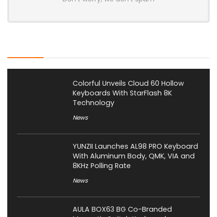
Latest Posts
Colorful Unveils Cloud 60 Hollow
Keyboards With StarFlash 8K
Technology
News
YUNZII Launches AL98 PRO Keyboard
With Aluminum Body, QMK, VIA and
8KHz Polling Rate
News
AULA BOX63 BG Co-Branded