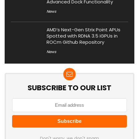
Advanced Dock Functionality
News
AMD’s Next-Gen Strix Point APUs
Spotted with RDNA 3.5 iGPUs in
ROCm Github Repository
News
SUBSCRIBE TO OUR LIST
Don't worry, we don't spam