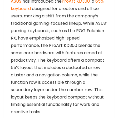
ASUS
has introduced the
ProArt KD300
, a
65%
keyboard
designed for creators and office
users, marking a shift from the company’s
traditional gaming-focused lineup. While ASUS’
gaming keyboards, such as the ROG Falchion
RX, have emphasized high-speed
performance, the ProArt KD300 blends the
same core hardware with features aimed at
productivity. The keyboard offers a compact
65% layout that includes a dedicated arrow
cluster and a navigation column, while the
function row is accessible through a
secondary layer under the number row. This
layout keeps the keyboard compact without
limiting essential functionality for work and
creative tasks.