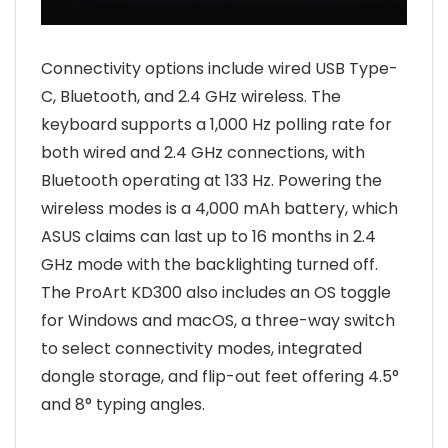
Connectivity options include wired USB Type-
C, Bluetooth, and 2.4 GHz wireless. The
keyboard supports a 1,000 Hz polling rate for
both wired and 2.4 GHz connections, with
Bluetooth operating at 133 Hz. Powering the
wireless modes is a 4,000 mAh battery, which
ASUS claims can last up to 16 months in 2.4
GHz mode with the backlighting turned off.
The ProArt KD300 also includes an OS toggle
for Windows and macOS, a three-way switch
to select connectivity modes, integrated
dongle storage, and flip-out feet offering 4.5°
and 8° typing angles.