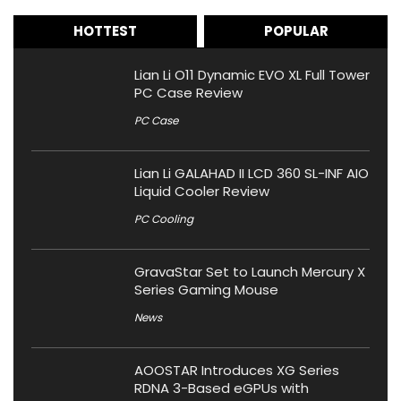
HOTTEST
POPULAR
Lian Li O11 Dynamic EVO XL Full Tower
PC Case Review
PC Case
Lian Li GALAHAD II LCD 360 SL-INF AIO
Liquid Cooler Review
PC Cooling
GravaStar Set to Launch Mercury X
Series Gaming Mouse
News
AOOSTAR Introduces XG Series
RDNA 3-Based eGPUs with