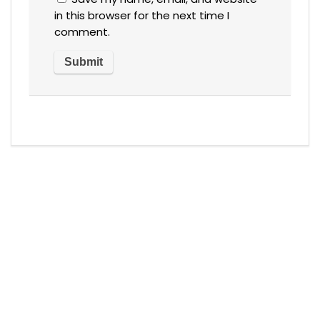
in this browser for the next time I
comment.