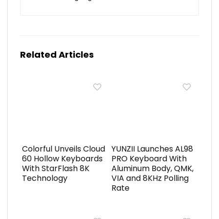
Related Articles
Colorful Unveils Cloud
YUNZII Launches AL98
60 Hollow Keyboards
PRO Keyboard With
With StarFlash 8K
Aluminum Body, QMK,
Technology
VIA and 8KHz Polling
Rate