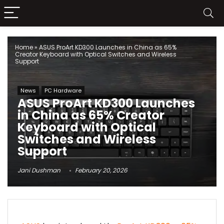
Home
»
ASUS ProArt KD300 Launches in China as 65%
Creator Keyboard with Optical Switches and Wireless
Support
News
PC Hardware
ASUS ProArt KD300 Launches
in China as 65% Creator
Keyboard with Optical
Switches and Wireless
Support
Jani Dushman
February 20, 2026