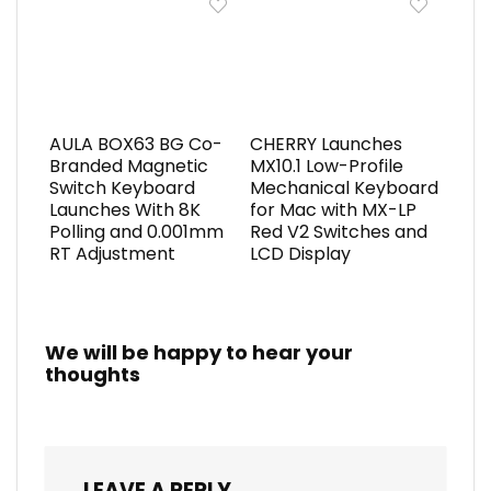
AULA BOX63 BG Co-
CHERRY Launches
Branded Magnetic
MX10.1 Low-Profile
Switch Keyboard
Mechanical Keyboard
Launches With 8K
for Mac with MX-LP
Polling and 0.001mm
Red V2 Switches and
RT Adjustment
LCD Display
We will be happy to hear your
thoughts
LEAVE A REPLY