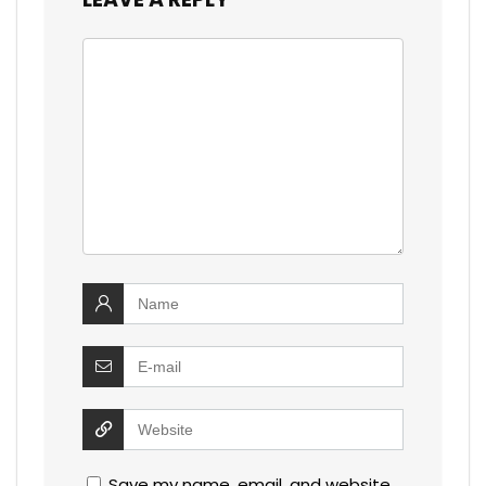
Save my name, email, and website