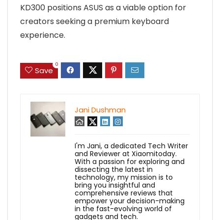
KD300 positions ASUS as a viable option for
creators seeking a premium keyboard
experience.
0
Save
Jani Dushman
I'm Jani, a dedicated Tech Writer
and Reviewer at Xiaomitoday.
With a passion for exploring and
dissecting the latest in
technology, my mission is to
bring you insightful and
comprehensive reviews that
empower your decision-making
in the fast-evolving world of
gadgets and tech.