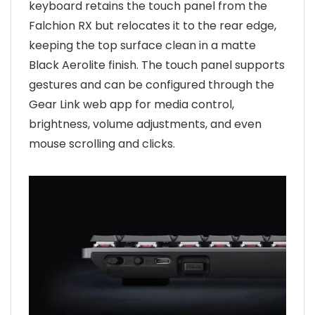
keyboard retains the touch panel from the
Falchion RX but relocates it to the rear edge,
keeping the top surface clean in a matte
Black Aerolite finish. The touch panel supports
gestures and can be configured through the
Gear Link web app for media control,
brightness, volume adjustments, and even
mouse scrolling and clicks.