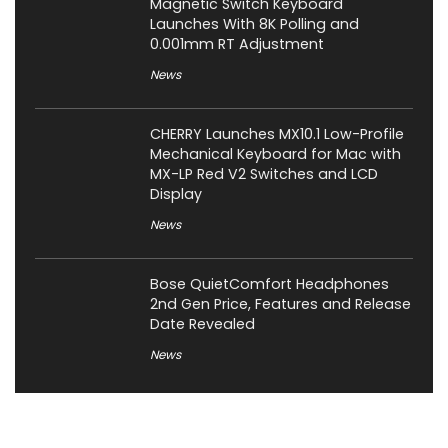
Magnetic Switch Keyboard
Launches With 8K Polling and
0.001mm RT Adjustment
News
CHERRY Launches MX10.1 Low-Profile
Mechanical Keyboard for Mac with
MX-LP Red V2 Switches and LCD
Display
News
Bose QuietComfort Headphones
2nd Gen Price, Features and Release
Date Revealed
News