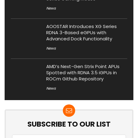
News
AOOSTAR Introduces XG Series
RDNA 3-Based eGPUs with
Advanced Dock Functionality
News
AMD’s Next-Gen Strix Point APUs
Spotted with RDNA 3.5 iGPUs in
ROCm Github Repository
News
SUBSCRIBE TO OUR LIST