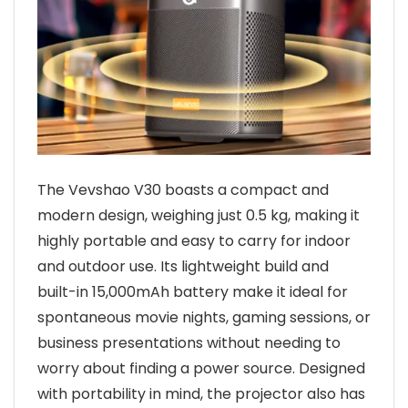
The Vevshao V30 boasts a compact and
modern design, weighing just 0.5 kg, making it
highly portable and easy to carry for indoor
and outdoor use. Its lightweight build and
built-in 15,000mAh battery make it ideal for
spontaneous movie nights, gaming sessions, or
business presentations without needing to
worry about finding a power source. Designed
with portability in mind, the projector also has