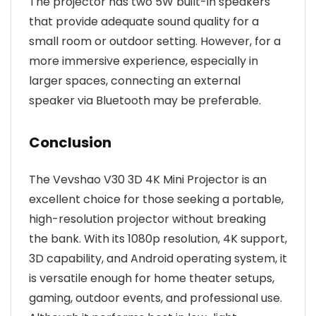
The projector has two 5W built-in speakers
that provide adequate sound quality for a
small room or outdoor setting. However, for a
more immersive experience, especially in
larger spaces, connecting an external
speaker via Bluetooth may be preferable.
Conclusion
The Vevshao V30 3D 4K Mini Projector is an
excellent choice for those seeking a portable,
high-resolution projector without breaking
the bank. With its 1080p resolution, 4K support,
3D capability, and Android operating system, it
is versatile enough for home theater setups,
gaming, outdoor events, and professional use.