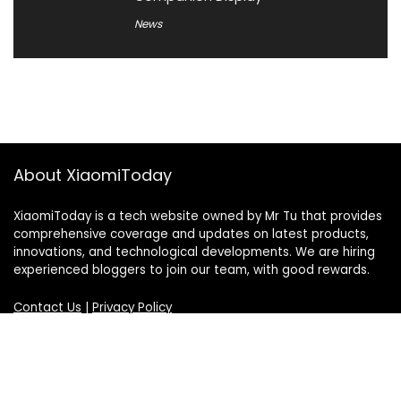
News
About XiaomiToday
XiaomiToday is a tech website owned by Mr Tu that provides
comprehensive coverage and updates on latest products,
innovations, and technological developments. We are hiring
experienced bloggers to join our team, with good rewards.
Contact Us
|
Privacy Policy