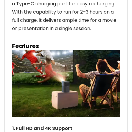
a Type-C charging port for easy recharging.
With the capability to run for 2–3 hours on a
full charge, it delivers ample time for a movie
or presentation in a single session.
Features
1. Full HD and 4K Support