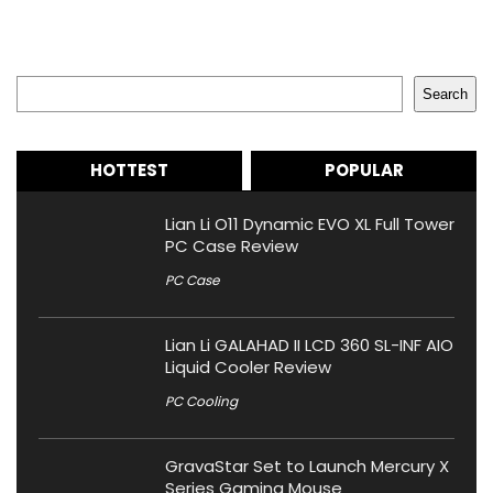
Search
Search
HOTTEST
POPULAR
Lian Li O11 Dynamic EVO XL Full Tower
PC Case Review
PC Case
Lian Li GALAHAD II LCD 360 SL-INF AIO
Liquid Cooler Review
PC Cooling
GravaStar Set to Launch Mercury X
Series Gaming Mouse