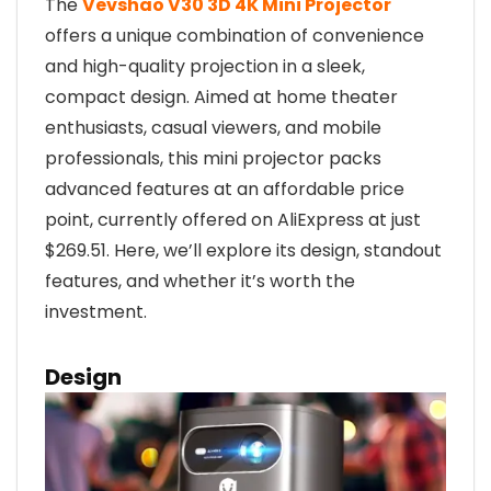
The
Vevshao V30 3D 4K Mini Projector
offers a unique combination of convenience
and high-quality projection in a sleek,
compact design. Aimed at home theater
enthusiasts, casual viewers, and mobile
professionals, this mini projector packs
advanced features at an affordable price
point, currently offered on AliExpress at just
$269.51. Here, we’ll explore its design, standout
features, and whether it’s worth the
investment.
Design