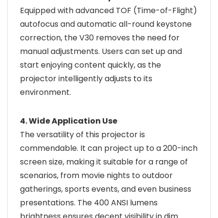
Equipped with advanced TOF (Time-of-Flight)
autofocus and automatic all-round keystone
correction, the V30 removes the need for
manual adjustments. Users can set up and
start enjoying content quickly, as the
projector intelligently adjusts to its
environment.
4. Wide Application Use
The versatility of this projector is
commendable. It can project up to a 200-inch
screen size, making it suitable for a range of
scenarios, from movie nights to outdoor
gatherings, sports events, and even business
presentations. The 400 ANSI lumens
brightness ensures decent visibility in dim