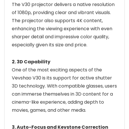
The V30 projector delivers a native resolution
of 1080p, providing clear and vibrant visuals.
The projector also supports 4K content,
enhancing the viewing experience with even
sharper detail and impressive color quality,
especially given its size and price.
2. 3D Capability
One of the most exciting aspects of the
Vevshao V30 is its support for active shutter
3D technology. With compatible glasses, users
can immerse themselves in 3D content for a
cinema-like experience, adding depth to
movies, games, and other media.
3. Auto-Focus and Keystone Correction