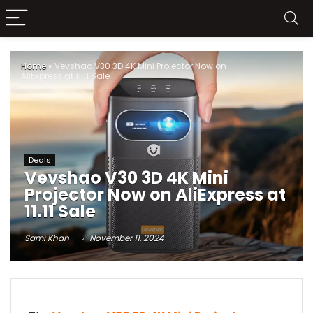
Home
»
Vevshao V30 3D 4K Mini Projector Now on
AliExpress at 11.11 Sale
Deals
Vevshao V30 3D 4K Mini
Projector Now on AliExpress at
11.11 Sale
Sami Khan
November 11, 2024