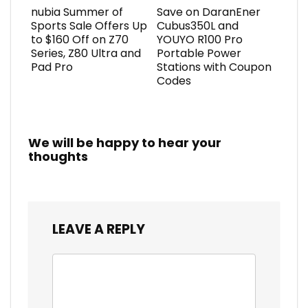
nubia Summer of
Save on DaranEner
Sports Sale Offers Up
Cubus350L and
to $160 Off on Z70
YOUYO R100 Pro
Series, Z80 Ultra and
Portable Power
Pad Pro
Stations with Coupon
Codes
We will be happy to hear your
thoughts
LEAVE A REPLY