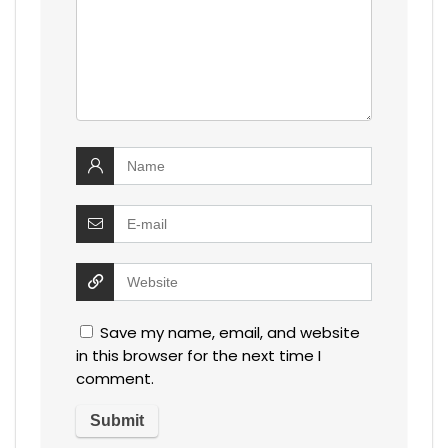
Save my name, email, and website
in this browser for the next time I
comment.