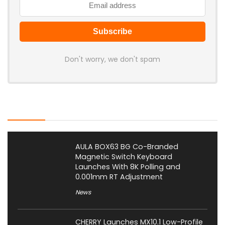
Don't worry, we don't spam
Latest Posts
AULA BOX63 BG Co-Branded
Magnetic Switch Keyboard
Launches With 8K Polling and
0.001mm RT Adjustment
News
CHERRY Launches MX10.1 Low-Profile