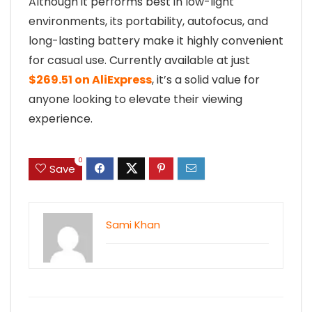
Although it performs best in low-light
environments, its portability, autofocus, and
long-lasting battery make it highly convenient
for casual use. Currently available at just
$269.51 on AliExpress
, it’s a solid value for
anyone looking to elevate their viewing
experience.
0
Save
Sami Khan