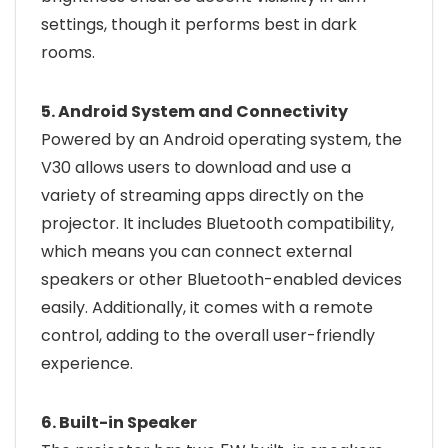
settings, though it performs best in dark
rooms.
5. Android System and Connectivity
Powered by an Android operating system, the
V30 allows users to download and use a
variety of streaming apps directly on the
projector. It includes Bluetooth compatibility,
which means you can connect external
speakers or other Bluetooth-enabled devices
easily. Additionally, it comes with a remote
control, adding to the overall user-friendly
experience.
6. Built-in Speaker