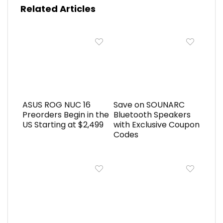
Related Articles
ASUS ROG NUC 16
Save on SOUNARC
Preorders Begin in the
Bluetooth Speakers
US Starting at $2,499
with Exclusive Coupon
Codes