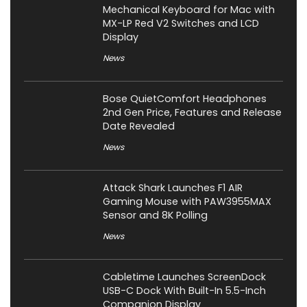
Mechanical Keyboard for Mac with
MX-LP Red V2 Switches and LCD
Display
News
Bose QuietComfort Headphones
2nd Gen Price, Features and Release
Date Revealed
News
Attack Shark Launches F1 AIR
Gaming Mouse with PAW3955MAX
Sensor and 8K Polling
News
Cabletime Launches ScreenDock
USB-C Dock With Built-In 5.5-Inch
Companion Display