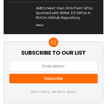
AMD’s Next-Gen Strix Point APUs
Spotted with RDNA 3.5 iGPUs in
ROCm Github Repository
News
SUBSCRIBE TO OUR LIST
Don't worry, we don't spam