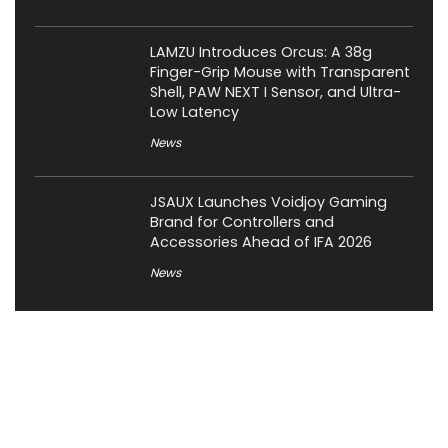
LAMZU Introduces Orcus: A 38g
Finger-Grip Mouse with Transparent
Shell, PAW NEXT I Sensor, and Ultra-
Low Latency
News
JSAUX Launches Voidjoy Gaming
Brand for Controllers and
Accessories Ahead of IFA 2026
News
About XiaomiToday