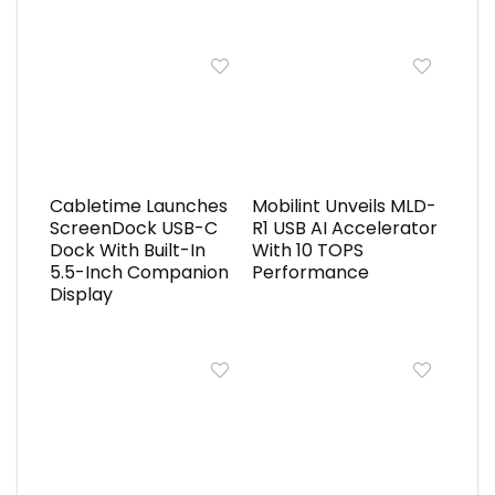
Cabletime Launches
Mobilint Unveils MLD-
ScreenDock USB-C
R1 USB AI Accelerator
Dock With Built-In
With 10 TOPS
5.5-Inch Companion
Performance
Display