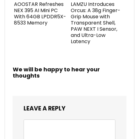
AOOSTAR Refreshes
LAMZU Introduces
NEX 395 AI Mini PC
Orcus: A 38g Finger-
With 64GB LPDDR5X-
Grip Mouse with
8533 Memory
Transparent Shell,
PAW NEXT I Sensor,
and Ultra-Low
Latency
We will be happy to hear your
thoughts
LEAVE A REPLY