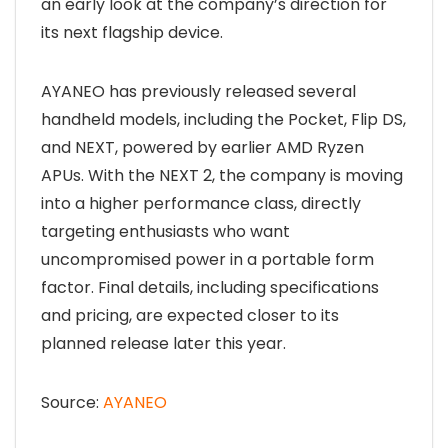
an early look at the company’s direction for
its next flagship device.
AYANEO has previously released several
handheld models, including the Pocket, Flip DS,
and NEXT, powered by earlier AMD Ryzen
APUs. With the NEXT 2, the company is moving
into a higher performance class, directly
targeting enthusiasts who want
uncompromised power in a portable form
factor. Final details, including specifications
and pricing, are expected closer to its
planned release later this year.
Source:
AYANEO