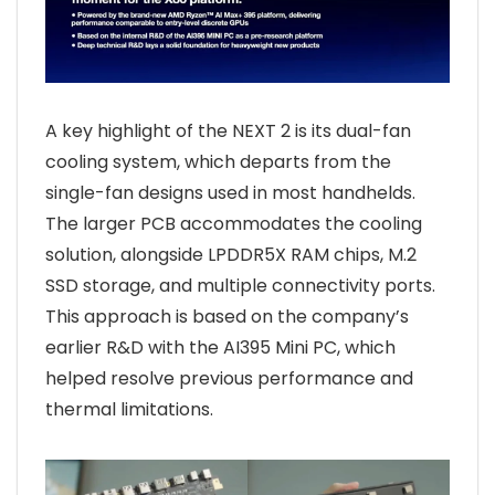
A key highlight of the NEXT 2 is its dual-fan
cooling system, which departs from the
single-fan designs used in most handhelds.
The larger PCB accommodates the cooling
solution, alongside LPDDR5X RAM chips, M.2
SSD storage, and multiple connectivity ports.
This approach is based on the company’s
earlier R&D with the AI395 Mini PC, which
helped resolve previous performance and
thermal limitations.