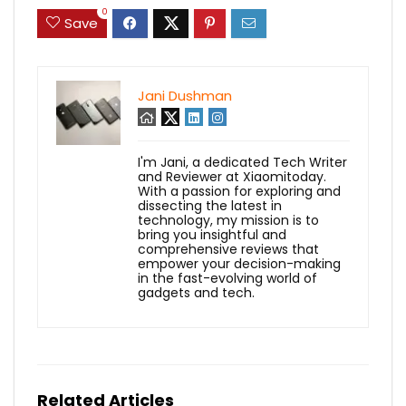
0
Save
Jani Dushman
I'm Jani, a dedicated Tech Writer
and Reviewer at Xiaomitoday.
With a passion for exploring and
dissecting the latest in
technology, my mission is to
bring you insightful and
comprehensive reviews that
empower your decision-making
in the fast-evolving world of
gadgets and tech.
Related Articles