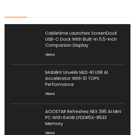
Latest Posts
Cabletime Launches ScreenDock
USB-C Dock With Built-In 5.5-Inch
Companion Display
News
Mobilint Unveils MLD-R1 USB AI
Accelerator With 10 TOPS
Performance
News
AOOSTAR Refreshes NEX 395 AI Mini
PC With 64GB LPDDR5X-8533
Memory
News