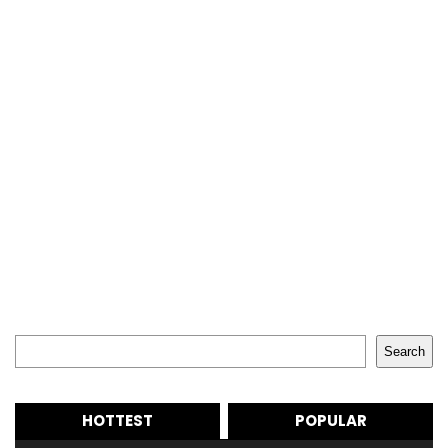
Search
Search
HOTTEST
POPULAR