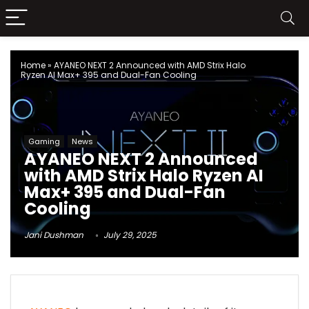
Home
»
AYANEO NEXT 2 Announced with AMD Strix Halo
Ryzen AI Max+ 395 and Dual-Fan Cooling
Gaming
News
AYANEO NEXT 2 Announced
with AMD Strix Halo Ryzen AI
Max+ 395 and Dual-Fan
Cooling
Jani Dushman
July 29, 2025