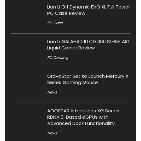
Lian Li O11 Dynamic EVO XL Full Tower
PC Case Review
PC Case
Lian Li GALAHAD II LCD 360 SL-INF AIO
Liquid Cooler Review
PC Cooling
GravaStar Set to Launch Mercury X
Series Gaming Mouse
News
AOOSTAR Introduces XG Series
RDNA 3-Based eGPUs with
Advanced Dock Functionality
News