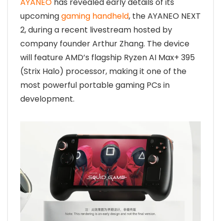
AYANEO
has revealed early details of its
upcoming
gaming handheld
, the AYANEO NEXT
2, during a recent livestream hosted by
company founder Arthur Zhang. The device
will feature AMD’s flagship Ryzen AI Max+ 395
(Strix Halo) processor, making it one of the
most powerful portable gaming PCs in
development.