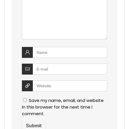
Save my name, email, and website
in this browser for the next time I
comment.