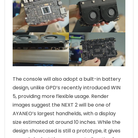
The console will also adopt a built-in battery
design, unlike GPD’s recently introduced WIN
5, providing more flexible usage. Render
images suggest the NEXT 2 will be one of
AYANEO’s largest handhelds, with a display
size estimated at around 10 inches. While the
design showcased is still a prototype, it gives