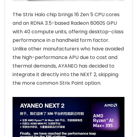
The Strix Halo chip brings 16 Zen 5 CPU cores
and an RDNA 3.5-based Radeon 8060S GPU
with 40 compute units, offering desktop-class
performance in a handheld form factor.
Unlike other manufacturers who have avoided
the high-performance APU due to cost and
thermal demands, AYANEO has decided to
integrate it directly into the NEXT 2, skipping
the more common Strix Point option.