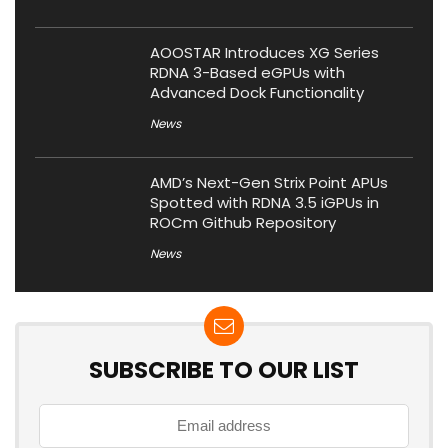
AOOSTAR Introduces XG Series
RDNA 3-Based eGPUs with
Advanced Dock Functionality
News
AMD’s Next-Gen Strix Point APUs
Spotted with RDNA 3.5 iGPUs in
ROCm Github Repository
News
SUBSCRIBE TO OUR LIST