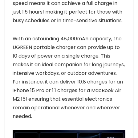
speed means it can achieve a full charge in
just 1.5 hours! making it perfect for those with
busy schedules or in time-sensitive situations.
With an astounding 48,000mAh capacity, the
UGREEN portable charger can provide up to
10 days of power on a single charge. This
makes it an ideal companion for long journeys,
intensive workdays, or outdoor adventures.
For instance, it can deliver 10.8 charges for an
iPhone 15 Pro or 1.1 charges for a MacBook Air
M2 15! ensuring that essential electronics
remain operational whenever and wherever
needed.