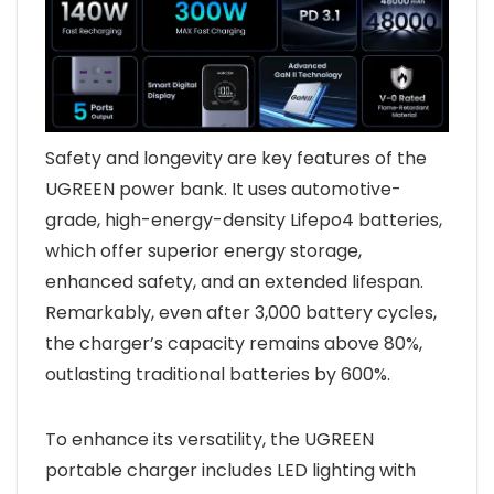
Safety and longevity are key features of the
UGREEN power bank. It uses automotive-
grade, high-energy-density Lifepo4 batteries,
which offer superior energy storage,
enhanced safety, and an extended lifespan.
Remarkably, even after 3,000 battery cycles,
the charger’s capacity remains above 80%,
outlasting traditional batteries by 600%.
To enhance its versatility, the UGREEN
portable charger includes LED lighting with