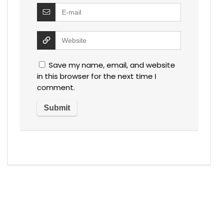
Save my name, email, and website
in this browser for the next time I
comment.