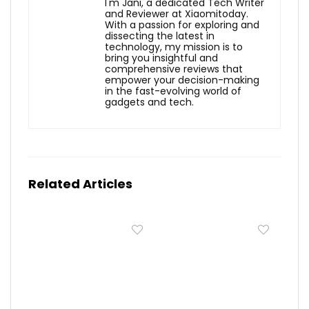
I'm Jani, a dedicated Tech Writer
and Reviewer at Xiaomitoday.
With a passion for exploring and
dissecting the latest in
technology, my mission is to
bring you insightful and
comprehensive reviews that
empower your decision-making
in the fast-evolving world of
gadgets and tech.
Related Articles