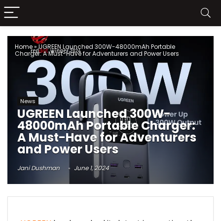
Home
»
UGREEN Launched 300W-48000mAh Portable
Charger: A Must-Have for Adventurers and Power Users
News
UGREEN Launched 300W-
48000mAh Portable Charger:
A Must-Have for Adventurers
and Power Users
Jani Dushman
June 1, 2024