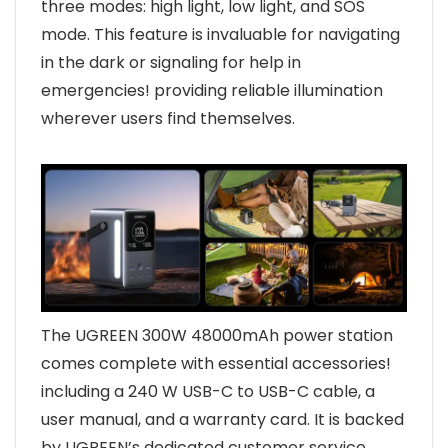
three modes: high light, low light, and SOS
mode. This feature is invaluable for navigating
in the dark or signaling for help in
emergencies! providing reliable illumination
wherever users find themselves.
The UGREEN 300W 48000mAh power station
comes complete with essential accessories!
including a 240 W USB-C to USB-C cable, a
user manual, and a warranty card. It is backed
by UGREEN’s dedicated customer service,