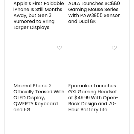
Apple’s First Foldable
AULA Launches SC880
iPhone Is Still Months
Gaming Mouse Series
Away, but Gen 3
With PAW3955 Sensor
Rumored to Bring
and Dual 8K
Larger Displays
Minimal Phone 2
Epomaker Launches
Officially Teased With
GX1 Gaming Headset
OLED Display,
at $49.99 With Open-
QWERTY Keyboard
Back Design and 70-
and 5G
Hour Battery Life