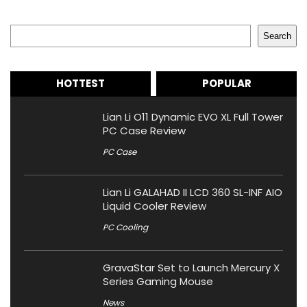
Search
Search
HOTTEST
POPULAR
Lian Li O11 Dynamic EVO XL Full Tower
PC Case Review
PC Case
Lian Li GALAHAD II LCD 360 SL-INF AIO
Liquid Cooler Review
PC Cooling
GravaStar Set to Launch Mercury X
Series Gaming Mouse
News