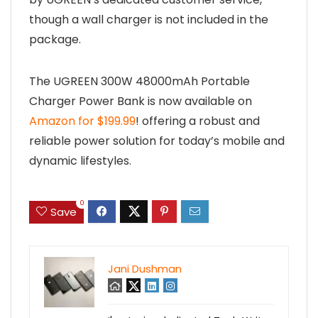
though a wall charger is not included in the
package.
The UGREEN 300W 48000mAh Portable
Charger Power Bank is now available on
Amazon for $199.99
! offering a robust and
reliable power solution for today’s mobile and
dynamic lifestyles.
0
Save
Jani Dushman