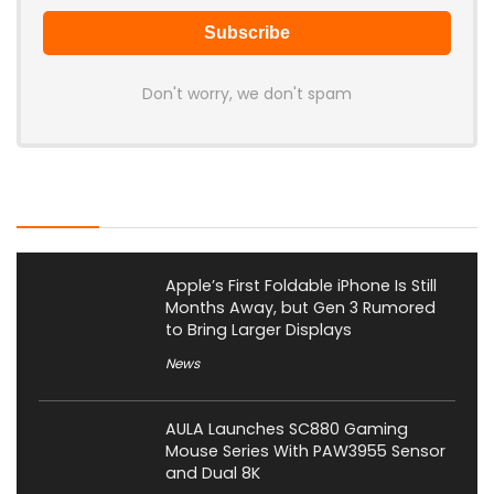
Don't worry, we don't spam
Latest Posts
Apple’s First Foldable iPhone Is Still
Months Away, but Gen 3 Rumored
to Bring Larger Displays
News
AULA Launches SC880 Gaming
Mouse Series With PAW3955 Sensor
and Dual 8K