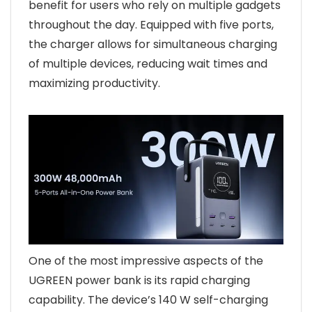
benefit for users who rely on multiple gadgets
throughout the day. Equipped with five ports,
the charger allows for simultaneous charging
of multiple devices, reducing wait times and
maximizing productivity.
One of the most impressive aspects of the
UGREEN power bank is its rapid charging
capability. The device’s 140 W self-charging