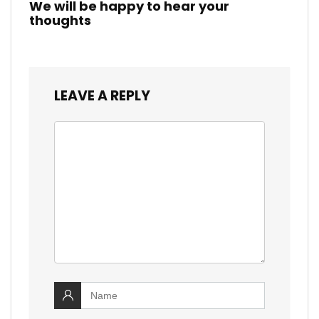
We will be happy to hear your
thoughts
LEAVE A REPLY