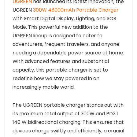
UGREEN
has launched its latest innovation, the
UGREEN
300W 48000mAh Portable Charger
with Smart Digital Display, Lighting, and SOS
Mode. This powerful new addition to the
UGREEN lineup is designed to cater to
adventurers, frequent travelers, and anyone
needing a dependable power source at home.
With advanced features and substantial
capacity, this portable charger is set to
redefine how we stay powered in an
increasingly mobile world.
The UGREEN portable charger stands out with
its maximum total output of 300W and PD3.1
140 W bidirectional charging. This ensures that
devices charge swiftly and efficiently, a crucial