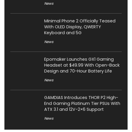
News
Minimal Phone 2 Officially Teased
With OLED Display, QWERTY
Keyboard and 5G
News
Epomaker Launches GX1 Gaming
Headset at $49.99 With Open-Back
Design and 70-Hour Battery Life
News
GAMDIAS Introduces THOR P2 High-
End Gaming Platinum Tier PSUs With
ATX 3.1 and 12V-2×6 Support
News