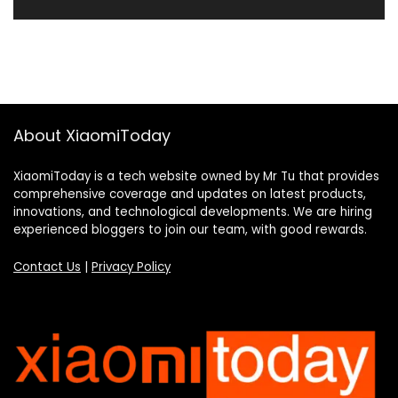
About XiaomiToday
XiaomiToday is a tech website owned by Mr Tu that provides
comprehensive coverage and updates on latest products,
innovations, and technological developments. We are hiring
experienced bloggers to join our team, with good rewards.
Contact Us
|
Privacy Policy