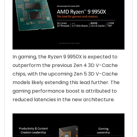
In gaming, the Ryzen 9 9950X is expected to
outperform the previous Zen 4 3D V-Cache
chips, with the upcoming Zen 5 3D V-Cache
models likely extending this lead further. The
gaming performance boost is attributed to
reduced latencies in the new architecture.