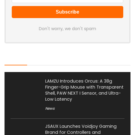
Don't worry, we don't spam
Latest Posts
LAMZU Introduces Orcus: A 38g
Finger-Grip Mouse with Transparent
Shell, PAW NEXT I Sensor, and Ultra-
Low Latency
News
JSAUX Launches Voidjoy Gaming
Brand for Controllers and