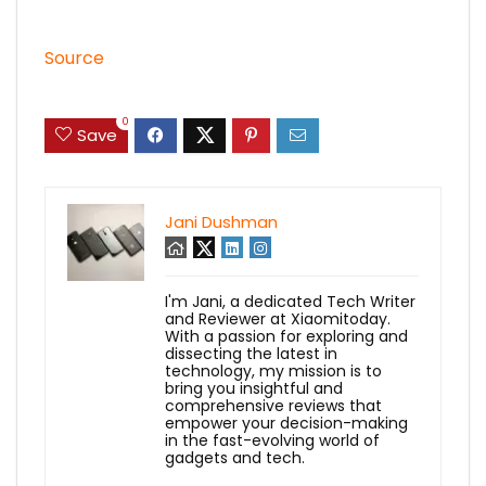
Source
0
Save
Jani Dushman
I'm Jani, a dedicated Tech Writer
and Reviewer at Xiaomitoday.
With a passion for exploring and
dissecting the latest in
technology, my mission is to
bring you insightful and
comprehensive reviews that
empower your decision-making
in the fast-evolving world of
gadgets and tech.