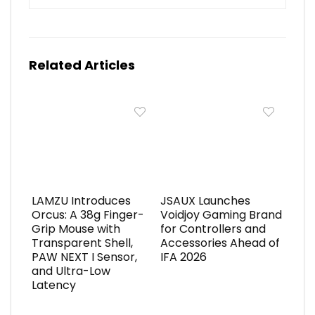
Related Articles
LAMZU Introduces
JSAUX Launches
Orcus: A 38g Finger-
Voidjoy Gaming Brand
Grip Mouse with
for Controllers and
Transparent Shell,
Accessories Ahead of
PAW NEXT I Sensor,
IFA 2026
and Ultra-Low
Latency