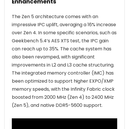
Enhancements
The Zen 5 architecture comes with an
impressive IPC uplift, averaging a 16% increase
over Zen 4. In some specific scenarios, such as
Geekbench 5.4’s AES XTS test, the IPC gain
can reach up to 35%. The cache system has
also been revamped, with significant
improvements in L2 and L3 cache structuring.
The integrated memory controller (IMC) has
been optimized to support higher EXPO/XMP
memory speeds, with the Infinity Fabric clock
boosted from 2000 MHz (Zen 4) to 2400 MHz
(Zen 5), and native DDR5-5600 support.