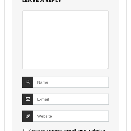
LEAVE A REPLY
Save my name, email, and website