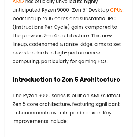
AMD
has officially unveiled its highly
anticipated Ryzen 9000 “Zen 5” Desktop
CPUs
,
boasting up to 16 cores and substantial IPC
(Instructions Per Cycle) gains compared to
the previous Zen 4 architecture. This new
lineup, codenamed Granite Ridge, aims to set
new standards in high-performance
computing, particularly for gaming PCs.
Introduction to Zen 5 Architecture
The Ryzen 9000 series is built on AMD’s latest
Zen 5 core architecture, featuring significant
enhancements over its predecessor. Key
improvements include: