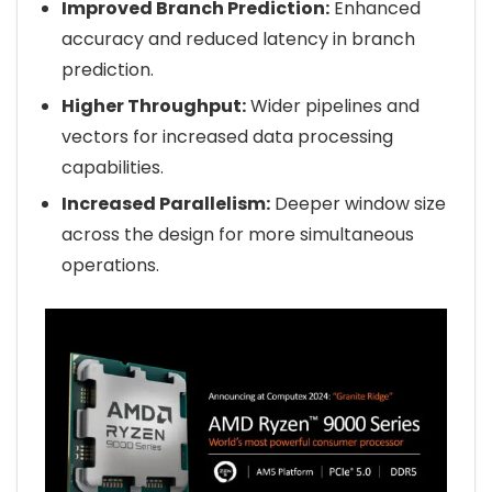
Improved Branch Prediction:
Enhanced
accuracy and reduced latency in branch
prediction.
Higher Throughput:
Wider pipelines and
vectors for increased data processing
capabilities.
Increased Parallelism:
Deeper window size
across the design for more simultaneous
operations.