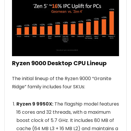
Ryzen 9000 Desktop CPU Lineup
The initial lineup of the Ryzen 9000 “Granite
Ridge” family includes four SKUs:
Ryzen 9 9950X:
The flagship model features
16 cores and 32 threads, with a maximum
boost clock of 5.7 GHz. It includes 80 MB of
cache (64 MB L3 + 16 MB L2) and maintains a