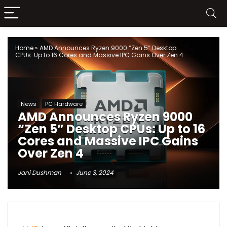
Home
»
AMD Announces Ryzen 9000 “Zen 5” Desktop
CPUs: Up to 16 Cores and Massive IPC Gains Over Zen 4
News
PC Hardware
AMD Announces Ryzen 9000
“Zen 5” Desktop CPUs: Up to 16
Cores and Massive IPC Gains
Over Zen 4
Jani Dushman
June 3, 2024