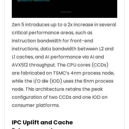
Zen 5 introduces up to a 2x increase in several
critical performance areas, such as
instruction bandwidth for front-end
instructions, data bandwidth between L2 and
L1 caches, and AI performance via AI and
AVX512 throughput. The CPU cores (CCDs)
are fabricated on TSMC’s 4nm process node,
while the I/O die (IOD) uses the 6nm process
node. This architecture retains the peak
configuration of two CCDs and one IOD on
consumer platforms.
IPC Uplift and Cache