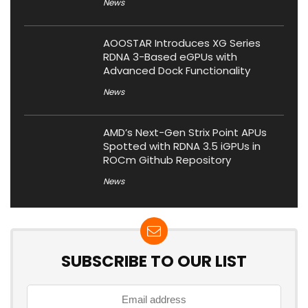
News
AOOSTAR Introduces XG Series
RDNA 3-Based eGPUs with
Advanced Dock Functionality
News
AMD’s Next-Gen Strix Point APUs
Spotted with RDNA 3.5 iGPUs in
ROCm Github Repository
News
SUBSCRIBE TO OUR LIST