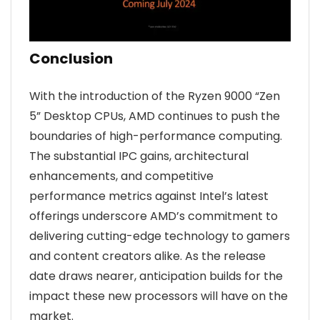
Conclusion
With the introduction of the Ryzen 9000 “Zen
5” Desktop CPUs, AMD continues to push the
boundaries of high-performance computing.
The substantial IPC gains, architectural
enhancements, and competitive
performance metrics against Intel’s latest
offerings underscore AMD’s commitment to
delivering cutting-edge technology to gamers
and content creators alike. As the release
date draws nearer, anticipation builds for the
impact these new processors will have on the
market.