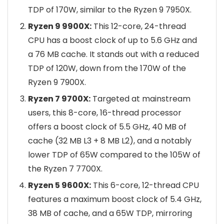
TDP of 170W, similar to the Ryzen 9 7950X.
Ryzen 9 9900X:
This 12-core, 24-thread
CPU has a boost clock of up to 5.6 GHz and
a 76 MB cache. It stands out with a reduced
TDP of 120W, down from the 170W of the
Ryzen 9 7900X.
Ryzen 7 9700X:
Targeted at mainstream
users, this 8-core, 16-thread processor
offers a boost clock of 5.5 GHz, 40 MB of
cache (32 MB L3 + 8 MB L2), and a notably
lower TDP of 65W compared to the 105W of
the Ryzen 7 7700X.
Ryzen 5 9600X:
This 6-core, 12-thread CPU
features a maximum boost clock of 5.4 GHz,
38 MB of cache, and a 65W TDP, mirroring