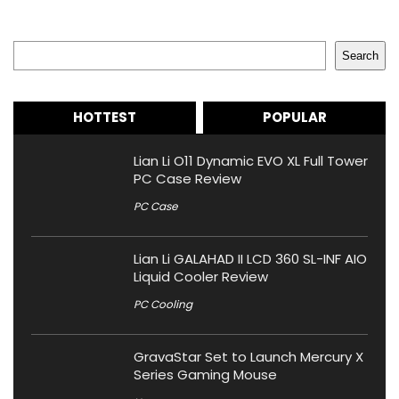
Search
Search
HOTTEST
POPULAR
Lian Li O11 Dynamic EVO XL Full Tower
PC Case Review
PC Case
Lian Li GALAHAD II LCD 360 SL-INF AIO
Liquid Cooler Review
PC Cooling
GravaStar Set to Launch Mercury X
Series Gaming Mouse