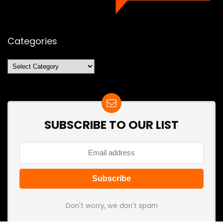
Categories
Categories
SUBSCRIBE TO OUR LIST
Don't worry, we don't spam