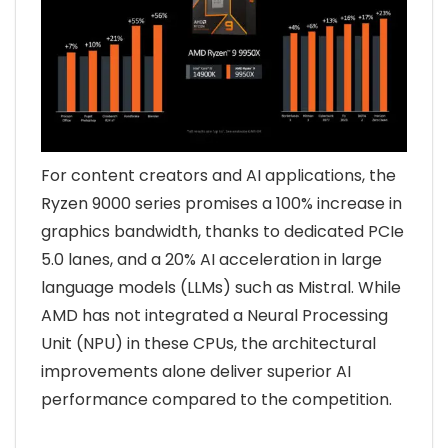
For content creators and AI applications, the
Ryzen 9000 series promises a 100% increase in
graphics bandwidth, thanks to dedicated PCIe
5.0 lanes, and a 20% AI acceleration in large
language models (LLMs) such as Mistral. While
AMD has not integrated a Neural Processing
Unit (NPU) in these CPUs, the architectural
improvements alone deliver superior AI
performance compared to the competition.