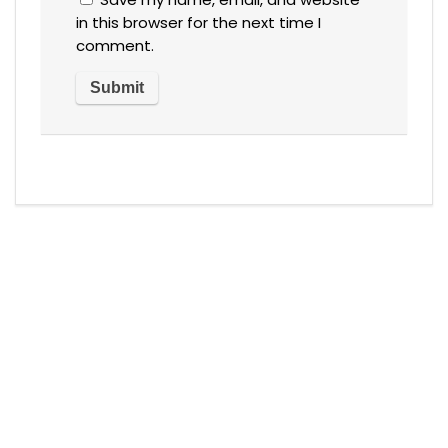
in this browser for the next time I
comment.