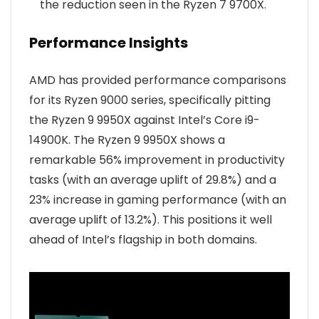
the reduction seen in the Ryzen 7 9700X.
Performance Insights
AMD has provided performance comparisons
for its Ryzen 9000 series, specifically pitting
the Ryzen 9 9950X against Intel’s Core i9-
14900K. The Ryzen 9 9950X shows a
remarkable 56% improvement in productivity
tasks (with an average uplift of 29.8%) and a
23% increase in gaming performance (with an
average uplift of 13.2%). This positions it well
ahead of Intel’s flagship in both domains.