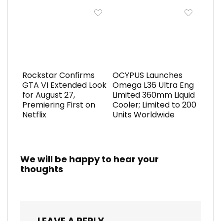
Rockstar Confirms
OCYPUS Launches
GTA VI Extended Look
Omega L36 Ultra Eng
for August 27,
Limited 360mm Liquid
Premiering First on
Cooler; Limited to 200
Netflix
Units Worldwide
We will be happy to hear your
thoughts