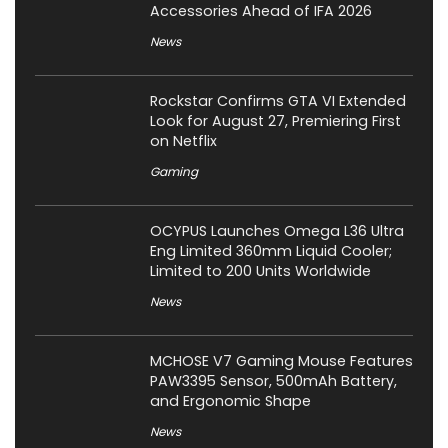
Accessories Ahead of IFA 2026
News
Rockstar Confirms GTA VI Extended
Look for August 27, Premiering First
on Netflix
Gaming
OCYPUS Launches Omega L36 Ultra
Eng Limited 360mm Liquid Cooler;
Limited to 200 Units Worldwide
News
MCHOSE V7 Gaming Mouse Features
PAW3395 Sensor, 500mAh Battery,
and Ergonomic Shape
News