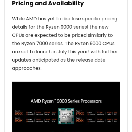
Pricing and Availability
While AMD has yet to disclose specific pricing
details for the Ryzen 9000 series! the new
CPUs are expected to be priced similarly to
the Ryzen 7000 series. The Ryzen 9000 CPUs
are set to launch in July this year! with further
updates anticipated as the release date
approaches.