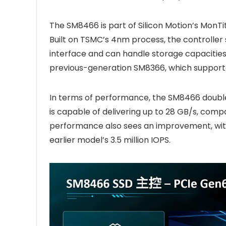
The SM8466 is part of Silicon Motion’s MonTi
Built on TSMC’s 4nm process, the controll
interface and can handle storage capacities 
previous-generation SM8366, which supporte
In terms of performance, the SM8466 doubles
is capable of delivering up to 28 GB/s, comp
performance also sees an improvement, with u
earlier model’s 3.5 million IOPS.