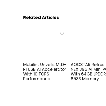
Related Articles
Mobilint Unveils MLD-
AOOSTAR Refres
R1 USB AI Accelerator
NEX 395 AI Mini 
With 10 TOPS
With 64GB LPDD
Performance
8533 Memory