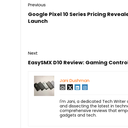
Previous
Google Pixel 10 Series Pricing Revea
Launch
Next
EasySMX D10 Review: Gaming Control
Jani Dushman
I'm Jani, a dedicated Tech Writer
and dissecting the latest in techn
comprehensive reviews that empow
gadgets and tech.