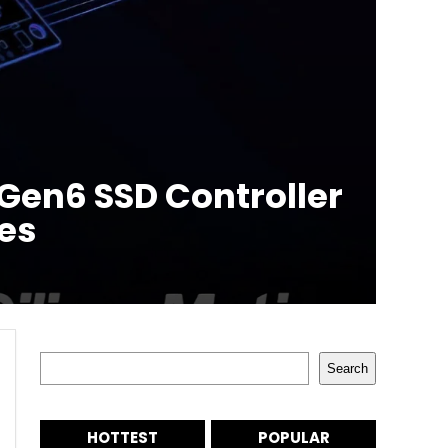
Gen6 SSD Controller
ies
Search
Search
HOTTEST
POPULAR