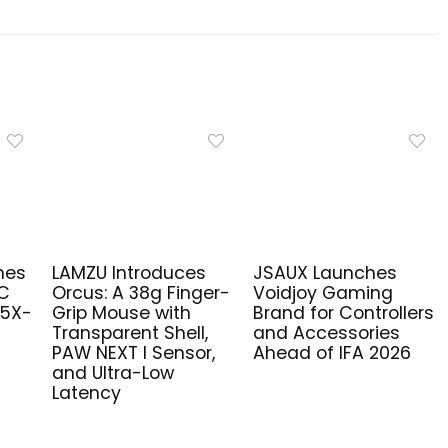
hes
LAMZU Introduces
JSAUX Launches
PC
Orcus: A 38g Finger-
Voidjoy Gaming
R5X-
Grip Mouse with
Brand for Controllers
Transparent Shell,
and Accessories
PAW NEXT I Sensor,
Ahead of IFA 2026
and Ultra-Low
Latency