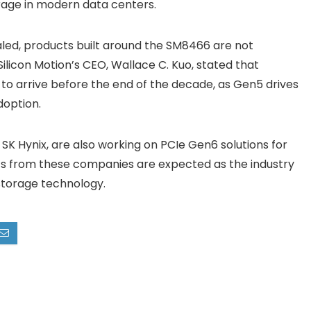
rage in modern data centers.
led, products built around the SM8466 are not
 Silicon Motion’s CEO, Wallace C. Kuo, stated that
to arrive before the end of the decade, as Gen5 drives
doption.
SK Hynix, are also working on PCIe Gen6 solutions for
 from these companies are expected as the industry
storage technology.