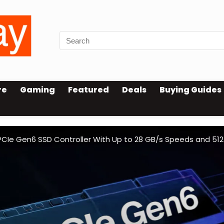
re
Gaming
Featured
Deals
Buying Guides
PCIe Gen6 SSD Controller With Up to 28 GB/s Speeds and 512