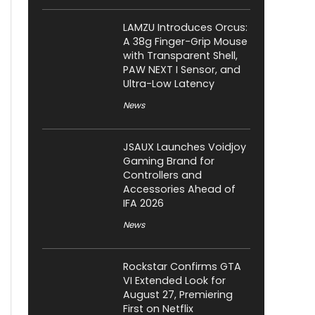
LAMZU Introduces Orcus:
A 38g Finger-Grip Mouse
with Transparent Shell,
PAW NEXT I Sensor, and
Ultra-Low Latency
News
JSAUX Launches Voidjoy
Gaming Brand for
Controllers and
Accessories Ahead of
IFA 2026
News
Rockstar Confirms GTA
VI Extended Look for
August 27, Premiering
First on Netflix