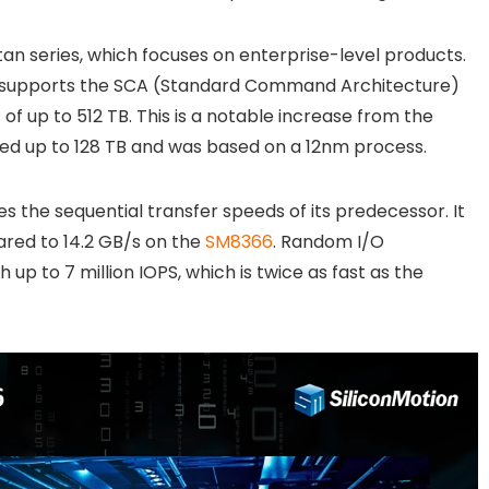
tan series, which focuses on enterprise-level products.
er supports the SCA (Standard Command Architecture)
of up to 512 TB. This is a notable increase from the
d up to 128 TB and was based on a 12nm process.
 the sequential transfer speeds of its predecessor. It
ared to 14.2 GB/s on the
SM8366
. Random I/O
p to 7 million IOPS, which is twice as fast as the