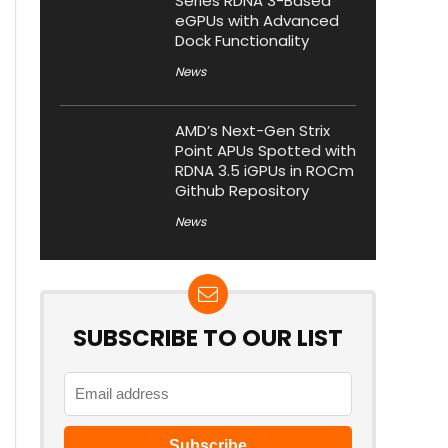
Series RDNA 3-Based
eGPUs with Advanced
Dock Functionality
News
AMD’s Next-Gen Strix
Point APUs Spotted with
RDNA 3.5 iGPUs in ROCm
Github Repository
News
SUBSCRIBE TO OUR LIST