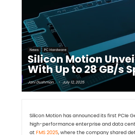
News
PC Hardware
Silicon Motion Unve
With Up to 28 GB/s 
Jani Dushman
July 12, 2025
Silicon Motion has announced its first PCIe 
high-performance enterprise and data cente
at
FMS 2025
, where the company shared deta