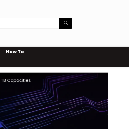
How To
 TB Capacities