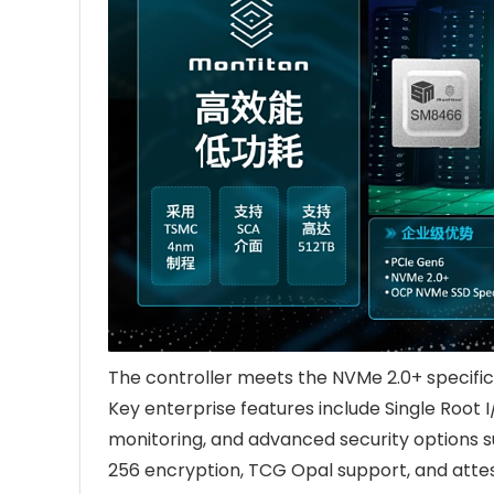
The controller meets the NVMe 2.0+ specifi
Key enterprise features include Single Root 
monitoring, and advanced security options 
256 encryption, TCG Opal support, and attes