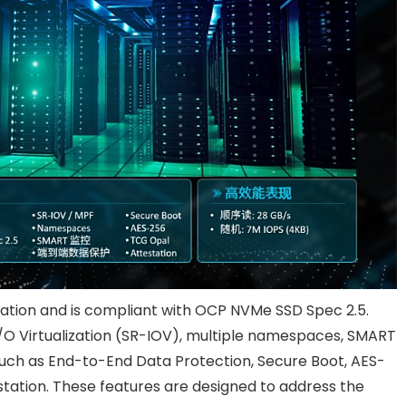
cation and is compliant with OCP NVMe SSD Spec 2.5.
I/O Virtualization (SR-IOV), multiple namespaces, SMART
such as End-to-End Data Protection, Secure Boot, AES-
tation. These features are designed to address the