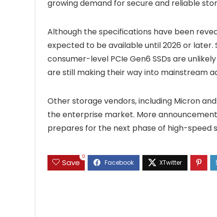
growing demand for secure and reliable sto
Although the specifications have been revea
expected to be available until 2026 or later.
consumer-level PCIe Gen6 SSDs are unlikely 
are still making their way into mainstream a
Other storage vendors, including Micron and 
the enterprise market. More announcements
prepares for the next phase of high-speed 
0
Save