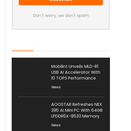
Don't worry, we don't spam
Latest Posts
Mobilint Unveils MLD-R1
USB AI Accelerator With
10 TOPS Performance
News
AOOSTAR Refreshes NEX
395 AI Mini PC With 64GB
LPDDR5X-8533 Memory
News