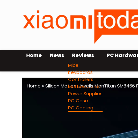
Home
News
Reviews
PC Hardwa
Mice
Keyboards
Controllers
Home
»
Silicon Motion Unveils MonTitan SM8466 
Motherboards
Power Supplies
PC Case
PC Cooling