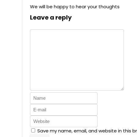
We will be happy to hear your thoughts
Leave a reply
Save my name, email, and website in this b