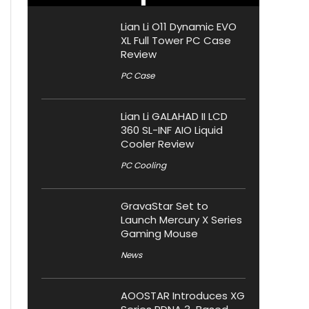
Lian Li O11 Dynamic EVO
XL Full Tower PC Case
Review
PC Case
Lian Li GALAHAD II LCD
360 SL-INF AIO Liquid
Cooler Review
PC Cooling
GravaStar Set to
Launch Mercury X Series
Gaming Mouse
News
AOOSTAR Introduces XG