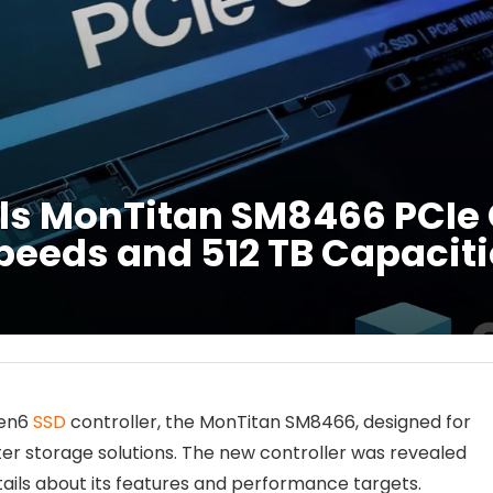
ils MonTitan SM8466 PCIe 
Speeds and 512 TB Capacit
Gen6
SSD
controller, the MonTitan SM8466, designed for
r storage solutions. The new controller was revealed
ils about its features and performance targets.