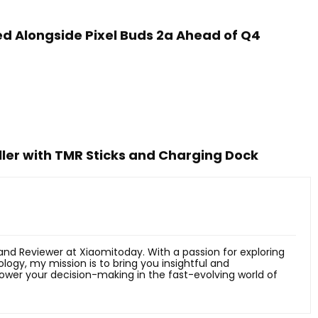
led Alongside Pixel Buds 2a Ahead of Q4
ler with TMR Sticks and Charging Dock
 and Reviewer at Xiaomitoday. With a passion for exploring
ology, my mission is to bring you insightful and
er your decision-making in the fast-evolving world of