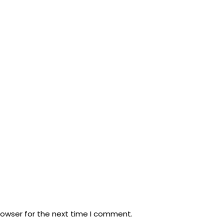
rowser for the next time I comment.