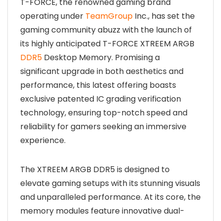
T-FORCE, the renowned gaming brand
operating under
TeamGroup
Inc., has set the
gaming community abuzz with the launch of
its highly anticipated T-FORCE XTREEM ARGB
DDR5
Desktop Memory. Promising a
significant upgrade in both aesthetics and
performance, this latest offering boasts
exclusive patented IC grading verification
technology, ensuring top-notch speed and
reliability for gamers seeking an immersive
experience.
The XTREEM ARGB DDR5 is designed to
elevate gaming setups with its stunning visuals
and unparalleled performance. At its core, the
memory modules feature innovative dual-