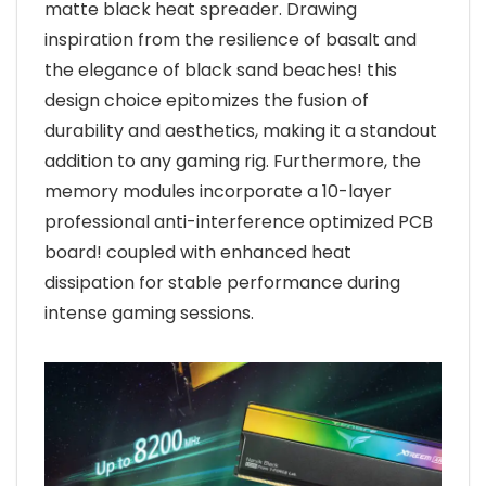
matte black heat spreader. Drawing
inspiration from the resilience of basalt and
the elegance of black sand beaches! this
design choice epitomizes the fusion of
durability and aesthetics, making it a standout
addition to any gaming rig. Furthermore, the
memory modules incorporate a 10-layer
professional anti-interference optimized PCB
board! coupled with enhanced heat
dissipation for stable performance during
intense gaming sessions.