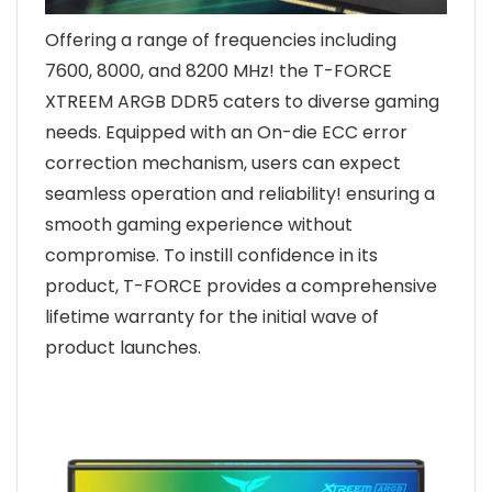
Offering a range of frequencies including
7600, 8000, and 8200 MHz! the T-FORCE
XTREEM ARGB DDR5 caters to diverse gaming
needs. Equipped with an On-die ECC error
correction mechanism, users can expect
seamless operation and reliability! ensuring a
smooth gaming experience without
compromise. To instill confidence in its
product, T-FORCE provides a comprehensive
lifetime warranty for the initial wave of
product launches.