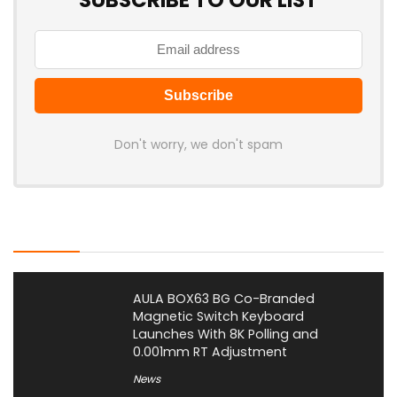
SUBSCRIBE TO OUR LIST
Don't worry, we don't spam
Latest Posts
AULA BOX63 BG Co-Branded
Magnetic Switch Keyboard
Launches With 8K Polling and
0.001mm RT Adjustment
News