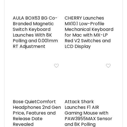
AULA BOX63 BG Co-
CHERRY Launches
Branded Magnetic
MX10.1 Low-Profile
Switch Keyboard
Mechanical Keyboard
Launches With 8K
for Mac with MX-LP
Polling and 0.001mm
Red V2 Switches and
RT Adjustment
LCD Display
Bose QuietComfort
Attack Shark
Headphones 2nd Gen
Launches F1 AIR
Price, Features and
Gaming Mouse with
Release Date
PAW3955MAX Sensor
Revealed
and 8K Polling