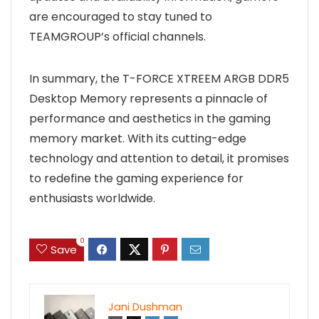
are encouraged to stay tuned to
TEAMGROUP’s official channels.
In summary, the T-FORCE XTREEM ARGB DDR5
Desktop Memory represents a pinnacle of
performance and aesthetics in the gaming
memory market. With its cutting-edge
technology and attention to detail, it promises
to redefine the gaming experience for
enthusiasts worldwide.
0
Save
Jani Dushman