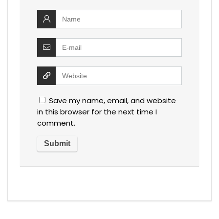
Save my name, email, and website
in this browser for the next time I
comment.