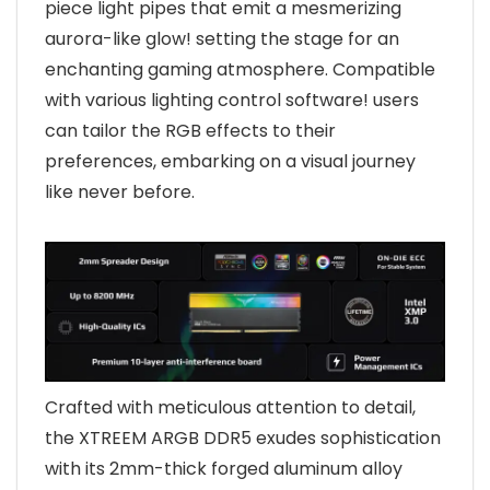
piece light pipes that emit a mesmerizing
aurora-like glow! setting the stage for an
enchanting gaming atmosphere. Compatible
with various lighting control software! users
can tailor the RGB effects to their
preferences, embarking on a visual journey
like never before.
Crafted with meticulous attention to detail,
the XTREEM ARGB DDR5 exudes sophistication
with its 2mm-thick forged aluminum alloy