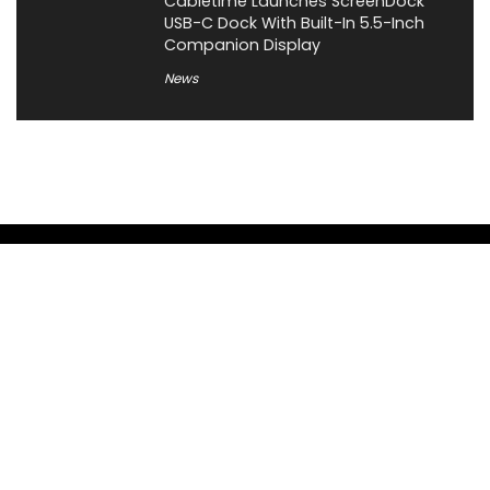
Cabletime Launches ScreenDock
USB-C Dock With Built-In 5.5-Inch
Companion Display
News
About XiaomiToday
XiaomiToday is a tech website owned by Mr Tu that provides
comprehensive coverage and updates on latest products,
innovations, and technological developments. We are hiring
experienced bloggers to join our team, with good rewards.
Contact Us
|
Privacy Policy