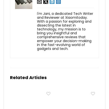
I'm Jani, a dedicated Tech Writer
and Reviewer at Xiaomitoday.
With a passion for exploring and
dissecting the latest in
technology, my mission is to
bring you insightful and
comprehensive reviews that
empower your decision-making
in the fast-evolving world of
gadgets and tech.
Related Articles