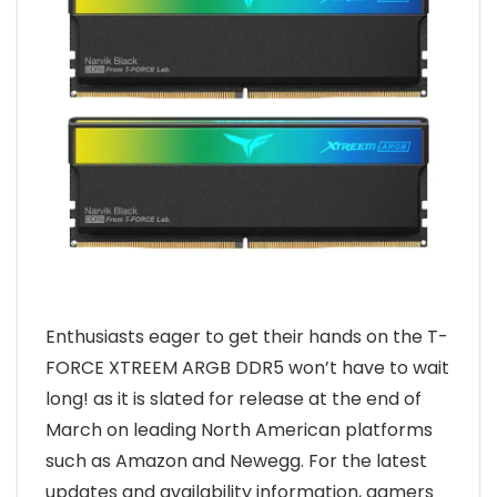
Enthusiasts eager to get their hands on the T-
FORCE XTREEM ARGB DDR5 won’t have to wait
long! as it is slated for release at the end of
March on leading North American platforms
such as Amazon and Newegg. For the latest
updates and availability information, gamers