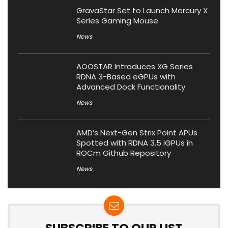
GravaStar Set to Launch Mercury X
Series Gaming Mouse
News
AOOSTAR Introduces XG Series
RDNA 3-Based eGPUs with
Advanced Dock Functionality
News
AMD’s Next-Gen Strix Point APUs
Spotted with RDNA 3.5 iGPUs in
ROCm Github Repository
News