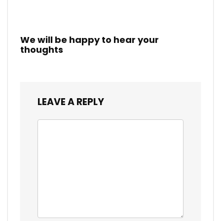
We will be happy to hear your
thoughts
LEAVE A REPLY