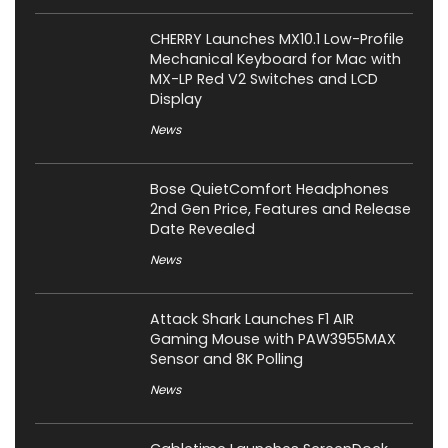
CHERRY Launches MX10.1 Low-Profile
Mechanical Keyboard for Mac with
MX-LP Red V2 Switches and LCD
Display
News
Bose QuietComfort Headphones
2nd Gen Price, Features and Release
Date Revealed
News
Attack Shark Launches F1 AIR
Gaming Mouse with PAW3955MAX
Sensor and 8K Polling
News