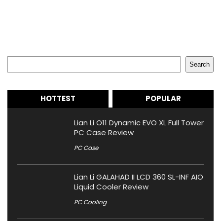
Search
Search
HOTTEST
POPULAR
Lian Li O11 Dynamic EVO XL Full Tower
PC Case Review
PC Case
Lian Li GALAHAD II LCD 360 SL-INF AIO
Liquid Cooler Review
PC Cooling