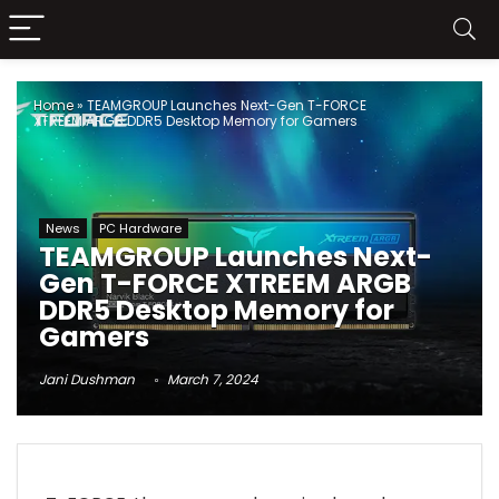
Home
»
TEAMGROUP Launches Next-Gen T-FORCE
XTREEM ARGB DDR5 Desktop Memory for Gamers
News
PC Hardware
TEAMGROUP Launches Next-
Gen T-FORCE XTREEM ARGB
DDR5 Desktop Memory for
Gamers
Jani Dushman
March 7, 2024