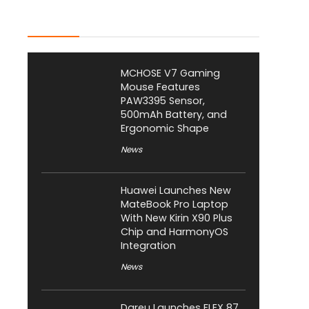
Latest Posts
MCHOSE V7 Gaming
Mouse Features
PAW3395 Sensor,
500mAh Battery, and
Ergonomic Shape
News
Huawei Launches New
MateBook Pro Laptop
With New Kirin X90 Plus
Chip and HarmonyOS
Integration
News
Dareu Launches FLEX 87