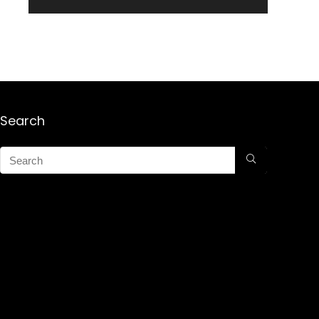
Search