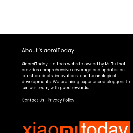
About XiaomiToday
XiaomiToday is a tech website owned by Mr Tu that
provides comprehensive coverage and updates on
latest products, innovations, and technological
developments. We are hiring experienced bloggers to
join our team, with good rewards.
Contact Us
|
Privacy Policy