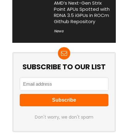
AMD’s Next-Gen Strix
Point APUs Spotted with
RDNA 3.5 iGPUs in ROCm
Github Repository
News
SUBSCRIBE TO OUR LIST
Don't worry, we don't spam