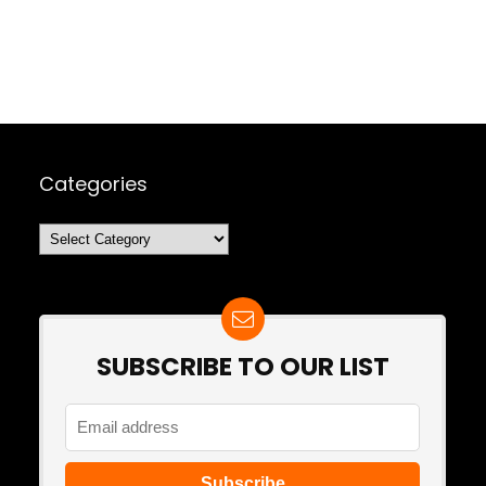
Categories
Categories
SUBSCRIBE TO OUR LIST