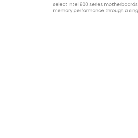
select Intel 800 series motherboard
memory performance through a single