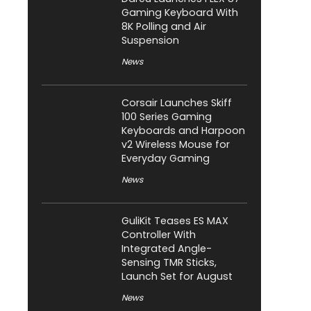
Gaming Keyboard With
8K Polling and Air
Suspension
News
Corsair Launches Skiff
100 Series Gaming
Keyboards and Harpoon
v2 Wireless Mouse for
Everyday Gaming
News
GuliKit Teases ES MAX
Controller With
Integrated Angle-
Sensing TMR Sticks,
Launch Set for August
News