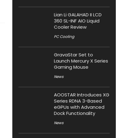
Lian Li GALAHAD II LCD
360 SL-INF AIO Liquid
Cooler Review
PC Cooling
GravaStar Set to
Launch Mercury X Series
Gaming Mouse
News
AOOSTAR Introduces XG
Series RDNA 3-Based
eGPUs with Advanced
Dock Functionality
News