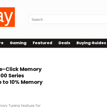
re
Gaming
Featured
Deals
Buying Guides
e-Click Memory
800 Series
p to 10% Memory
ry Tuning feature for