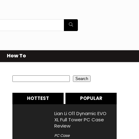
How To
Search
Search
HOTTEST
POPULAR
Lian Li O11 Dynamic EVO
XL Full Tower PC Case
Review
PC Case