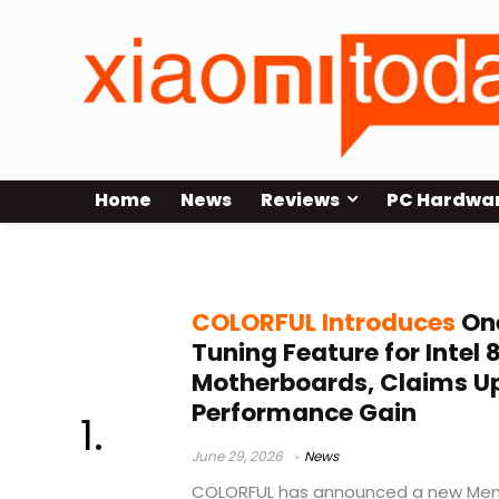
Home
News
Reviews
PC Hardwa
Z890 Motherboards
COLORFUL Introduces
On
Tuning Feature for Intel 
Motherboards, Claims U
Performance Gain
June 29, 2026
News
COLORFUL has announced a new Memo