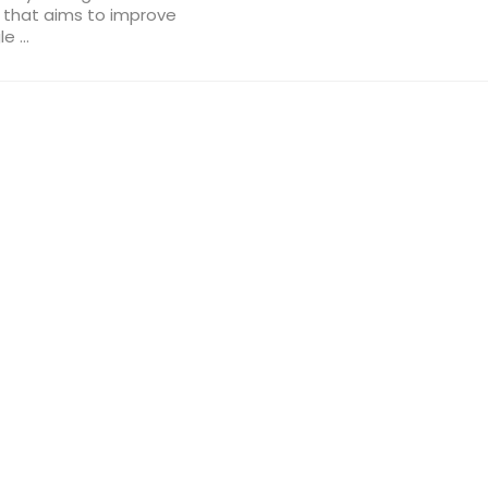
s that aims to improve
 ...