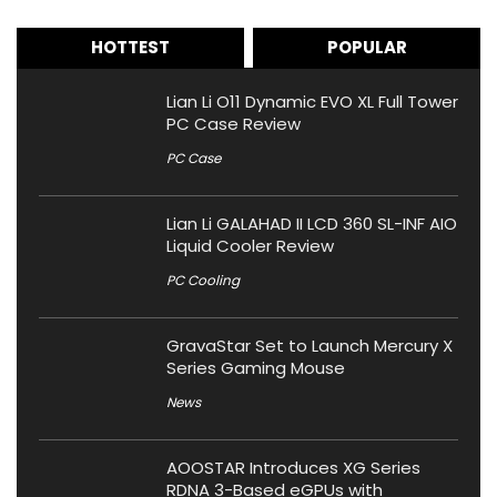
HOTTEST
POPULAR
Lian Li O11 Dynamic EVO XL Full Tower
PC Case Review
PC Case
Lian Li GALAHAD II LCD 360 SL-INF AIO
Liquid Cooler Review
PC Cooling
GravaStar Set to Launch Mercury X
Series Gaming Mouse
News
AOOSTAR Introduces XG Series
RDNA 3-Based eGPUs with