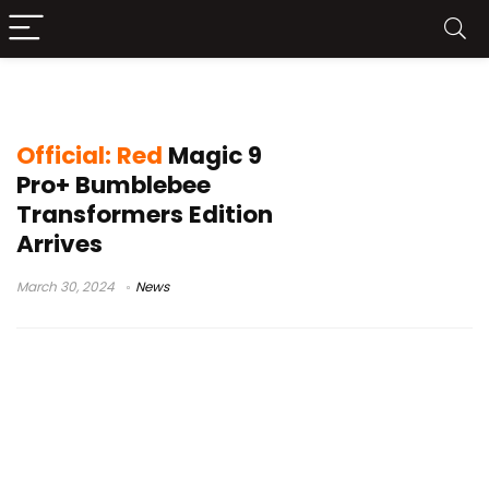
Yellow-themed Phone
Official: Red
Magic 9
Pro+ Bumblebee
Transformers Edition
Arrives
March 30, 2024
News