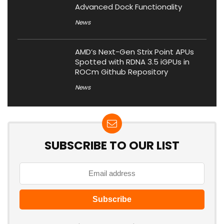
Advanced Dock Functionality
News
AMD’s Next-Gen Strix Point APUs
Spotted with RDNA 3.5 iGPUs in
ROCm Github Repository
News
SUBSCRIBE TO OUR LIST