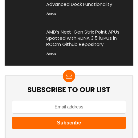
Advanced Dock Functionality
News
AMD’s Next-Gen Strix Point APUs
Spotted with RDNA 3.5 iGPUs in
ROCm Github Repository
News
SUBSCRIBE TO OUR LIST