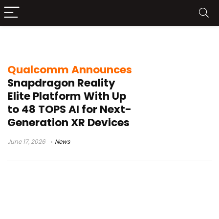
XR headset
Qualcomm Announces
Snapdragon Reality
Elite Platform With Up
to 48 TOPS AI for Next-
Generation XR Devices
June 17, 2026
News