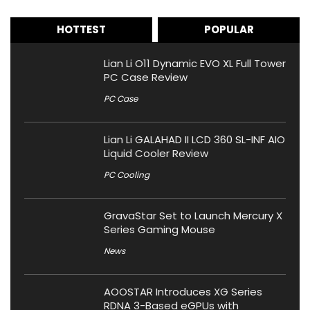
HOTTEST
POPULAR
Lian Li O11 Dynamic EVO XL Full Tower
PC Case Review
PC Case
Lian Li GALAHAD II LCD 360 SL-INF AIO
Liquid Cooler Review
PC Cooling
GravaStar Set to Launch Mercury X
Series Gaming Mouse
News
AOOSTAR Introduces XG Series
RDNA 3-Based eGPUs with