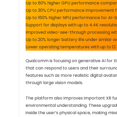
Up to 60% higher GPU performance compared
Up to 30% CPU performance improvement f
Up to 160% higher NPU performance for AI-
Support for displays with up to 4.4K resoluti
Improved video-see-through processing wit
Up to 20% longer battery life under similar 
Lower operating temperatures with up to 12
Qualcomm is focusing on generative AI for X
that can respond to users and their surround
features such as more realistic digital avat
through large vision models.
The platform also improves important XR fun
environmental understanding. These upgrade
inside the user’s physical space, making mixe