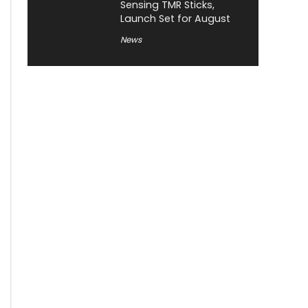
Sensing TMR Sticks,
Launch Set for August
News