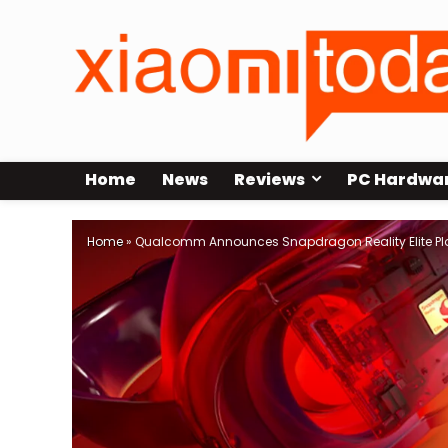
Home
News
Reviews
PC Hardwa
Home
»
Qualcomm Announces Snapdragon Reality Elite Plat