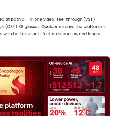
med at both all-in-one video-see-through (VST)
gh (OST) XR glasses. Qualcomm says the platform is
 with better visuals, faster responses, and longer