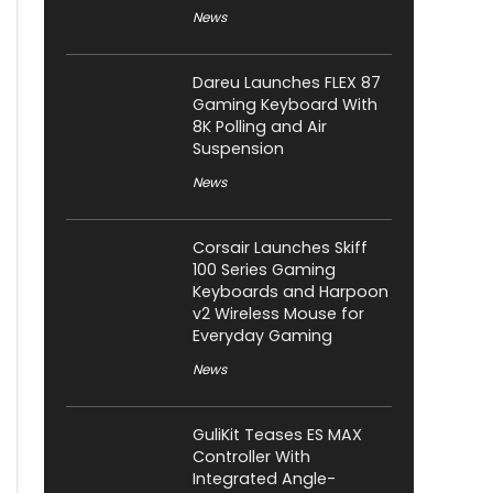
News
Dareu Launches FLEX 87
Gaming Keyboard With
8K Polling and Air
Suspension
News
Corsair Launches Skiff
100 Series Gaming
Keyboards and Harpoon
v2 Wireless Mouse for
Everyday Gaming
News
GuliKit Teases ES MAX
Controller With
Integrated Angle-