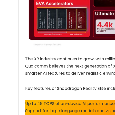
The XR industry continues to grow, with milli
Qualcomm believes the next generation of X
smarter AI features to deliver realistic envi
Key features of Snapdragon Reality Elite incl
Up to 48 TOPS of on-device AI performance 
Support for large language models and visio