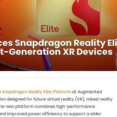
 Snapdragon Reality Elit
ext-Generation XR Devices
e
Snapdragon Reality Elite Platform
at Augmented
n designed for future virtual reality (VR), mixed reality
The new platform combines high-performance
, and improved power efficiency to support a wider