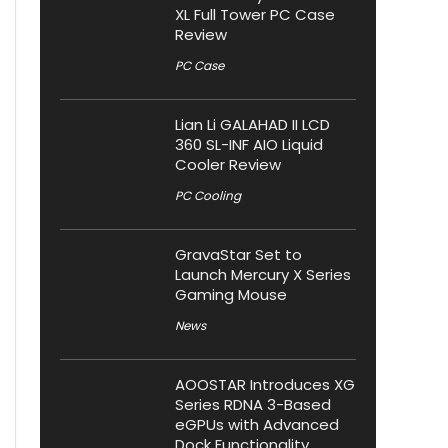
XL Full Tower PC Case
Review
PC Case
Lian Li GALAHAD II LCD
360 SL-INF AIO Liquid
Cooler Review
PC Cooling
GravaStar Set to
Launch Mercury X Series
Gaming Mouse
News
AOOSTAR Introduces XG
Series RDNA 3-Based
eGPUs with Advanced
Dock Functionality