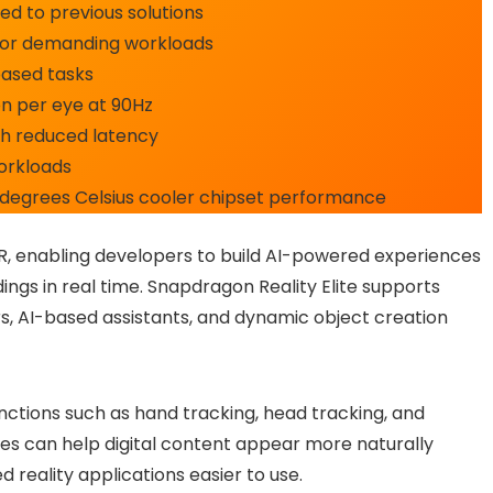
 to previous solutions
or demanding workloads
based tasks
on per eye at 90Hz
h reduced latency
workloads
 degrees Celsius cooler chipset performance
R, enabling developers to build AI-powered experiences
ings in real time. Snapdragon Reality Elite supports
ars, AI-based assistants, and dynamic object creation
ctions such as hand tracking, head tracking, and
s can help digital content appear more naturally
d reality applications easier to use.