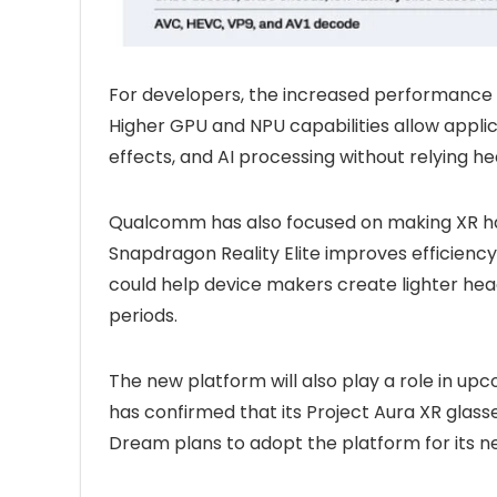
For developers, the increased performance g
Higher GPU and NPU capabilities allow appli
effects, and AI processing without relying he
Qualcomm has also focused on making XR 
Snapdragon Reality Elite improves efficienc
could help device makers create lighter hea
periods.
The new platform will also play a role in 
has confirmed that its Project Aura XR glasses
Dream plans to adopt the platform for its n