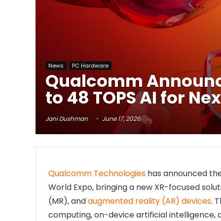
News
PC Hardware
Qualcomm Announces
to 48 TOPS AI for N
Jani Dushman
June 17, 2026
Qualcomm Technologies
has announced th
World Expo, bringing a new XR-focused solutio
(MR), and
augmented reality (AR) devices
. 
computing, on-device artificial intelligence