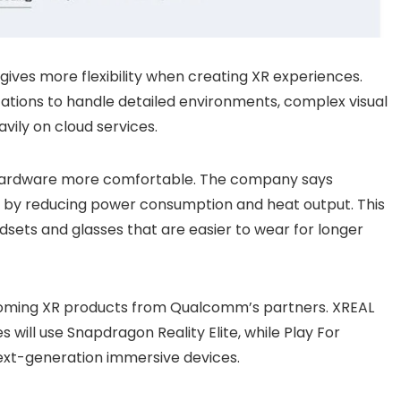
ives more flexibility when creating XR experiences.
cations to handle detailed environments, complex visual
avily on cloud services.
hardware more comfortable. The company says
y by reducing power consumption and heat output. This
dsets and glasses that are easier to wear for longer
upcoming XR products from Qualcomm’s partners. XREAL
 will use Snapdragon Reality Elite, while Play For
ext-generation immersive devices.