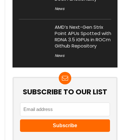
News
AMD’s Next-Gen Strix
Point APUs Spotted with
RDNA 3.5 iGPUs in ROCm
Github Repository
News
SUBSCRIBE TO OUR LIST