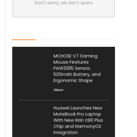
Don't worry, we don't spam
Latest Posts
MCHOSE V7 Gaming
Mouse Features
PAW3395 Sensor,
500mAh Battery, and
Ergonomic Shape
News
Huawei Launches New
MateBook Pro Laptop
With New Kirin X90 Plus
Chip and HarmonyOS
Integration