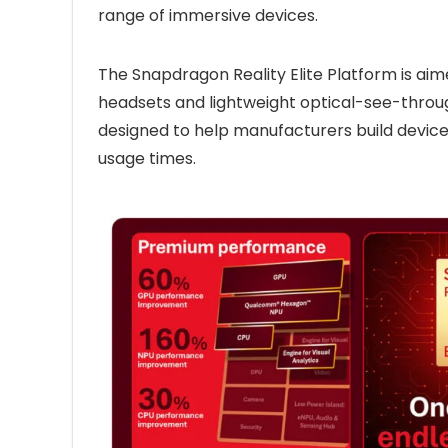
range of immersive devices.
The Snapdragon Reality Elite Platform is ai
headsets and lightweight optical-see-throu
designed to help manufacturers build devices
usage times.