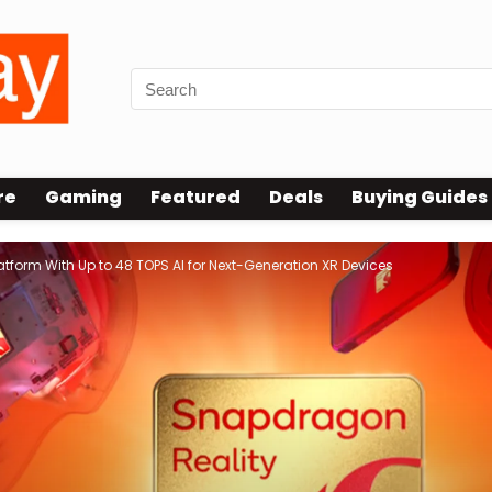
re
Gaming
Featured
Deals
Buying Guides
form With Up to 48 TOPS AI for Next-Generation XR Devices