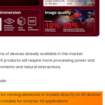
ons of devices already available in the market.
R products will require more processing power and
ronments and natural interactions.
ude:
for running advanced AI models directly on XR devices
n models for smarter XR applications