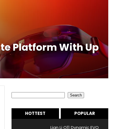
e Platform With Up
Search
Search
HOTTEST
POPULAR
Lian Li O11 Dynamic EVO