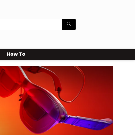
How To