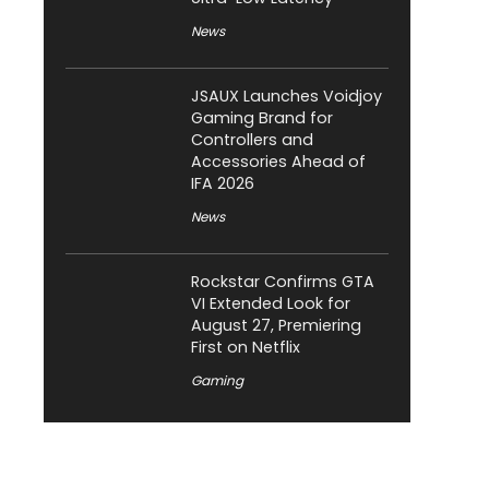
News
JSAUX Launches Voidjoy
Gaming Brand for
Controllers and
Accessories Ahead of
IFA 2026
News
Rockstar Confirms GTA
VI Extended Look for
August 27, Premiering
First on Netflix
Gaming