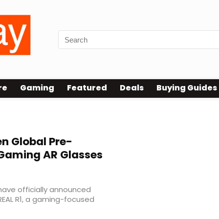
re
Gaming
Featured
Deals
Buying Guides
n Global Pre-
 Gaming AR Glasses
ave officially announced
REAL R1, a gaming-focused