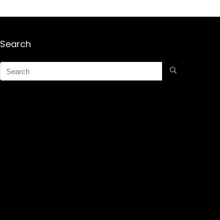
Search