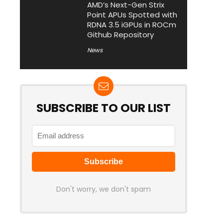
AMD’s Next-Gen Strix
Point APUs Spotted with
RDNA 3.5 iGPUs in ROCm
Github Repository
News
SUBSCRIBE TO OUR LIST
Don't worry, we don't spam