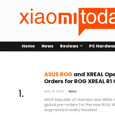
Home
News
Reviews
PC Hardwa
XR gaming glasses
ASUS ROG
and XREAL Ope
Orders for ROG XREAL R1
May 16, 2026
News
ASUS Republic of Gamers and XREAL h
global pre-orders for the new ROG X
augmented reality headset ...