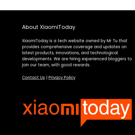
About XiaomiToday
XiaomiToday is a tech website owned by Mr Tu that
provides comprehensive coverage and updates on
latest products, innovations, and technological
developments. We are hiring experienced bloggers to
join our team, with good rewards.
Contact Us
|
Privacy Policy