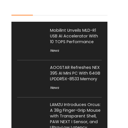
Latest Posts
Mobilint Unveils MLD-R1
USB AI Accelerator With
10 TOPS Performance
News
AOOSTAR Refreshes NEX
395 AI Mini PC With 64GB
LPDDR5X-8533 Memory
News
LAMZU Introduces Orcus:
A 38g Finger-Grip Mouse
with Transparent Shell,
PAW NEXT I Sensor, and
Ultra-Low Latency