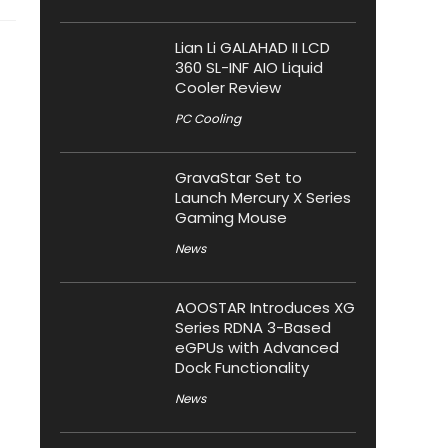
Lian Li GALAHAD II LCD
360 SL-INF AIO Liquid
Cooler Review
PC Cooling
GravaStar Set to
Launch Mercury X Series
Gaming Mouse
News
AOOSTAR Introduces XG
Series RDNA 3-Based
eGPUs with Advanced
Dock Functionality
News