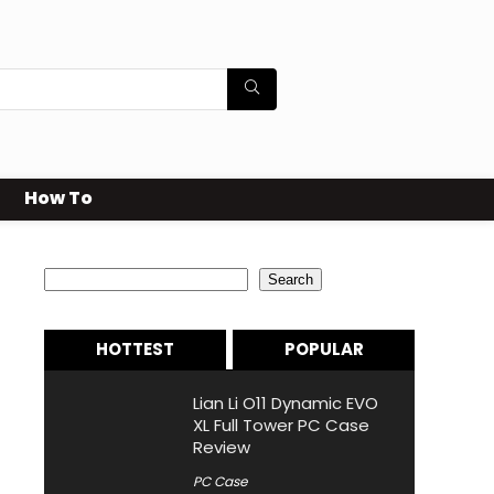
How To
Search
Search
HOTTEST
POPULAR
Lian Li O11 Dynamic EVO
XL Full Tower PC Case
Review
PC Case