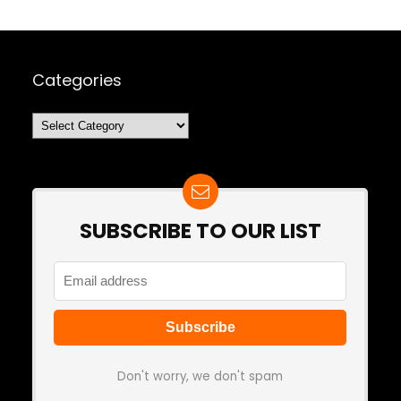
Categories
Categories
SUBSCRIBE TO OUR LIST
Don't worry, we don't spam