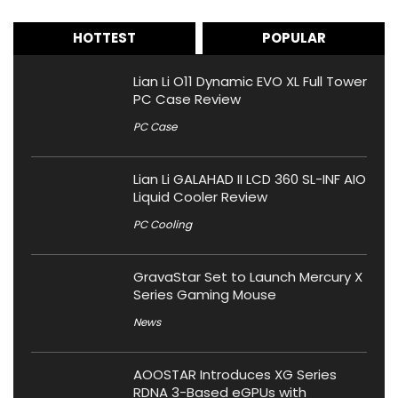
HOTTEST
POPULAR
Lian Li O11 Dynamic EVO XL Full Tower
PC Case Review
PC Case
Lian Li GALAHAD II LCD 360 SL-INF AIO
Liquid Cooler Review
PC Cooling
GravaStar Set to Launch Mercury X
Series Gaming Mouse
News
AOOSTAR Introduces XG Series
RDNA 3-Based eGPUs with