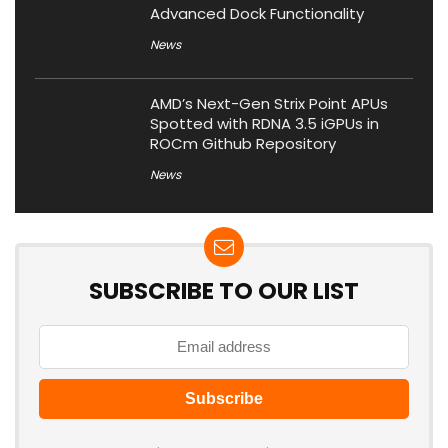
Advanced Dock Functionality
News
AMD’s Next-Gen Strix Point APUs
Spotted with RDNA 3.5 iGPUs in
ROCm Github Repository
News
SUBSCRIBE TO OUR LIST