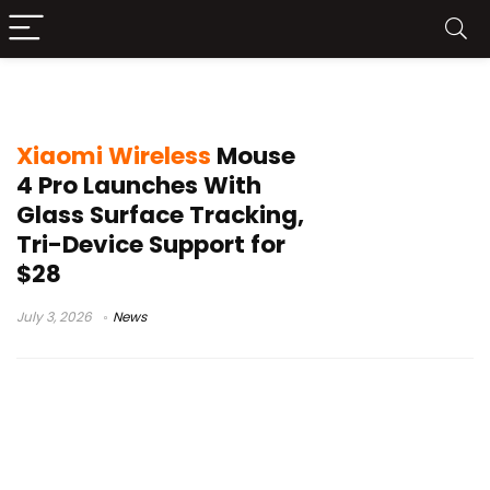
Xiaomi Wireless Mouse 4 Pro
Xiaomi Wireless
Mouse
4 Pro Launches With
Glass Surface Tracking,
Tri-Device Support for
$28
July 3, 2026
News