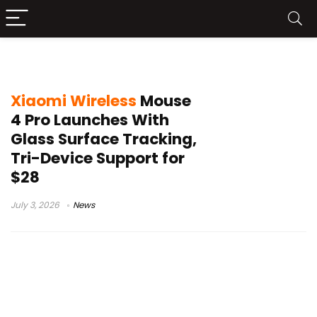
Xiaomi Wireless Mouse 4 Pro price
Xiaomi Wireless
Mouse
4 Pro Launches With
Glass Surface Tracking,
Tri-Device Support for
$28
July 3, 2026
News