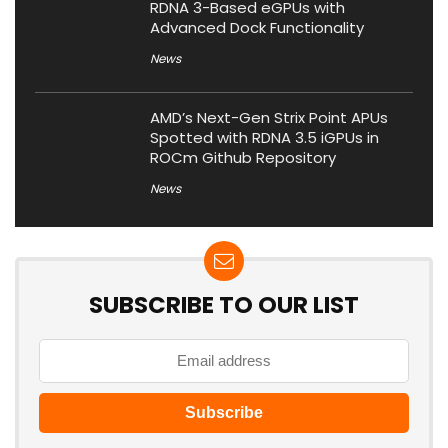
RDNA 3-Based eGPUs with
Advanced Dock Functionality
News
AMD’s Next-Gen Strix Point APUs
Spotted with RDNA 3.5 iGPUs in
ROCm Github Repository
News
SUBSCRIBE TO OUR LIST