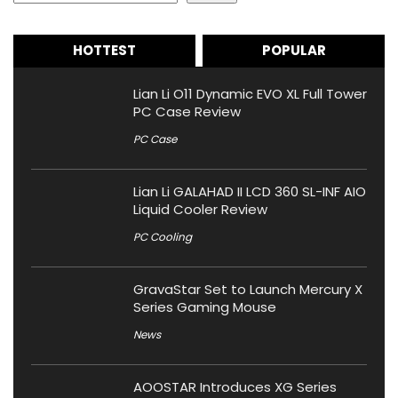
HOTTEST
POPULAR
Lian Li O11 Dynamic EVO XL Full Tower
PC Case Review
PC Case
Lian Li GALAHAD II LCD 360 SL-INF AIO
Liquid Cooler Review
PC Cooling
GravaStar Set to Launch Mercury X
Series Gaming Mouse
News
AOOSTAR Introduces XG Series