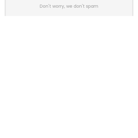
Don't worry, we don't spam
Latest Posts
AULA BOX63 BG Co-Branded
Magnetic Switch Keyboard
Launches With 8K Polling and
0.001mm RT Adjustment
News
CHERRY Launches MX10.1 Low-Profile
Mechanical Keyboard for Mac with
MX-LP Red V2 Switches and LCD
Display
News