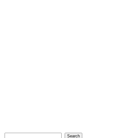
Search
Search