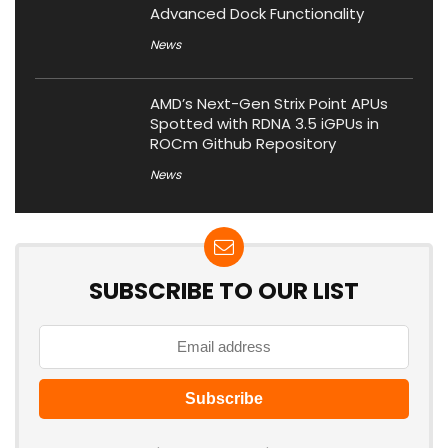
Advanced Dock Functionality
News
AMD’s Next-Gen Strix Point APUs
Spotted with RDNA 3.5 iGPUs in
ROCm Github Repository
News
SUBSCRIBE TO OUR LIST