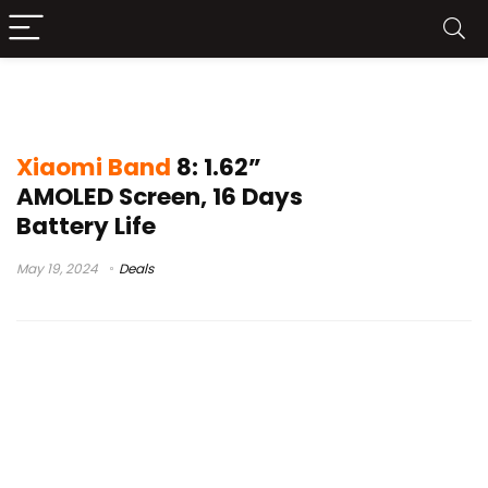
xiaomi smart band 8
Xiaomi Band
8: 1.62”
AMOLED Screen, 16 Days
Battery Life
May 19, 2024
Deals