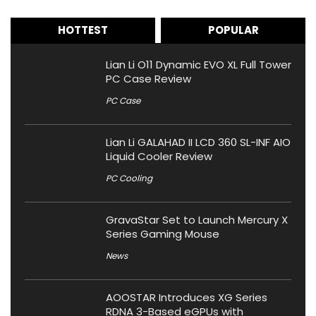
HOTTEST
POPULAR
Lian Li O11 Dynamic EVO XL Full Tower
PC Case Review
PC Case
Lian Li GALAHAD II LCD 360 SL-INF AIO
Liquid Cooler Review
PC Cooling
GravaStar Set to Launch Mercury X
Series Gaming Mouse
News
AOOSTAR Introduces XG Series
RDNA 3-Based eGPUs with