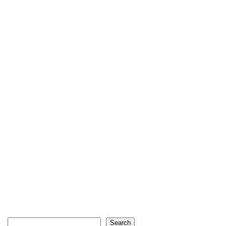
Search
Search