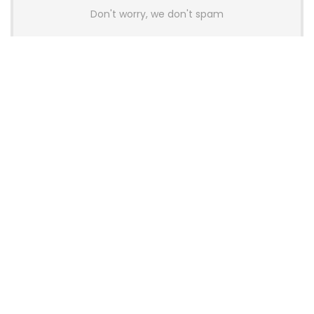
Don't worry, we don't spam
Latest Posts
AULA BOX63 BG Co-Branded
Magnetic Switch Keyboard
Launches With 8K Polling and
0.001mm RT Adjustment
News
CHERRY Launches MX10.1 Low-Profile
Mechanical Keyboard for Mac with
MX-LP Red V2 Switches and LCD
Display
News