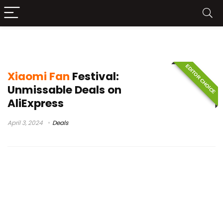
Xiaomi Pad 6
EDITOR CHOICE
Xiaomi Fan
Festival:
Unmissable Deals on
AliExpress
April 3, 2024
Deals