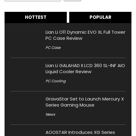
HOTTEST
POPULAR
Lian Li O11 Dynamic EVO XL Full Tower
PC Case Review
PC Case
Lian Li GALAHAD II LCD 360 SL-INF AIO
Liquid Cooler Review
PC Cooling
GravaStar Set to Launch Mercury X
Series Gaming Mouse
News
AOOSTAR Introduces XG Series