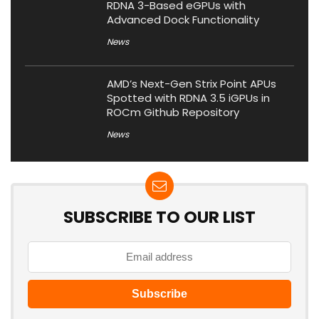
RDNA 3-Based eGPUs with
Advanced Dock Functionality
News
AMD’s Next-Gen Strix Point APUs
Spotted with RDNA 3.5 iGPUs in
ROCm Github Repository
News
SUBSCRIBE TO OUR LIST