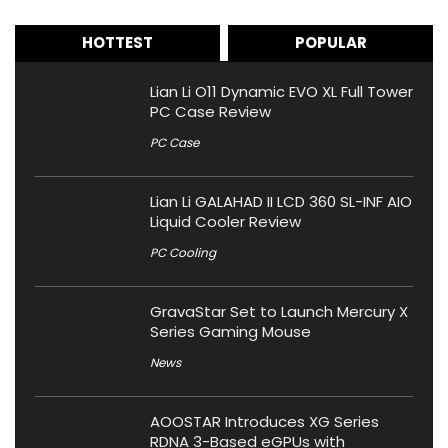
HOTTEST
POPULAR
Lian Li O11 Dynamic EVO XL Full Tower
PC Case Review
PC Case
Lian Li GALAHAD II LCD 360 SL-INF AIO
Liquid Cooler Review
PC Cooling
GravaStar Set to Launch Mercury X
Series Gaming Mouse
News
AOOSTAR Introduces XG Series
RDNA 3-Based eGPUs with