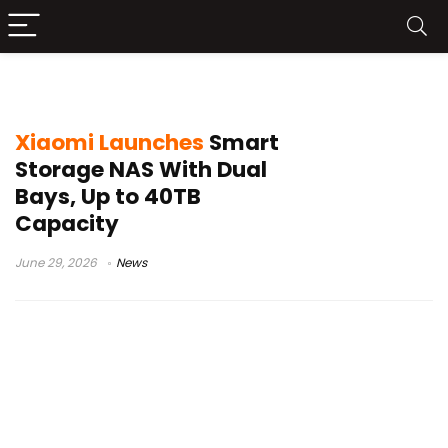
Xiaomi NAS
Xiaomi Launches
Smart
Storage NAS With Dual
Bays, Up to 40TB
Capacity
June 29, 2026
News