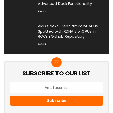
Advanced Dock Functionality
News
AMD’s Next-Gen Strix Point APUs
Spotted with RDNA 3.5 iGPUs in
ROCm Github Repository
News
SUBSCRIBE TO OUR LIST