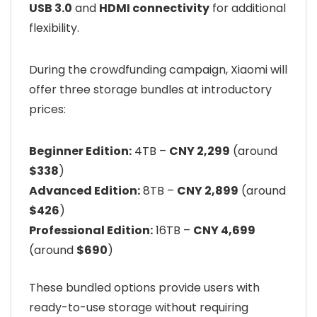
USB 3.0
and
HDMI connectivity
for additional
flexibility.
During the crowdfunding campaign, Xiaomi will
offer three storage bundles at introductory
prices:
Beginner Edition:
4TB –
CNY 2,299
(around
$338
)
Advanced Edition:
8TB –
CNY 2,899
(around
$426
)
Professional Edition:
16TB –
CNY 4,699
(around
$690
)
These bundled options provide users with
ready-to-use storage without requiring