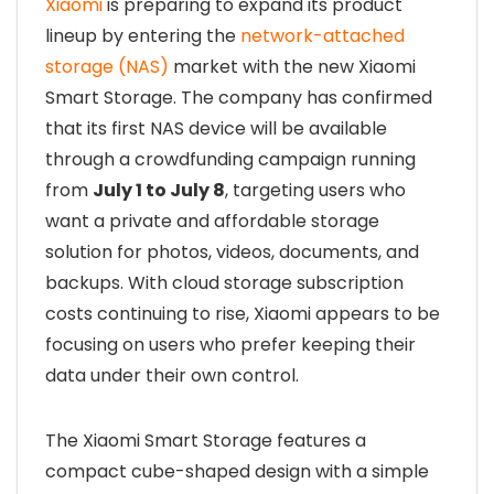
Xiaomi
is preparing to expand its product
lineup by entering the
network-attached
storage (NAS)
market with the new Xiaomi
Smart Storage. The company has confirmed
that its first NAS device will be available
through a crowdfunding campaign running
from
July 1 to July 8
, targeting users who
want a private and affordable storage
solution for photos, videos, documents, and
backups. With cloud storage subscription
costs continuing to rise, Xiaomi appears to be
focusing on users who prefer keeping their
data under their own control.
The Xiaomi Smart Storage features a
compact cube-shaped design with a simple