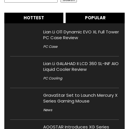
HOTTEST
POPULAR
Lian Li O11 Dynamic EVO XL Full Tower
PC Case Review
PC Case
Lian Li GALAHAD II LCD 360 SL-INF AIO
Liquid Cooler Review
PC Cooling
GravaStar Set to Launch Mercury X
Series Gaming Mouse
News
AOOSTAR Introduces XG Series