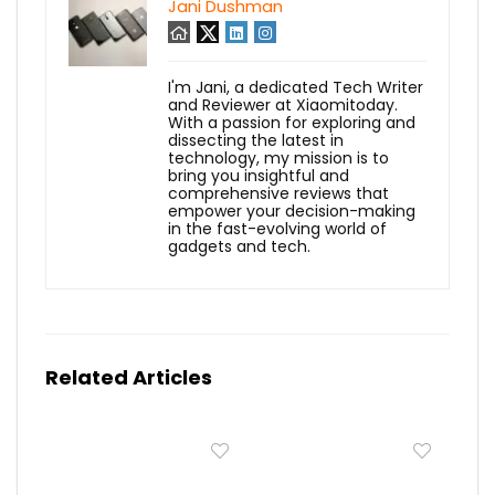
Jani Dushman
I'm Jani, a dedicated Tech Writer
and Reviewer at Xiaomitoday.
With a passion for exploring and
dissecting the latest in
technology, my mission is to
bring you insightful and
comprehensive reviews that
empower your decision-making
in the fast-evolving world of
gadgets and tech.
Related Articles