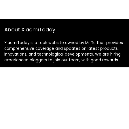
About XiaomiToday
XiaomiToday is a tech website owned by Mr Tu that provides
comprehensive coverage and updates on latest products,
innovations, and technological developments. We are hiring
experienced bloggers to join our team, with good rewards.
Contact Us
|
Privacy Policy