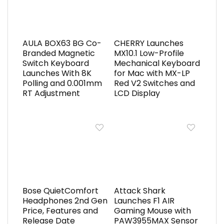
AULA BOX63 BG Co-
CHERRY Launches
Branded Magnetic
MX10.1 Low-Profile
Switch Keyboard
Mechanical Keyboard
Launches With 8K
for Mac with MX-LP
Polling and 0.001mm
Red V2 Switches and
RT Adjustment
LCD Display
Bose QuietComfort
Attack Shark
Headphones 2nd Gen
Launches F1 AIR
Price, Features and
Gaming Mouse with
Release Date
PAW3955MAX Sensor