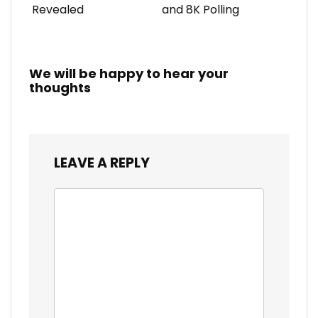
Revealed
and 8K Polling
We will be happy to hear your
thoughts
LEAVE A REPLY