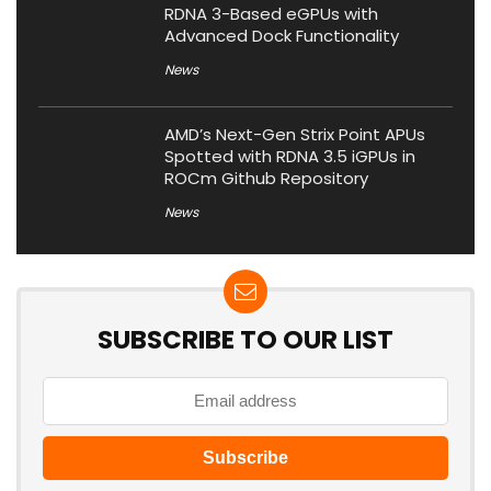
RDNA 3-Based eGPUs with
Advanced Dock Functionality
News
AMD’s Next-Gen Strix Point APUs
Spotted with RDNA 3.5 iGPUs in
ROCm Github Repository
News
SUBSCRIBE TO OUR LIST