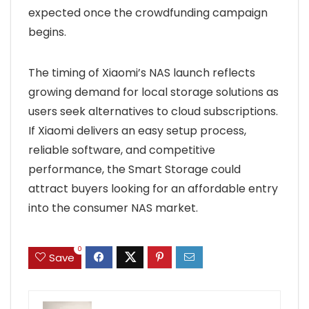
expected once the crowdfunding campaign
begins.
The timing of Xiaomi’s NAS launch reflects
growing demand for local storage solutions as
users seek alternatives to cloud subscriptions.
If Xiaomi delivers an easy setup process,
reliable software, and competitive
performance, the Smart Storage could
attract buyers looking for an affordable entry
into the consumer NAS market.
0
Save