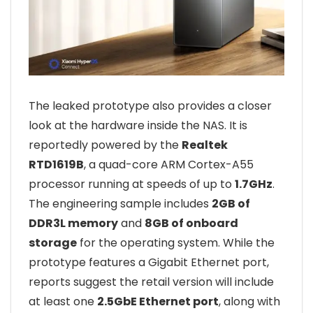
The leaked prototype also provides a closer
look at the hardware inside the NAS. It is
reportedly powered by the
Realtek
RTD1619B
, a quad-core ARM Cortex-A55
processor running at speeds of up to
1.7GHz
.
The engineering sample includes
2GB of
DDR3L memory
and
8GB of onboard
storage
for the operating system. While the
prototype features a Gigabit Ethernet port,
reports suggest the retail version will include
at least one
2.5GbE Ethernet port
, along with