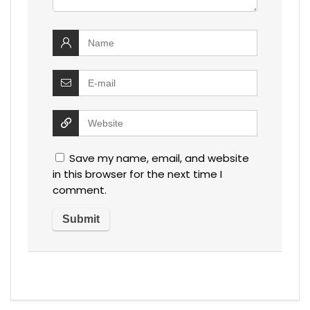
Save my name, email, and website
in this browser for the next time I
comment.