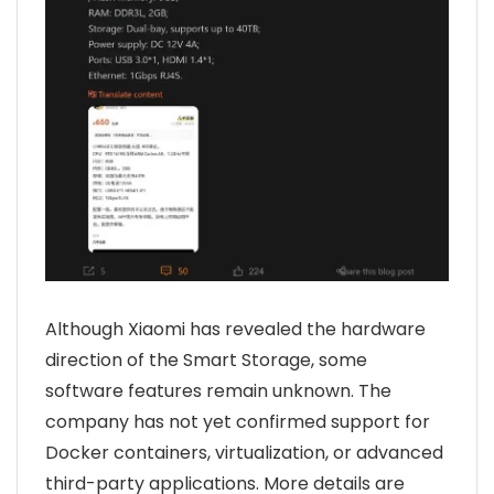
Although Xiaomi has revealed the hardware
direction of the Smart Storage, some
software features remain unknown. The
company has not yet confirmed support for
Docker containers, virtualization, or advanced
third-party applications. More details are