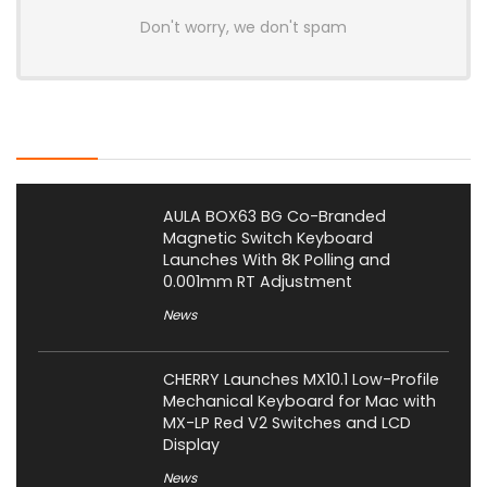
Don't worry, we don't spam
Latest Posts
AULA BOX63 BG Co-Branded
Magnetic Switch Keyboard
Launches With 8K Polling and
0.001mm RT Adjustment
News
CHERRY Launches MX10.1 Low-Profile
Mechanical Keyboard for Mac with
MX-LP Red V2 Switches and LCD
Display
News