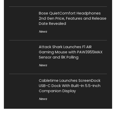
Bose QuietComfort Headphones
2nd Gen Price, Features and Release
Date Revealed
News
Attack Shark Launches F1 AIR
Gaming Mouse with PAW3955MAX
Sensor and 8K Polling
News
Cabletime Launches ScreenDock
USB-C Dock With Built-In 5.5-Inch
Companion Display
News