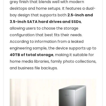
grey finish that blends well with modern
desktops and home setups. It features a dual-
bay design that supports both
2.5-inch and
3.5-inch SATA hard drives and SSDs
,
allowing users to choose the storage
configuration that best fits their needs.
According to information from a leaked
engineering sample, the device supports up to
40TB of total storage
, making it suitable for
home media libraries, family photo collections,
and business file backups.