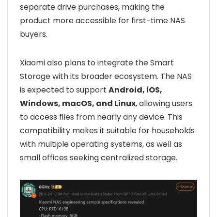
separate drive purchases, making the
product more accessible for first-time NAS
buyers.
Xiaomi also plans to integrate the Smart
Storage with its broader ecosystem. The NAS
is expected to support
Android, iOS,
Windows, macOS, and Linux
, allowing users
to access files from nearly any device. This
compatibility makes it suitable for households
with multiple operating systems, as well as
small offices seeking centralized storage.