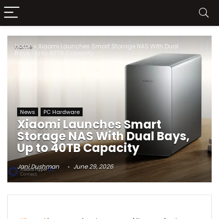
Home
»
Xiaomi Launches Smart Storage NAS With Dual
Bays, Up to 40TB Capacity
News
PC Hardware
Xiaomi Launches Smart
Storage NAS With Dual Bays,
Up to 40TB Capacity
Jani Dushman
June 29, 2026