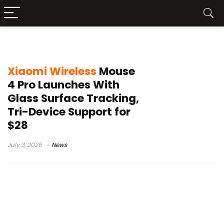
Xiaomi mouse
Xiaomi Wireless
Mouse
4 Pro Launches With
Glass Surface Tracking,
Tri-Device Support for
$28
July 3, 2026
News