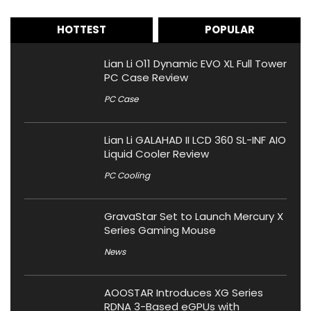
HOTTEST
POPULAR
Lian Li O11 Dynamic EVO XL Full Tower
PC Case Review
PC Case
Lian Li GALAHAD II LCD 360 SL-INF AIO
Liquid Cooler Review
PC Cooling
GravaStar Set to Launch Mercury X
Series Gaming Mouse
News
AOOSTAR Introduces XG Series
RDNA 3-Based eGPUs with