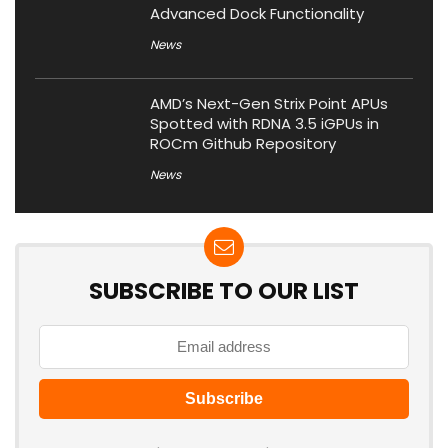
Advanced Dock Functionality
News
AMD’s Next-Gen Strix Point APUs
Spotted with RDNA 3.5 iGPUs in
ROCm Github Repository
News
SUBSCRIBE TO OUR LIST