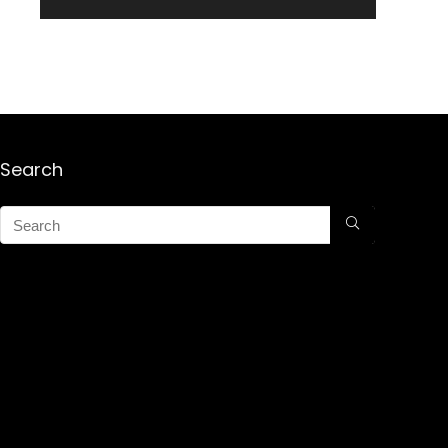
Search