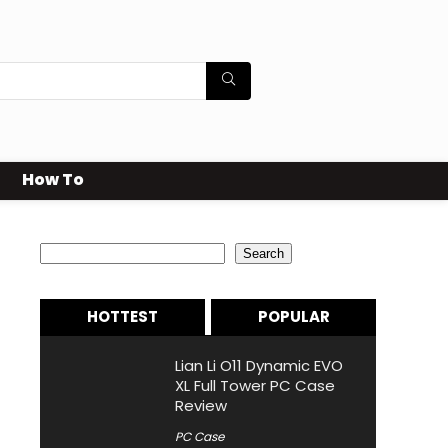
How To
Search
Search
HOTTEST
POPULAR
Lian Li O11 Dynamic EVO
XL Full Tower PC Case
Review
PC Case