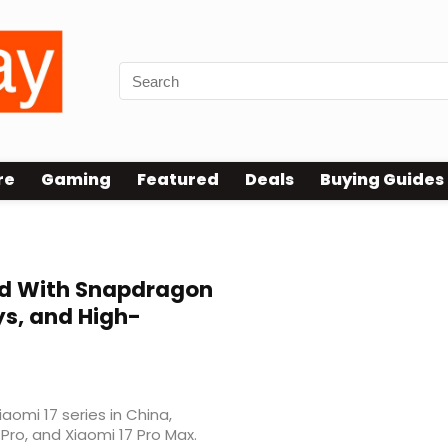
re
Gaming
Featured
Deals
Buying Guides
ed With Snapdragon
ays, and High-
iaomi 17 series in China,
 Pro, and Xiaomi 17 Pro Max.