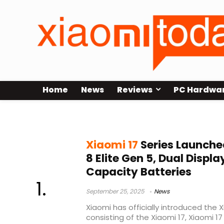
Home
News
Reviews
PC Hardwa
Xiaomi 17 Pro
Xiaomi 17
Series Launch
8 Elite Gen 5, Dual Displ
Capacity Batteries
September 25, 2025
News
Xiaomi has officially introduced the X
consisting of the Xiaomi 17, Xiaomi 17