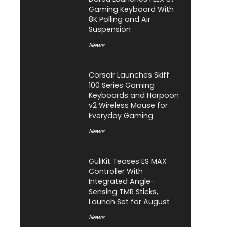
Gaming Keyboard With
8K Polling and Air
Suspension
News
Corsair Launches Skiff
100 Series Gaming
Keyboards and Harpoon
v2 Wireless Mouse for
Everyday Gaming
News
GuliKit Teases ES MAX
Controller With
Integrated Angle-
Sensing TMR Sticks,
Launch Set for August
News