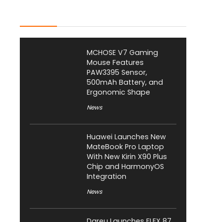
Latest Posts
MCHOSE V7 Gaming
Mouse Features
PAW3395 Sensor,
500mAh Battery, and
Ergonomic Shape
News
Huawei Launches New
MateBook Pro Laptop
With New Kirin X90 Plus
Chip and HarmonyOS
Integration
News
Dareu Launches FLEX 87