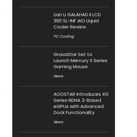
Lian Li GALAHAD II LCD
360 SL-INF AIO Liquid
Cooler Review
PC Cooling
GravaStar Set to
Launch Mercury X Series
Gaming Mouse
News
AOOSTAR Introduces XG
Series RDNA 3-Based
eGPUs with Advanced
Dock Functionality
News