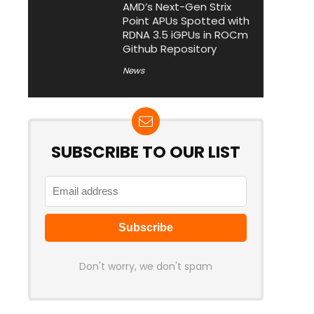
AMD’s Next-Gen Strix
Point APUs Spotted with
RDNA 3.5 iGPUs in ROCm
Github Repository
News
SUBSCRIBE TO OUR LIST
Don't worry, we don't spam