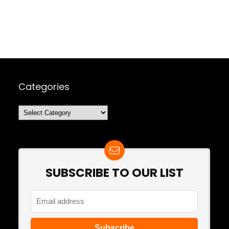
Categories
Categories
SUBSCRIBE TO OUR LIST