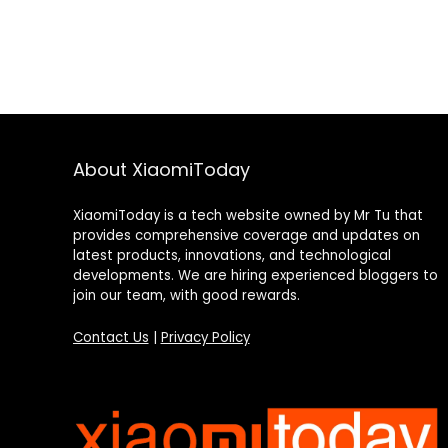
About XiaomiToday
XiaomiToday is a tech website owned by Mr Tu that
provides comprehensive coverage and updates on
latest products, innovations, and technological
developments. We are hiring experienced bloggers to
join our team, with good rewards.
Contact Us
|
Privacy Policy