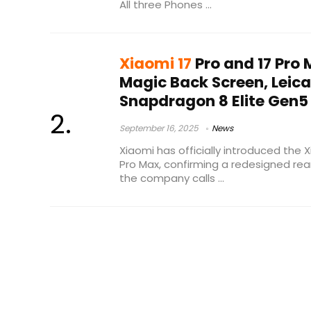
All three Phones ...
Xiaomi 17
Pro and 17 Pro
Magic Back Screen, Leic
Snapdragon 8 Elite Gen5
September 16, 2025
News
Xiaomi has officially introduced the 
Pro Max, confirming a redesigned rea
the company calls ...