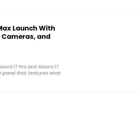
 Max Launch With
a Cameras, and
Xiaomi 17 Pro and Xiaomi 17
r panel that features what