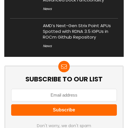
News
AMD’s Next-Gen Strix Point APUs
Spotted with RDNA 3.5 iGPUs in
ROCm Github Repository
News
SUBSCRIBE TO OUR LIST
Don't worry, we don't spam