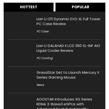
HOTTEST
POPULAR
Lian Li O11 Dynamic EVO XL Full Tower
PC Case Review
PC Case
Lian Li GALAHAD II LCD 360 SL-INF AIO
Liquid Cooler Review
PC Cooling
GravaStar Set to Launch Mercury X
Series Gaming Mouse
News
AOOSTAR Introduces XG Series
RDNA 3-Based eGPUs with
Advanced Dock Functionality