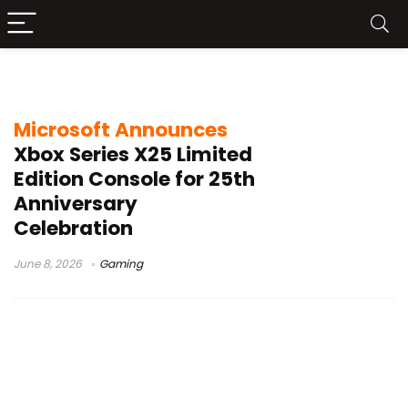
Xbox Series X25
Microsoft Announces
Xbox Series X25 Limited
Edition Console for 25th
Anniversary
Celebration
June 8, 2026
Gaming