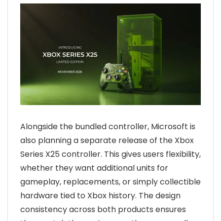
Alongside the bundled controller, Microsoft is
also planning a separate release of the Xbox
Series X25 controller. This gives users flexibility,
whether they want additional units for
gameplay, replacements, or simply collectible
hardware tied to Xbox history. The design
consistency across both products ensures