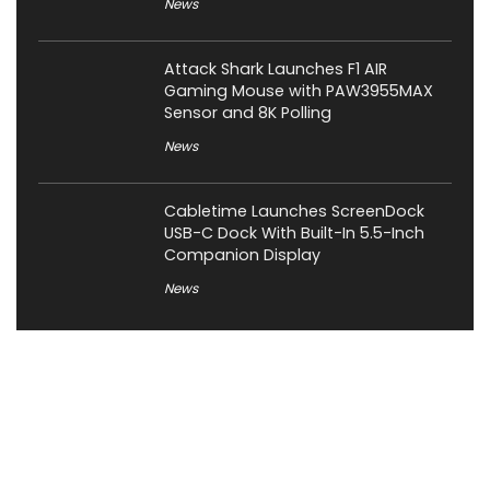
News
Attack Shark Launches F1 AIR
Gaming Mouse with PAW3955MAX
Sensor and 8K Polling
News
Cabletime Launches ScreenDock
USB-C Dock With Built-In 5.5-Inch
Companion Display
News
About XiaomiToday