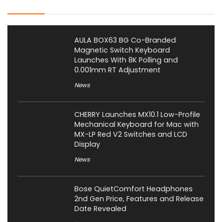
Latest Posts
AULA BOX63 BG Co-Branded
Magnetic Switch Keyboard
Launches With 8K Polling and
0.001mm RT Adjustment
News
CHERRY Launches MX10.1 Low-Profile
Mechanical Keyboard for Mac with
MX-LP Red V2 Switches and LCD
Display
News
Bose QuietComfort Headphones
2nd Gen Price, Features and Release
Date Revealed