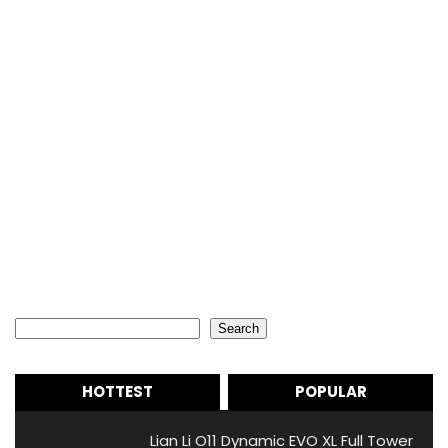
Search
Search
HOTTEST
POPULAR
Lian Li O11 Dynamic EVO XL Full Tower