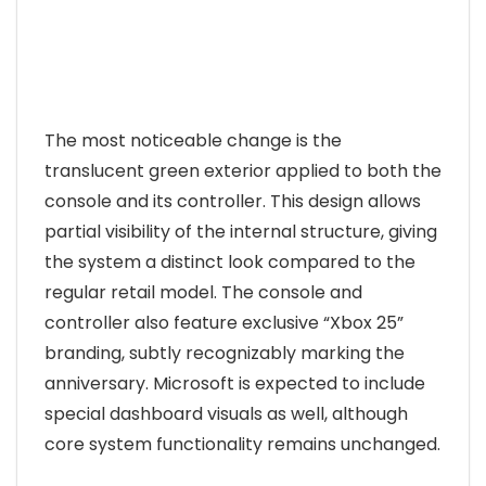
The most noticeable change is the
translucent green exterior applied to both the
console and its controller. This design allows
partial visibility of the internal structure, giving
the system a distinct look compared to the
regular retail model. The console and
controller also feature exclusive “Xbox 25”
branding, subtly recognizably marking the
anniversary. Microsoft is expected to include
special dashboard visuals as well, although
core system functionality remains unchanged.