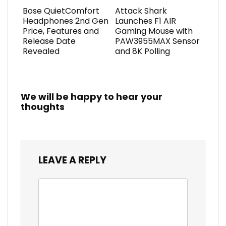
Bose QuietComfort
Attack Shark
Headphones 2nd Gen
Launches F1 AIR
Price, Features and
Gaming Mouse with
Release Date
PAW3955MAX Sensor
Revealed
and 8K Polling
We will be happy to hear your
thoughts
LEAVE A REPLY