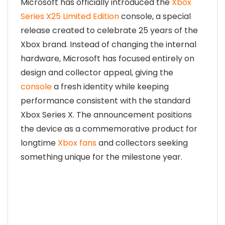
Microsoft has officially introduced the
Xbox
Series X25 Limited Edition
console, a special
release created to celebrate 25 years of the
Xbox brand. Instead of changing the internal
hardware, Microsoft has focused entirely on
design and collector appeal, giving the
console
a fresh identity while keeping
performance consistent with the standard
Xbox Series X. The announcement positions
the device as a commemorative product
for
longtime
Xbox fans
and collectors seeking
something unique for the milestone year.