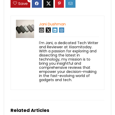
0
Save
Jani Dushman
I'm Jani, a dedicated Tech Writer
and Reviewer at Xiaomitoday.
With a passion for exploring and
dissecting the latest in
technology, my mission is to
bring you insightful and
comprehensive reviews that
empower your decision-making
in the fast-evolving world of
gadgets and tech.
Related Articles