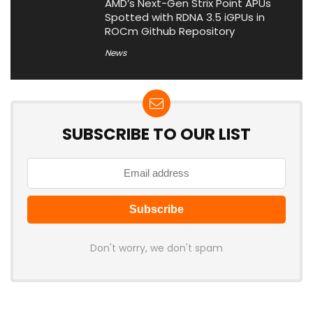
AMD’s Next-Gen Strix Point APUs
Spotted with RDNA 3.5 iGPUs in
ROCm Github Repository
News
SUBSCRIBE TO OUR LIST
Don't worry, we don't spam