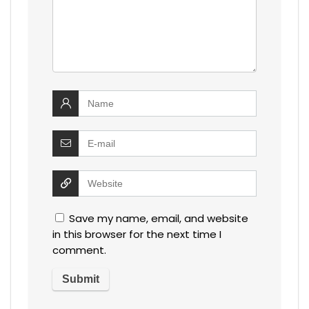
Save my name, email, and website
in this browser for the next time I
comment.