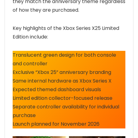
they match the anniversary theme regardless
of how they are purchased.
Key highlights of the Xbox Series X25 Limited
Edition include:
Translucent green design for both console
and controller
Exclusive “Xbox 25” anniversary branding
Same internal hardware as Xbox Series X
Expected themed dashboard visuals
Limited edition collector-focused release
Separate controller availability for individual
purchase
Launch planned for November 2026