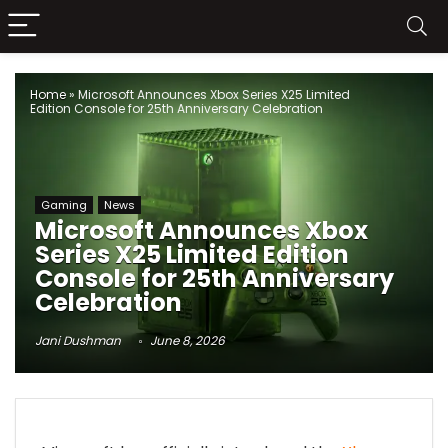
Home
»
Microsoft Announces Xbox Series X25 Limited
Edition Console for 25th Anniversary Celebration
Gaming
News
Microsoft Announces Xbox
Series X25 Limited Edition
Console for 25th Anniversary
Celebration
Jani Dushman
June 8, 2026