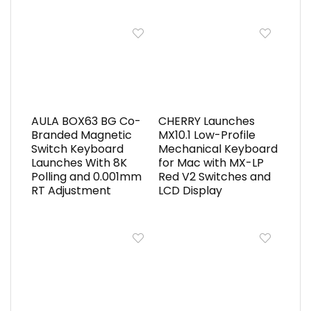
AULA BOX63 BG Co-
CHERRY Launches
Branded Magnetic
MX10.1 Low-Profile
Switch Keyboard
Mechanical Keyboard
Launches With 8K
for Mac with MX-LP
Polling and 0.001mm
Red V2 Switches and
RT Adjustment
LCD Display