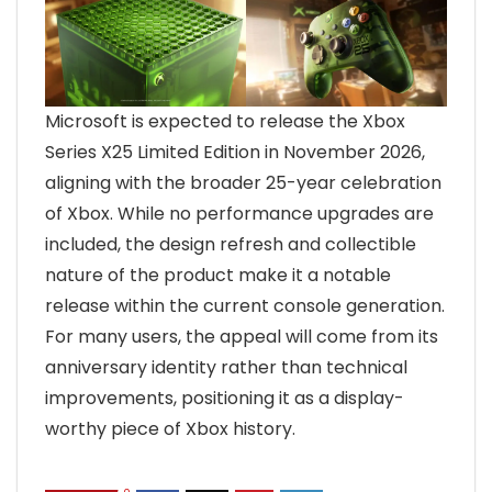
Microsoft is expected to release the Xbox
Series X25 Limited Edition in November 2026,
aligning with the broader 25-year celebration
of Xbox. While no performance upgrades are
included, the design refresh and collectible
nature of the product make it a notable
release within the current console generation.
For many users, the appeal will come from its
anniversary identity rather than technical
improvements, positioning it as a display-
worthy piece of Xbox history.