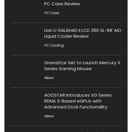
PC Case Review
PC Case
Lian Li GALAHAD II LCD 360 SL-INF AIO
Liquid Cooler Review
PC Cooling
GravaStar Set to Launch Mercury X
Series Gaming Mouse
News
AOOSTAR Introduces XG Series
RDNA 3-Based eGPUs with
Advanced Dock Functionality
News