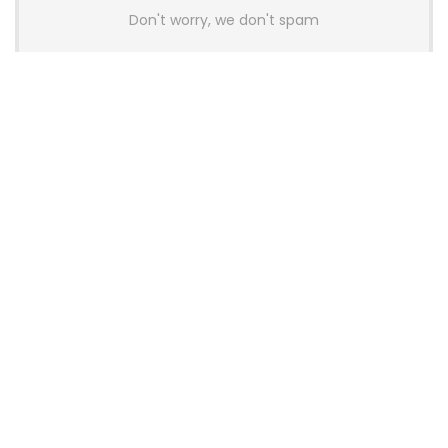
Don't worry, we don't spam
Latest Posts
YUNZII Launches AL98 PRO Keyboard
With Aluminum Body, QMK, VIA and
8KHz Polling Rate
News
AULA BOX63 BG Co-Branded
Magnetic Switch Keyboard
Launches With 8K Polling and
0.001mm RT Adjustment
News