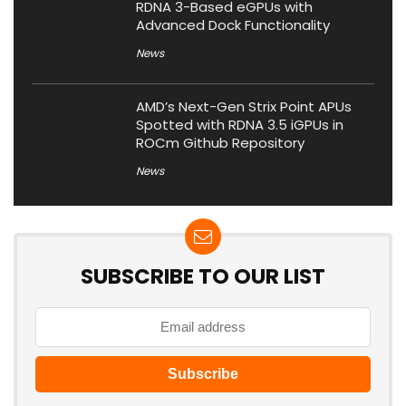
RDNA 3-Based eGPUs with
Advanced Dock Functionality
News
AMD’s Next-Gen Strix Point APUs
Spotted with RDNA 3.5 iGPUs in
ROCm Github Repository
News
SUBSCRIBE TO OUR LIST