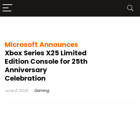
Xbox Series X25 Limited Edition
Microsoft Announces
Xbox Series X25 Limited
Edition Console for 25th
Anniversary
Celebration
June 8, 2026
Gaming