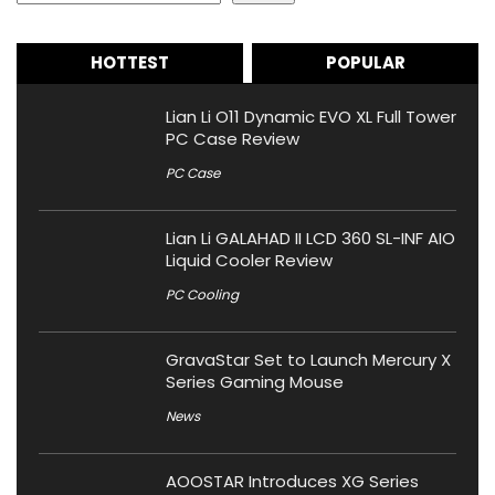
HOTTEST
POPULAR
Lian Li O11 Dynamic EVO XL Full Tower
PC Case Review
PC Case
Lian Li GALAHAD II LCD 360 SL-INF AIO
Liquid Cooler Review
PC Cooling
GravaStar Set to Launch Mercury X
Series Gaming Mouse
News
AOOSTAR Introduces XG Series