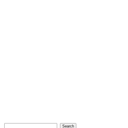
Search
Search