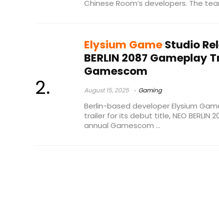
Chinese Room’s developers. The team
Elysium Game
Studio Re
BERLIN 2087 Gameplay Tr
Gamescom
August 15, 2025
Gaming
Berlin-based developer Elysium Gam
trailer for its debut title, NEO BERLIN
annual Gamescom ...