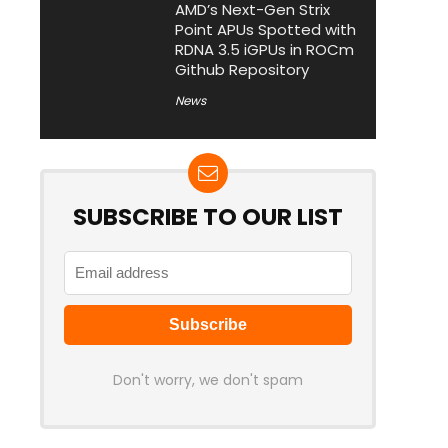
AMD’s Next-Gen Strix
Point APUs Spotted with
RDNA 3.5 iGPUs in ROCm
Github Repository
News
SUBSCRIBE TO OUR LIST
Don't worry, we don't spam