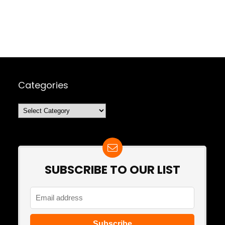
Categories
Categories
SUBSCRIBE TO OUR LIST