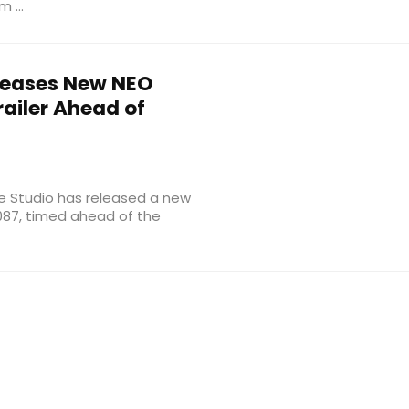
 ...
leases New NEO
ailer Ahead of
e Studio has released a new
 2087, timed ahead of the