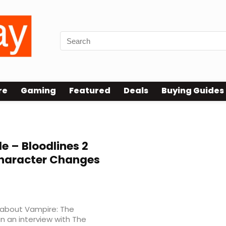
re
Gaming
Featured
Deals
Buying Guides
 – Bloodlines 2
haracter Changes
 about Vampire: The
n an interview with The