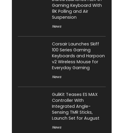
Gaming Keyboard With
8K Polling and Air
Suspension
News
Corsair Launches Skiff
100 Series Gaming
Keyboards and Harpoon
v2 Wireless Mouse for
Everyday Gaming
News
GuliKit Teases ES MAX
Controller With
Integrated Angle-
Sensing TMR Sticks,
Launch Set for August
News