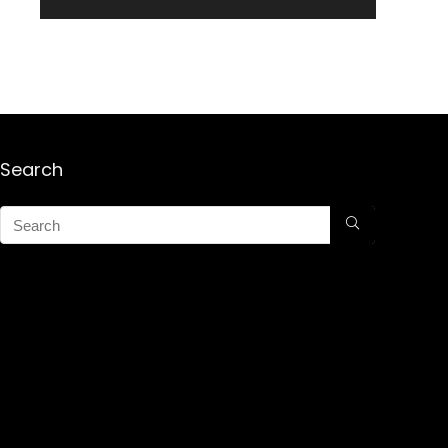
Search