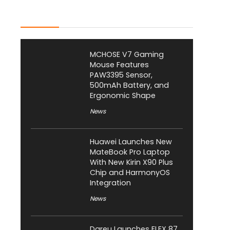
Latest Posts
MCHOSE V7 Gaming
Mouse Features
PAW3395 Sensor,
500mAh Battery, and
Ergonomic Shape
News
Huawei Launches New
MateBook Pro Laptop
With New Kirin X90 Plus
Chip and HarmonyOS
Integration
News
Dareu Launches FLEX 87