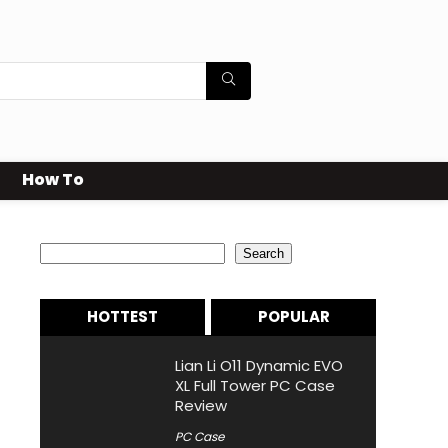
How To
Search
Search
HOTTEST
POPULAR
Lian Li O11 Dynamic EVO
XL Full Tower PC Case
Review
PC Case