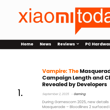
Home
News
Reviews
PC Hardwa
Xbox Series S|X
Vampire: The
Masquerade
Campaign Length and C
Revealed by Developers
September 2, 2025
Gaming
During Gamescom 2025, new details
Masquerade – Bloodlines 2 surfaced i