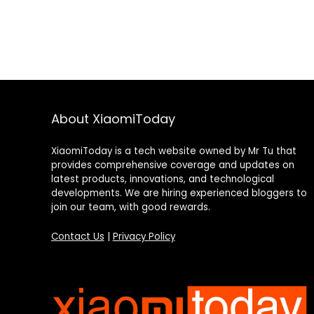
About XiaomiToday
XiaomiToday is a tech website owned by Mr Tu that
provides comprehensive coverage and updates on
latest products, innovations, and technological
developments. We are hiring experienced bloggers to
join our team, with good rewards.
Contact Us
|
Privacy Policy