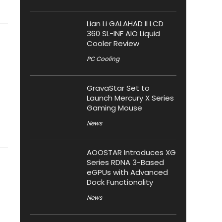
Lian Li GALAHAD II LCD
360 SL-INF AIO Liquid
Cooler Review
PC Cooling
GravaStar Set to
Launch Mercury X Series
Gaming Mouse
News
AOOSTAR Introduces XG
Series RDNA 3-Based
eGPUs with Advanced
Dock Functionality
News