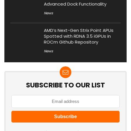
Advanced Dock Functionality
News
AMD’s Next-Gen Strix Point APUs
Spotted with RDNA 3.5 iGPUs in
ROCm Github Repository
News
SUBSCRIBE TO OUR LIST