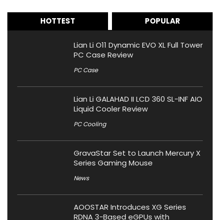
HOTTEST
POPULAR
Lian Li O11 Dynamic EVO XL Full Tower
PC Case Review
PC Case
Lian Li GALAHAD II LCD 360 SL-INF AIO
Liquid Cooler Review
PC Cooling
GravaStar Set to Launch Mercury X
Series Gaming Mouse
News
AOOSTAR Introduces XG Series
RDNA 3-Based eGPUs with