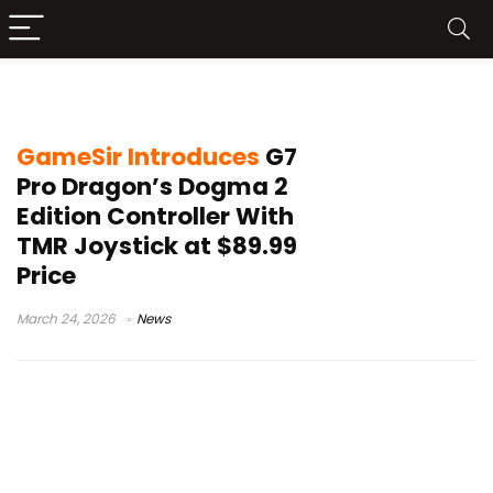
Xbox PC controller 2026
GameSir Introduces
G7
Pro Dragon’s Dogma 2
Edition Controller With
TMR Joystick at $89.99
Price
March 24, 2026
News