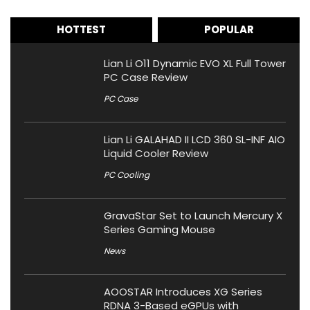
HOTTEST
POPULAR
Lian Li O11 Dynamic EVO XL Full Tower
PC Case Review
PC Case
Lian Li GALAHAD II LCD 360 SL-INF AIO
Liquid Cooler Review
PC Cooling
GravaStar Set to Launch Mercury X
Series Gaming Mouse
News
AOOSTAR Introduces XG Series
RDNA 3-Based eGPUs with