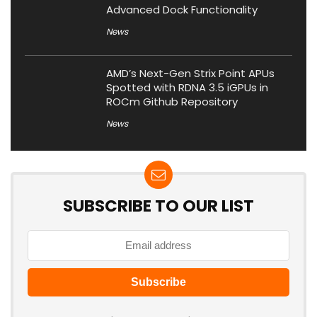
Advanced Dock Functionality
News
AMD’s Next-Gen Strix Point APUs
Spotted with RDNA 3.5 iGPUs in
ROCm Github Repository
News
SUBSCRIBE TO OUR LIST