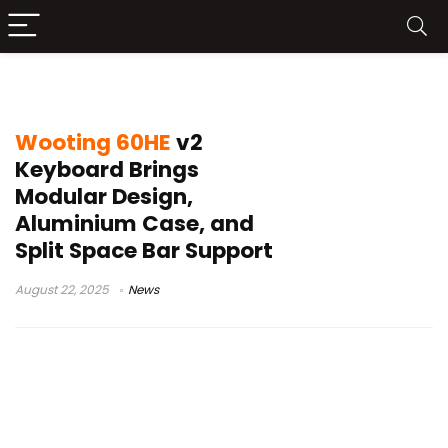
Wooting keyboard
Wooting 60HE
v2
Keyboard Brings
Modular Design,
Aluminium Case, and
Split Space Bar Support
August 22, 2025
News