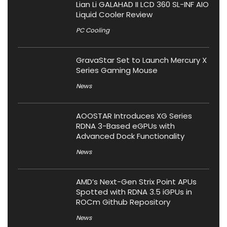
Lian Li GALAHAD II LCD 360 SL-INF AIO
Liquid Cooler Review
PC Cooling
GravaStar Set to Launch Mercury X
Series Gaming Mouse
News
AOOSTAR Introduces XG Series
RDNA 3-Based eGPUs with
Advanced Dock Functionality
News
AMD’s Next-Gen Strix Point APUs
Spotted with RDNA 3.5 iGPUs in
ROCm Github Repository
News