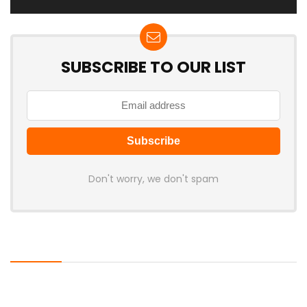
SUBSCRIBE TO OUR LIST
Don't worry, we don't spam
Latest Posts
AULA BOX63 BG Co-Branded