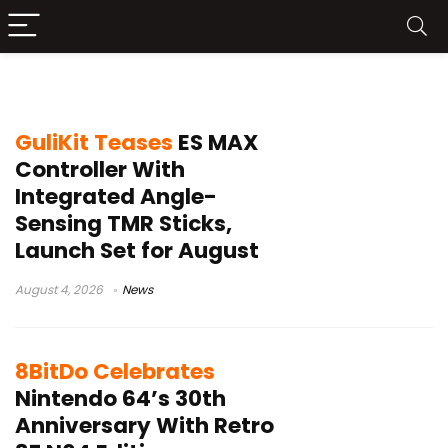
wireless controller
GuliKit Teases
ES MAX
Controller With
Integrated Angle-
Sensing TMR Sticks,
Launch Set for August
August 4, 2026
News
8BitDo Celebrates
Nintendo 64’s 30th
Anniversary With Retro