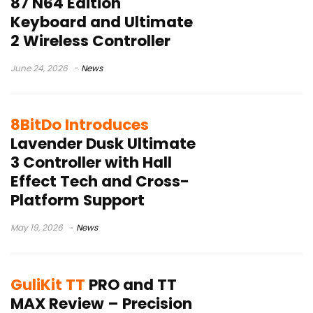
87 N64 Edition
Keyboard and Ultimate
2 Wireless Controller
June 24, 2026
News
8BitDo Introduces
Lavender Dusk Ultimate
3 Controller with Hall
Effect Tech and Cross-
Platform Support
May 19, 2026
News
GuliKit TT
PRO and TT
MAX Review – Precision