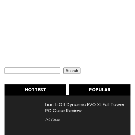
Search
Search
HOTTEST
POPULAR
Lian Li O11 Dynamic EVO XL Full Tower
PC Case Review
PC Case