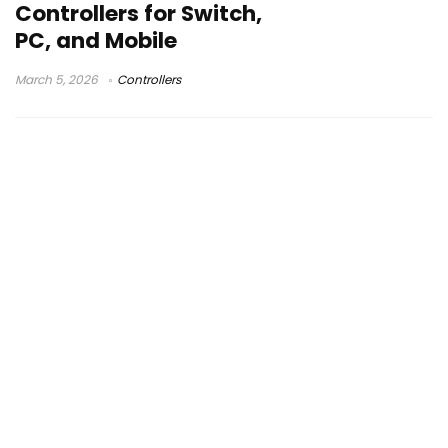
Controllers for Switch,
PC, and Mobile
March 5, 2026
Controllers