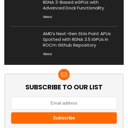
RDNA 3-Based eGPUs with
Advanced Dock Functionality
News
AMD’s Next-Gen Strix Point APUs
Spotted with RDNA 3.5 iGPUs in
ROCm Github Repository
News
SUBSCRIBE TO OUR LIST