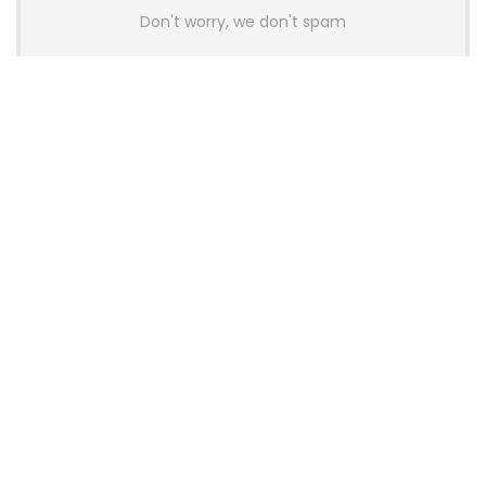
Don't worry, we don't spam
Latest Posts
AULA BOX63 BG Co-Branded
Magnetic Switch Keyboard
Launches With 8K Polling and
0.001mm RT Adjustment
News
CHERRY Launches MX10.1 Low-Profile
Mechanical Keyboard for Mac with
MX-LP Red V2 Switches and LCD
Display
News