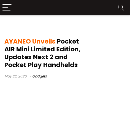
Windows handheld gaming
AYANEO Unveils
Pocket
AIR Mini Limited Edition,
Updates Next 2 and
Pocket Play Handhelds
May 22, 2026
Gadgets