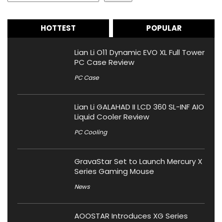
HOTTEST
POPULAR
Lian Li O11 Dynamic EVO XL Full Tower
PC Case Review
PC Case
Lian Li GALAHAD II LCD 360 SL-INF AIO
Liquid Cooler Review
PC Cooling
GravaStar Set to Launch Mercury X
Series Gaming Mouse
News
AOOSTAR Introduces XG Series