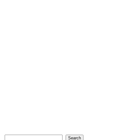
Search
Search