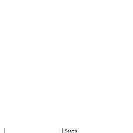
Search
Search