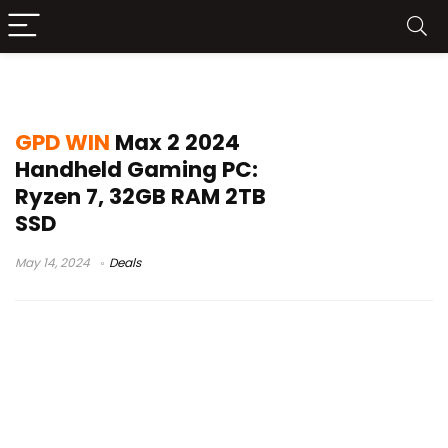
win max 2 ssd
GPD WIN
Max 2 2024
Handheld Gaming PC:
Ryzen 7, 32GB RAM 2TB
SSD
May 14, 2024
Deals