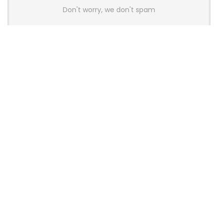
Don't worry, we don't spam
Latest Posts
AULA BOX63 BG Co-Branded
Magnetic Switch Keyboard
Launches With 8K Polling and
0.001mm RT Adjustment
News
CHERRY Launches MX10.1 Low-Profile
Mechanical Keyboard for Mac with
MX-LP Red V2 Switches and LCD
Display
News