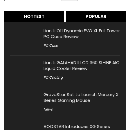
HOTTEST
POPULAR
Lian Li O11 Dynamic EVO XL Full Tower
PC Case Review
PC Case
Lian Li GALAHAD II LCD 360 SL-INF AIO
Liquid Cooler Review
PC Cooling
GravaStar Set to Launch Mercury X
Series Gaming Mouse
News
AOOSTAR Introduces XG Series