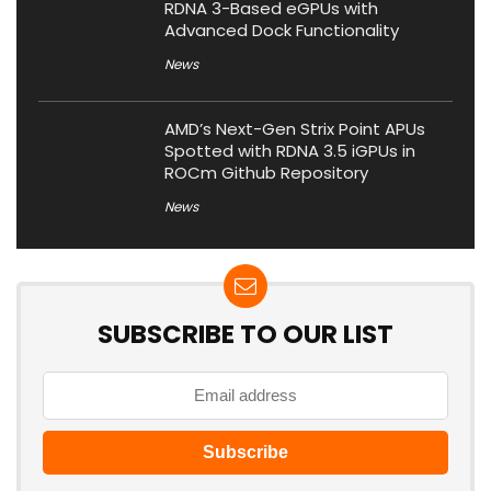
RDNA 3-Based eGPUs with
Advanced Dock Functionality
News
AMD’s Next-Gen Strix Point APUs
Spotted with RDNA 3.5 iGPUs in
ROCm Github Repository
News
SUBSCRIBE TO OUR LIST