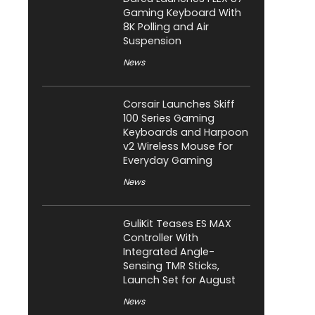
Gaming Keyboard With
8K Polling and Air
Suspension
News
Corsair Launches Skiff
100 Series Gaming
Keyboards and Harpoon
v2 Wireless Mouse for
Everyday Gaming
News
GuliKit Teases ES MAX
Controller With
Integrated Angle-
Sensing TMR Sticks,
Launch Set for August
News