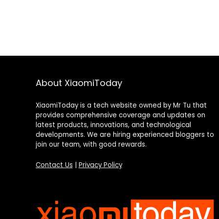
About XiaomiToday
XiaomiToday is a tech website owned by Mr Tu that
provides comprehensive coverage and updates on
latest products, innovations, and technological
developments. We are hiring experienced bloggers to
join our team, with good rewards.
Contact Us
|
Privacy Policy