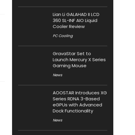
Lian Li GALAHAD II LCD
360 SL-INF AIO Liquid
Cooler Review
PC Cooling
GravaStar Set to
Launch Mercury X Series
Gaming Mouse
News
AOOSTAR Introduces XG
Series RDNA 3-Based
eGPUs with Advanced
Dock Functionality
News