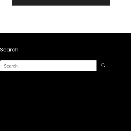
Search