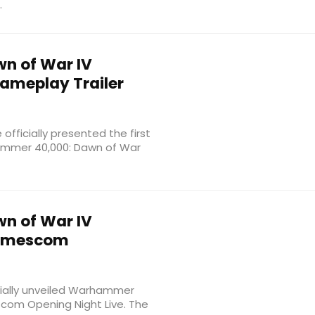
.
n of War IV
Gameplay Trailer
fficially presented the first
hammer 40,000: Dawn of War
n of War IV
 Gamescom
cially unveiled Warhammer
com Opening Night Live. The