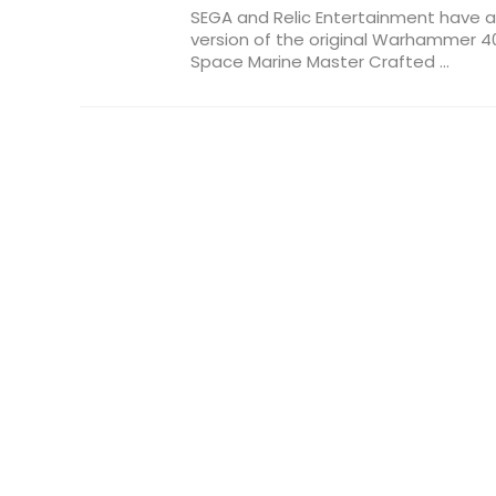
SEGA and Relic Entertainment have
version of the original Warhammer 40
Space Marine Master Crafted ...