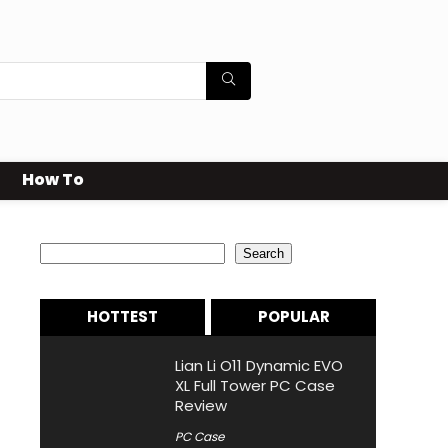
How To
Search
Search
HOTTEST
POPULAR
Lian Li O11 Dynamic EVO
XL Full Tower PC Case
Review
PC Case