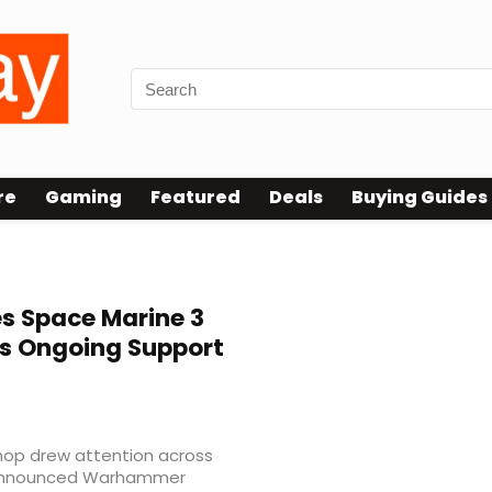
re
Gaming
Featured
Deals
Buying Guides
es Space Marine 3
s Ongoing Support
op drew attention across
announced Warhammer