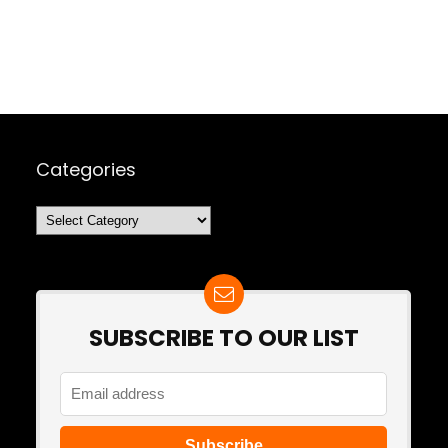
Categories
Categories
SUBSCRIBE TO OUR LIST