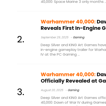
40,000: Space Marine 3 only months ..
Warhammer 40,000:
Daw
Reveals First In-Engine 
September 29, 2025
Gaming
Deep Silver and KING Art Games have o
in-engine gameplay trailer for War
IV at the PC Gaming ...
Warhammer 40,000:
Daw
Officially Revealed at
August 20, 2025
Gaming
Deep Silver and KING Art Games offi
40,000: Dawn of War IV during Games