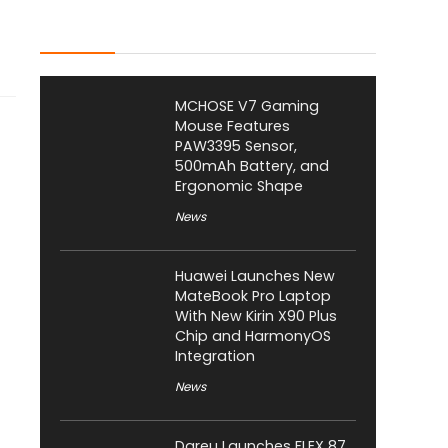
Latest Posts
MCHOSE V7 Gaming
Mouse Features
PAW3395 Sensor,
500mAh Battery, and
Ergonomic Shape
News
Huawei Launches New
MateBook Pro Laptop
With New Kirin X90 Plus
Chip and HarmonyOS
Integration
News
Dareu Launches FLEX 87