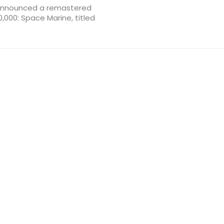
 announced a remastered
,000: Space Marine, titled