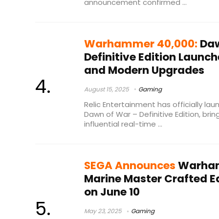
announcement confirmed ...
Warhammer 40,000:
Daw
Definitive Edition Launc
and Modern Upgrades
August 15, 2025
Gaming
Relic Entertainment has officially 
Dawn of War – Definitive Edition, bri
influential real-time ...
SEGA Announces
Warham
Marine Master Crafted Ed
on June 10
May 23, 2025
Gaming