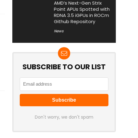
AMD’s Next-Gen Strix
Point APUs Spotted with
RDNA 3.5 iGPUs in ROCm
Github Repository
News
SUBSCRIBE TO OUR LIST
Don't worry, we don't spam