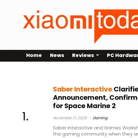
Home
News
Reviews
PC Hardwa
Warhammer 40
Saber Interactive
Clarifi
Announcement, Confirm
for Space Marine 2
November 17, 2025
Gaming
Saber Interactive and Games Worksh
the gaming community when they 