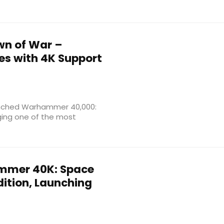
n of War –
hes with 4K Support
launched Warhammer 40,000:
nging one of the most
mer 40K: Space
ition, Launching