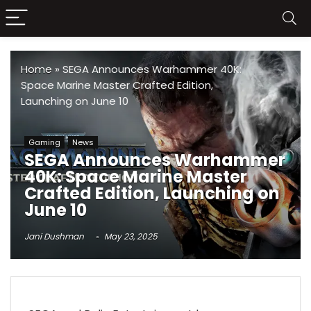
Home
»
SEGA Announces Warhammer 40K:
Space Marine Master Crafted Edition,
Launching on June 10
Gaming
News
SEGA Announces Warhammer
40K: Space Marine Master
Crafted Edition, Launching on
June 10
Jani Dushman
May 23, 2025