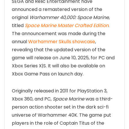
SEGA and Relic Entertainment have
announced a remastered version of the
original
Warhammer 40,000: Space Marine
,
titled
Space Marine Master Crafted Edition
.
The announcement was made during the
annual
Warhammer Skulls showcase
,
revealing that the updated version of the
game will release on June 10, 2025, for PC and
Xbox Series X|S. It will also be available on
Xbox Game Pass on launch day.
Originally released in 2011 for PlayStation 3,
Xbox 360, and PC,
Space Marine
was a third-
person action shooter set in the dark sci-fi
universe of Warhammer 40K. The game put
players in the role of Captain Titus of the