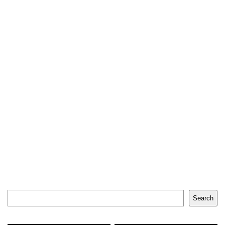
Search
Search