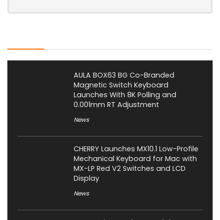
Latest Posts
AULA BOX63 BG Co-Branded
Magnetic Switch Keyboard
Launches With 8K Polling and
0.001mm RT Adjustment
News
CHERRY Launches MX10.1 Low-Profile
Mechanical Keyboard for Mac with
MX-LP Red V2 Switches and LCD
Display
News