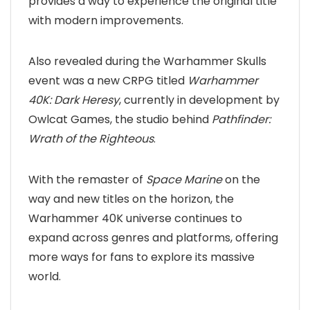
provides a way to experience the original title
with modern improvements.
Also revealed during the Warhammer Skulls
event was a new CRPG titled
Warhammer
40K: Dark Heresy
, currently in development by
Owlcat Games, the studio behind
Pathfinder:
Wrath of the Righteous
.
With the remaster of
Space Marine
on the
way and new titles on the horizon, the
Warhammer 40K universe continues to
expand across genres and platforms, offering
more ways for fans to explore its massive
world.