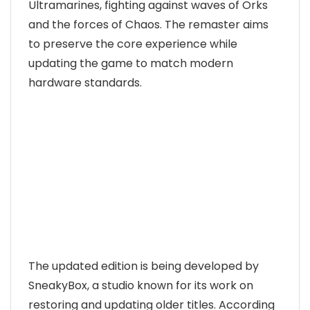
Ultramarines, fighting against waves of Orks
and the forces of Chaos. The remaster aims
to preserve the core experience while
updating the game to match modern
hardware standards.
The updated edition is being developed by
SneakyBox, a studio known for its work on
restoring and updating older titles. According