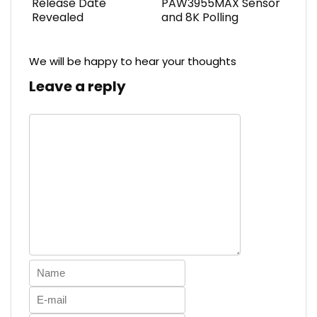
Release Date
PAW3955MAX Sensor
Revealed
and 8K Polling
We will be happy to hear your thoughts
Leave a reply