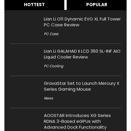
HOTTEST
POPULAR
Lian Li O11 Dynamic EVO XL Full Tower
PC Case Review
PC Case
Lian Li GALAHAD II LCD 360 SL-INF AIO
Liquid Cooler Review
PC Cooling
GravaStar Set to Launch Mercury X
Series Gaming Mouse
News
AOOSTAR Introduces XG Series
RDNA 3-Based eGPUs with
Advanced Dock Functionality