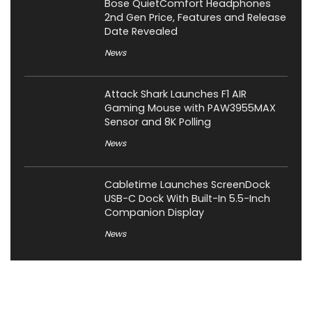
Bose QuietComfort Headphones
2nd Gen Price, Features and Release
Date Revealed
News
Attack Shark Launches F1 AIR
Gaming Mouse with PAW3955MAX
Sensor and 8K Polling
News
Cabletime Launches ScreenDock
USB-C Dock With Built-In 5.5-Inch
Companion Display
News