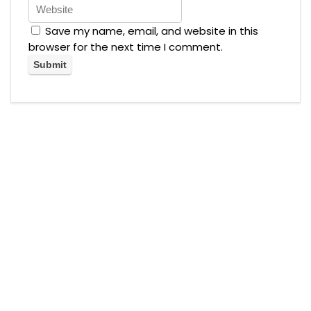
Save my name, email, and website in this
browser for the next time I comment.