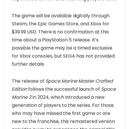
The game will be available digitally through
Steam, the Epic Games Store, and Xbox for
$39.99 USD. There is no confirmation at this
time about a PlayStation 5 release. It’s
possible the game may be a timed exclusive
for Xbox consoles, but SEGA has not provided
further details.
The release of
Space Marine Master Crafted
Edition
follows the successful launch of
Space
Marine 2
in 2024, which introduced a new
generation of players to the series. For those
who may have missed the first game or are
new to the franchise, this remastered version