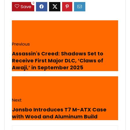
0
Save
Previous
Assassin's Creed: Shadows Set to
Receive First Major DLC, ‘Claws of
Awaji,’ in September 2025
Next
Jonsbo Introduces T7 M-ATX Case
with Wood and Aluminum Build