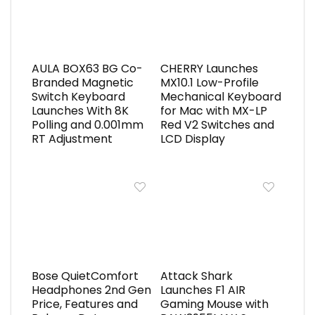
AULA BOX63 BG Co-
CHERRY Launches
Branded Magnetic
MX10.1 Low-Profile
Switch Keyboard
Mechanical Keyboard
Launches With 8K
for Mac with MX-LP
Polling and 0.001mm
Red V2 Switches and
RT Adjustment
LCD Display
Bose QuietComfort
Attack Shark
Headphones 2nd Gen
Launches F1 AIR
Price, Features and
Gaming Mouse with