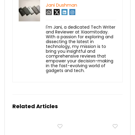
Jani Dushman
I'm Jani, a dedicated Tech Writer
and Reviewer at Xiaomitoday.
With a passion for exploring and
dissecting the latest in
technology, my mission is to
bring you insightful and
comprehensive reviews that
empower your decision-making
in the fast-evolving world of
gadgets and tech.
Related Articles