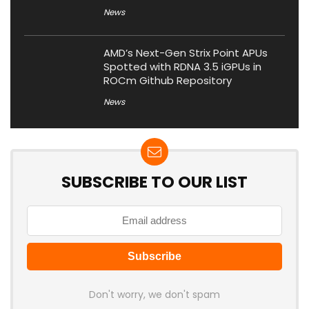
News
AMD’s Next-Gen Strix Point APUs
Spotted with RDNA 3.5 iGPUs in
ROCm Github Repository
News
SUBSCRIBE TO OUR LIST
Don't worry, we don't spam