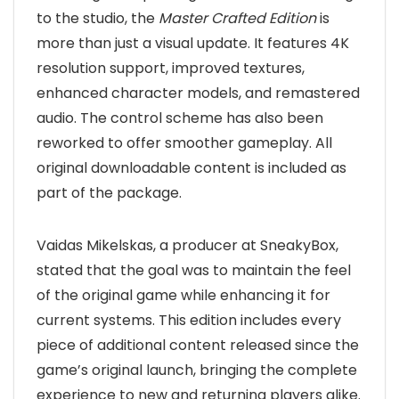
to the studio, the
Master Crafted Edition
is
more than just a visual update. It features 4K
resolution support, improved textures,
enhanced character models, and remastered
audio. The control scheme has also been
reworked to offer smoother gameplay. All
original downloadable content is included as
part of the package.
Vaidas Mikelskas, a producer at SneakyBox,
stated that the goal was to maintain the feel
of the original game while enhancing it for
current systems. This edition includes every
piece of additional content released since the
game’s original launch, bringing the complete
experience to new and returning players alike.