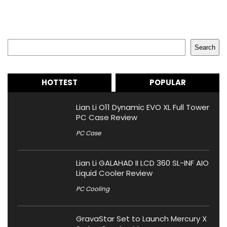
Search
Search
HOTTEST
POPULAR
Lian Li O11 Dynamic EVO XL Full Tower
PC Case Review
PC Case
Lian Li GALAHAD II LCD 360 SL-INF AIO
Liquid Cooler Review
PC Cooling
GravaStar Set to Launch Mercury X