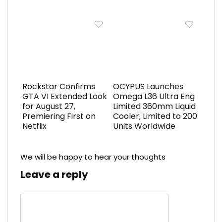
Rockstar Confirms
OCYPUS Launches
GTA VI Extended Look
Omega L36 Ultra Eng
for August 27,
Limited 360mm Liquid
Premiering First on
Cooler; Limited to 200
Netflix
Units Worldwide
We will be happy to hear your thoughts
Leave a reply