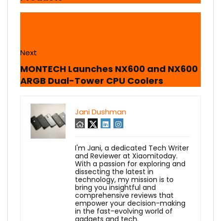
Next
MONTECH Launches NX600 and NX600
ARGB Dual-Tower CPU Coolers
Jani Dushman
I'm Jani, a dedicated Tech Writer
and Reviewer at Xiaomitoday.
With a passion for exploring and
dissecting the latest in
technology, my mission is to
bring you insightful and
comprehensive reviews that
empower your decision-making
in the fast-evolving world of
gadgets and tech.