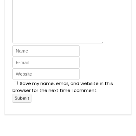
Save my name, email, and website in this
browser for the next time I comment.