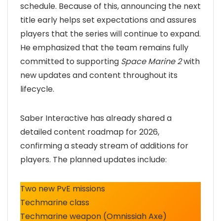
schedule. Because of this, announcing the next
title early helps set expectations and assures
players that the series will continue to expand.
He emphasized that the team remains fully
committed to supporting
Space Marine 2
with
new updates and content throughout its
lifecycle.
Saber Interactive has already shared a
detailed content roadmap for 2026,
confirming a steady stream of additions for
players. The planned updates include:
Two new PvE missions
Techmarine class
Techmarine weapon (Omnissiah Axe)