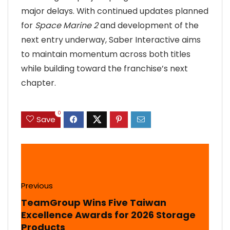
major delays. With continued updates planned
for
Space Marine 2
and development of the
next entry underway, Saber Interactive aims
to maintain momentum across both titles
while building toward the franchise’s next
chapter.
0
Save
Previous
TeamGroup Wins Five Taiwan
Excellence Awards for 2026 Storage
Products