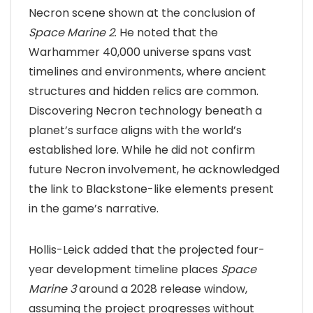
Necron scene shown at the conclusion of
Space Marine 2
. He noted that the
Warhammer 40,000 universe spans vast
timelines and environments, where ancient
structures and hidden relics are common.
Discovering Necron technology beneath a
planet’s surface aligns with the world’s
established lore. While he did not confirm
future Necron involvement, he acknowledged
the link to Blackstone-like elements present
in the game’s narrative.
Hollis-Leick added that the projected four-
year development timeline places
Space
Marine 3
around a 2028 release window,
assuming the project progresses without