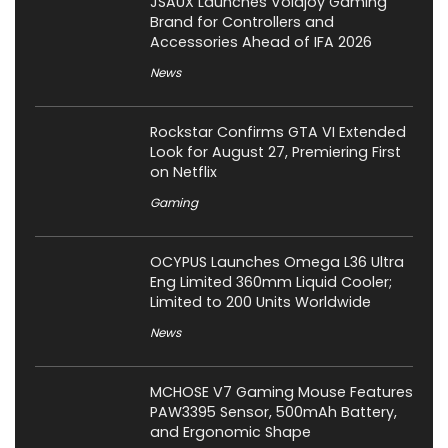
JSAUX Launches Voidjoy Gaming
Brand for Controllers and
Accessories Ahead of IFA 2026
News
Rockstar Confirms GTA VI Extended
Look for August 27, Premiering First
on Netflix
Gaming
OCYPUS Launches Omega L36 Ultra
Eng Limited 360mm Liquid Cooler;
Limited to 200 Units Worldwide
News
MCHOSE V7 Gaming Mouse Features
PAW3395 Sensor, 500mAh Battery,
and Ergonomic Shape