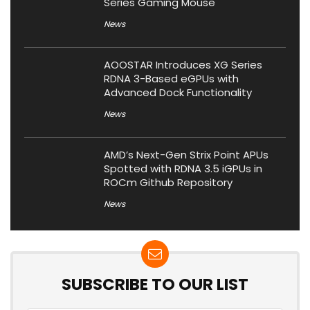
Series Gaming Mouse
News
AOOSTAR Introduces XG Series
RDNA 3-Based eGPUs with
Advanced Dock Functionality
News
AMD’s Next-Gen Strix Point APUs
Spotted with RDNA 3.5 iGPUs in
ROCm Github Repository
News
SUBSCRIBE TO OUR LIST