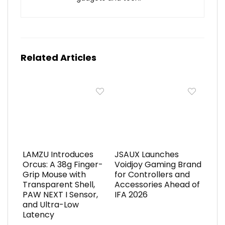
Related Articles
LAMZU Introduces
JSAUX Launches
Orcus: A 38g Finger-
Voidjoy Gaming Brand
Grip Mouse with
for Controllers and
Transparent Shell,
Accessories Ahead of
PAW NEXT I Sensor,
IFA 2026
and Ultra-Low
Latency