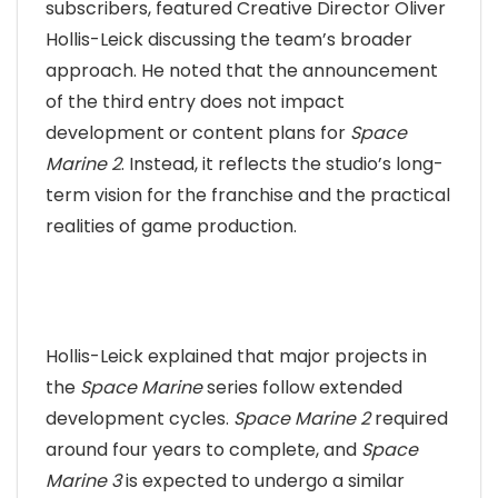
subscribers, featured Creative Director Oliver
Hollis-Leick discussing the team’s broader
approach. He noted that the announcement
of the third entry does not impact
development or content plans for
Space
Marine 2
. Instead, it reflects the studio’s long-
term vision for the franchise and the practical
realities of game production.
Hollis-Leick explained that major projects in
the
Space Marine
series follow extended
development cycles.
Space Marine 2
required
around four years to complete, and
Space
Marine 3
is expected to undergo a similar