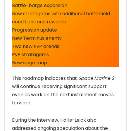
Battle-barge expansion
New stratagems with additional battlefield
conditions and rewards
Progression update
New Terminus enemy
Two new PvP arenas
PvP stratagems
New siege map
This roadmap indicates that
Space Marine 2
will continue receiving significant support
even as work on the next installment moves
forward.
During the interview, Hollis-Leick also
addressed ongoing speculation about the