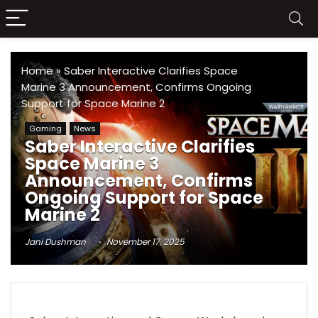
Home
»
Saber Interactive Clarifies Space
Marine 3 Announcement, Confirms Ongoing
Support for Space Marine 2
Gaming
News
Saber Interactive Clarifies
Space Marine 3
Announcement, Confirms
Ongoing Support for Space
Marine 2
Jani Dushman
November 17, 2025