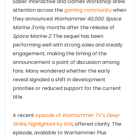
Saber Interactive and Games Workshop drew
attention across the
gaming community
when
they announced
Warhammer 40,000: Space
Marine 3
only months after the release of
Space Marine 2
. The sequel has been
performing well with strong sales and steady
engagement, making the timing of the
announcement a point of discussion among
fans. Many wondered whether the early
reveal signaled a shift in development
priorities or reduced support for the current
title.
A recent
episode of
Warhammer TV’s Deep
Strike
,
highlighted by IGN
, offered clarity. The
episode, available to Warhammer Plus