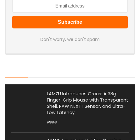
Don't worry, we don't spam
Latest Posts
LAMZU Introduces Orcus: A 38g
Finger-Grip Mouse with Transparent
Shell, PAW NEXT I Sensor, and Ultra-
Low Latency
News