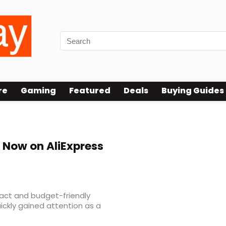
re
Gaming
Featured
Deals
Buying Guides
 Now on AliExpress
act and budget-friendly
ickly gained attention as a