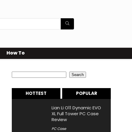
How To
Search
Search
HOTTEST
POPULAR
Lian Li O11 Dynamic EVO
XL Full Tower PC Case
Review
PC Case