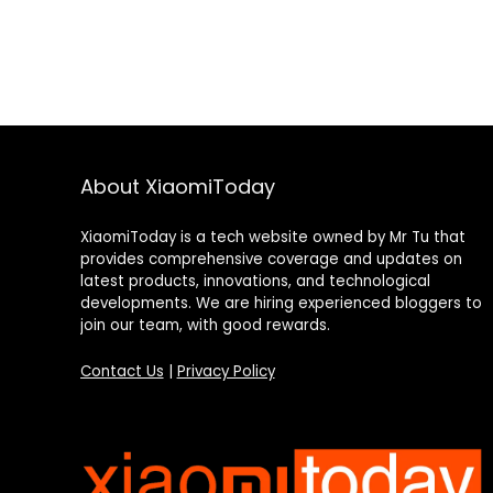
About XiaomiToday
XiaomiToday is a tech website owned by Mr Tu that
provides comprehensive coverage and updates on
latest products, innovations, and technological
developments. We are hiring experienced bloggers to
join our team, with good rewards.
Contact Us
|
Privacy Policy