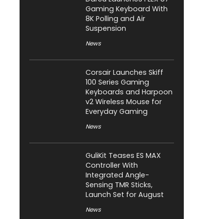
Gaming Keyboard With
8K Polling and Air
Suspension
News
Corsair Launches Skiff
100 Series Gaming
Keyboards and Harpoon
v2 Wireless Mouse for
Everyday Gaming
News
GuliKit Teases ES MAX
Controller With
Integrated Angle-
Sensing TMR Sticks,
Launch Set for August
News