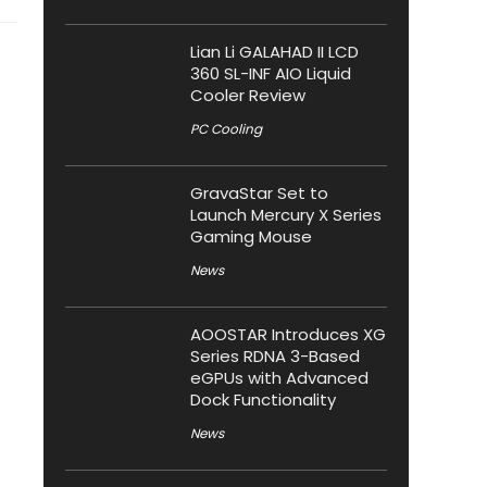
Lian Li GALAHAD II LCD
360 SL-INF AIO Liquid
Cooler Review
PC Cooling
GravaStar Set to
Launch Mercury X Series
Gaming Mouse
News
AOOSTAR Introduces XG
Series RDNA 3-Based
eGPUs with Advanced
Dock Functionality
News