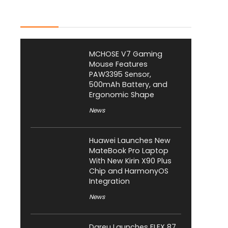
Latest Posts
MCHOSE V7 Gaming
Mouse Features
PAW3395 Sensor,
500mAh Battery, and
Ergonomic Shape
News
Huawei Launches New
MateBook Pro Laptop
With New Kirin X90 Plus
Chip and HarmonyOS
Integration
News
Dareu Launches FLEX 87