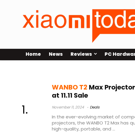
Home
News
Reviews
PC Hardwa
WANBO T2 Max Sale
WANBO T2
Max Projector
at 11.11 Sale
November 11, 2024
Deals
In the ever-evolving market of comp
projectors, the WANBO T2 Max has qu
high-quality, portable, and ...