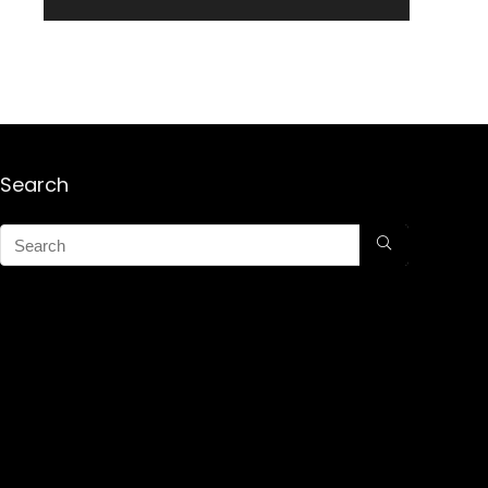
Search