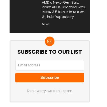
AMD’s Next-Gen Strix
Point APUs Spotted with
RDNA 3.5 iGPUs in ROCm
Github Repository
News
SUBSCRIBE TO OUR LIST
Don't worry, we don't spam