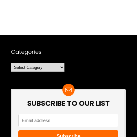
Categories
Categories
SUBSCRIBE TO OUR LIST