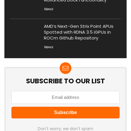
News
AMD’s Next-Gen Strix Point APUs
Spotted with RDNA 3.5 iGPUs in
ROCm Github Repository
News
SUBSCRIBE TO OUR LIST
Don't worry, we don't spam