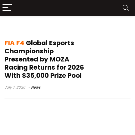
virtual motorsport
FIA F4
Global Esports
Championship
Presented by MOZA
Racing Returns for 2026
With $35,000 Prize Pool
July 7, 2026
News