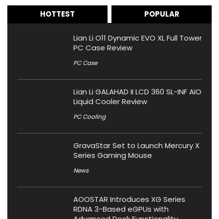
HOTTEST
POPULAR
Lian Li O11 Dynamic EVO XL Full Tower
PC Case Review
PC Case
Lian Li GALAHAD II LCD 360 SL-INF AIO
Liquid Cooler Review
PC Cooling
GravaStar Set to Launch Mercury X
Series Gaming Mouse
News
AOOSTAR Introduces XG Series
RDNA 3-Based eGPUs with
Advanced Dock Functionality