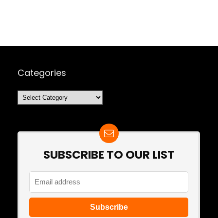
Categories
Categories
SUBSCRIBE TO OUR LIST