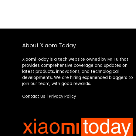
About XiaomiToday
XiaomiToday is a tech website owned by Mr Tu that
provides comprehensive coverage and updates on
latest products, innovations, and technological
developments. We are hiring experienced bloggers to
join our team, with good rewards.
Contact Us
|
Privacy Policy