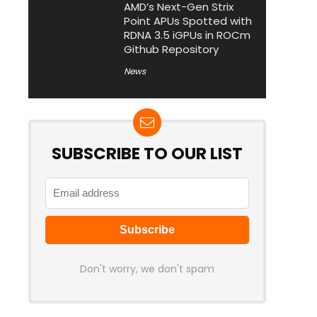
AMD’s Next-Gen Strix
Point APUs Spotted with
RDNA 3.5 iGPUs in ROCm
Github Repository
News
SUBSCRIBE TO OUR LIST
Don't worry, we don't spam