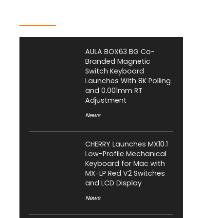
Latest Posts
AULA BOX63 BG Co-
Branded Magnetic
Switch Keyboard
Launches With 8K Polling
and 0.001mm RT
Adjustment
News
CHERRY Launches MX10.1
Low-Profile Mechanical
Keyboard for Mac with
MX-LP Red V2 Switches
and LCD Display
News