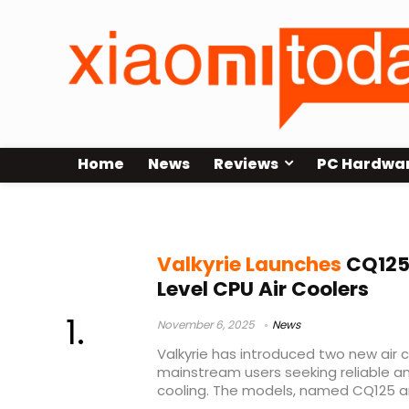
Home
News
Reviews
PC Hardwa
Valkyrie CQ125
Valkyrie Launches
CQ125
Level CPU Air Coolers
November 6, 2025
News
Valkyrie has introduced two new air 
mainstream users seeking reliable a
cooling. The models, named CQ125 an