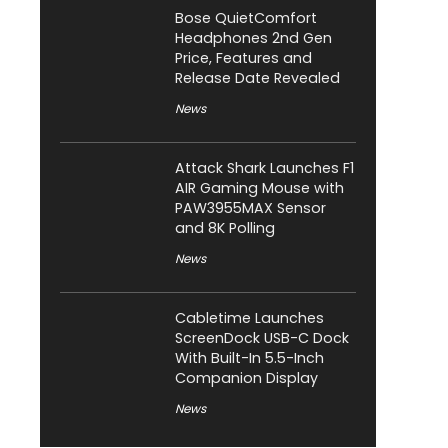
Bose QuietComfort
Headphones 2nd Gen
Price, Features and
Release Date Revealed
News
Attack Shark Launches F1
AIR Gaming Mouse with
PAW3955MAX Sensor
and 8K Polling
News
Cabletime Launches
ScreenDock USB-C Dock
With Built-In 5.5-Inch
Companion Display
News