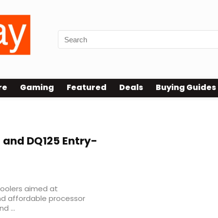
re
Gaming
Featured
Deals
Buying Guides
 and DQ125 Entry-
coolers aimed at
nd affordable processor
d ...