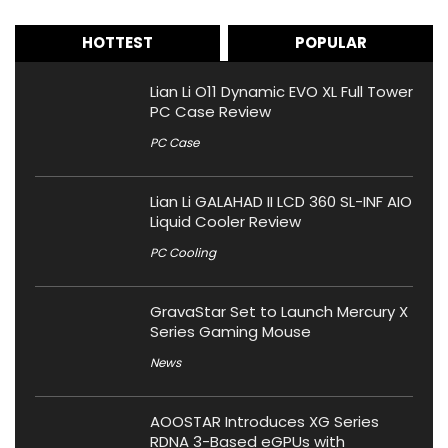
HOTTEST
POPULAR
Lian Li O11 Dynamic EVO XL Full Tower
PC Case Review
PC Case
Lian Li GALAHAD II LCD 360 SL-INF AIO
Liquid Cooler Review
PC Cooling
GravaStar Set to Launch Mercury X
Series Gaming Mouse
News
AOOSTAR Introduces XG Series
RDNA 3-Based eGPUs with