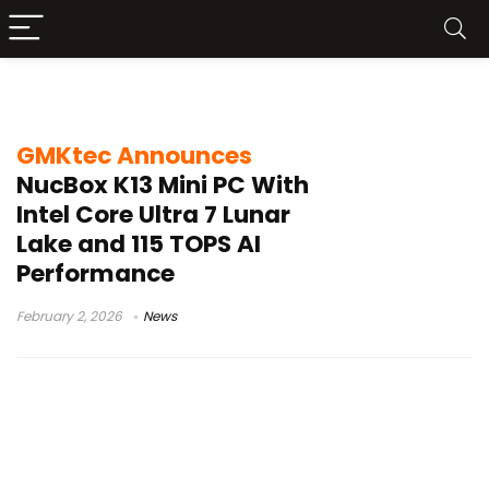
USB4 mini workstation
GMKtec Announces
NucBox K13 Mini PC With
Intel Core Ultra 7 Lunar
Lake and 115 TOPS AI
Performance
February 2, 2026
News