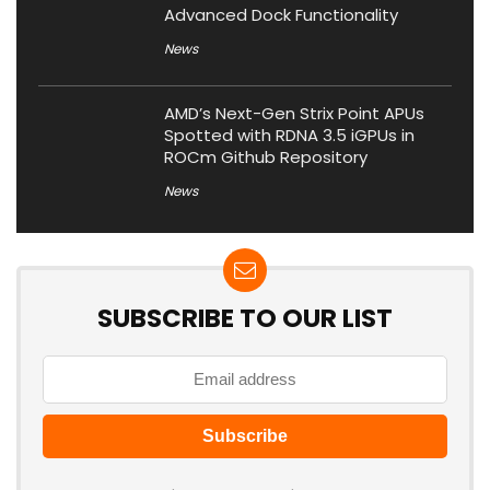
Advanced Dock Functionality
News
AMD’s Next-Gen Strix Point APUs
Spotted with RDNA 3.5 iGPUs in
ROCm Github Repository
News
SUBSCRIBE TO OUR LIST