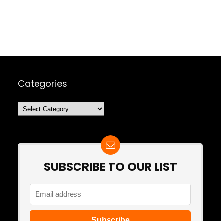
Categories
Categories
SUBSCRIBE TO OUR LIST