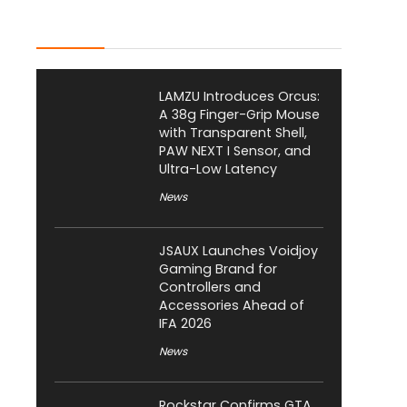
Latest Posts
LAMZU Introduces Orcus:
A 38g Finger-Grip Mouse
with Transparent Shell,
PAW NEXT I Sensor, and
Ultra-Low Latency
News
JSAUX Launches Voidjoy
Gaming Brand for
Controllers and
Accessories Ahead of
IFA 2026
News
Rockstar Confirms GTA