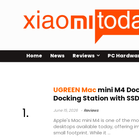
Home
News
Reviews
PC Hardwa
UGREEN Mac Mini M4 Dock Review
UGREEN Mac
mini M4 Dock
Docking Station with SS
June 15, 2026
Reviews
Apple's Mac mini M4 is one of the 
desktops available today, offering i
small footprint. While it ...