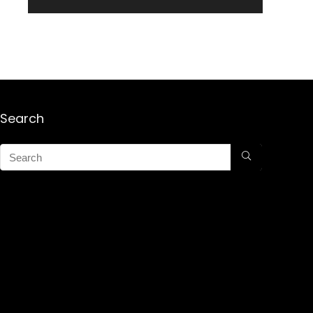
Search