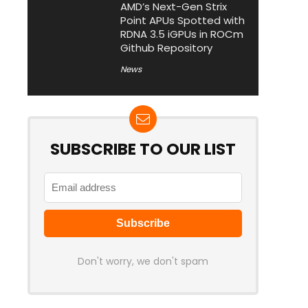
AMD’s Next-Gen Strix
Point APUs Spotted with
RDNA 3.5 iGPUs in ROCm
Github Repository
News
SUBSCRIBE TO OUR LIST
Don't worry, we don't spam