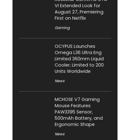
VI Extended Look for
August 27, Premiering
First on Netflix
Gaming
OCYPUS Launches
Omega L36 Ultra Eng
Limited 360mm Liquid
Cooler; Limited to 200
Units Worldwide
News
MCHOSE V7 Gaming
Mouse Features
PAW3395 Sensor,
500mAh Battery, and
Ergonomic Shape
News