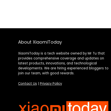
About XiaomiToday
XiaomiToday is a tech website owned by Mr Tu that
provides comprehensive coverage and updates on
latest products, innovations, and technological
developments. We are hiring experienced bloggers to
join our team, with good rewards.
Contact Us
|
Privacy Policy