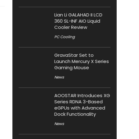
Lian Li GALAHAD II LCD
360 SL-INF AIO Liquid
Cooler Review
PC Cooling
GravaStar Set to
Launch Mercury X Series
Gaming Mouse
News
AOOSTAR Introduces XG
Series RDNA 3-Based
eGPUs with Advanced
Dock Functionality
News