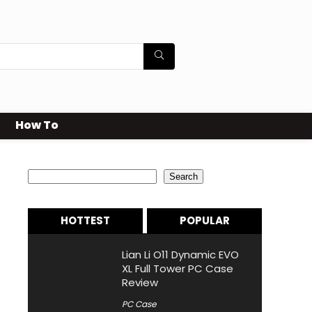
How To
Search
Search
HOTTEST
POPULAR
Lian Li O11 Dynamic EVO
XL Full Tower PC Case
Review
PC Case