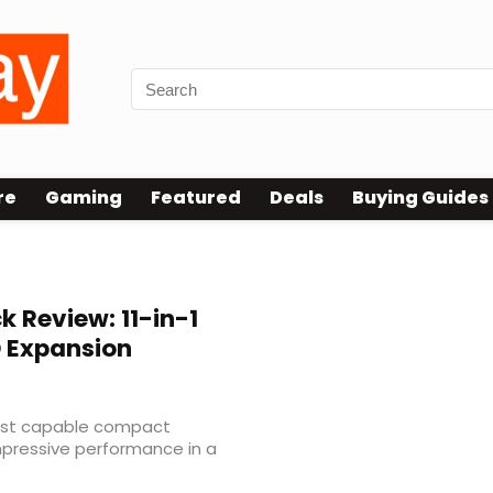
re
Gaming
Featured
Deals
Buying Guides
 Review: 11-in-1
D Expansion
most capable compact
mpressive performance in a