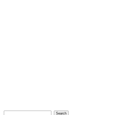
Search
Search