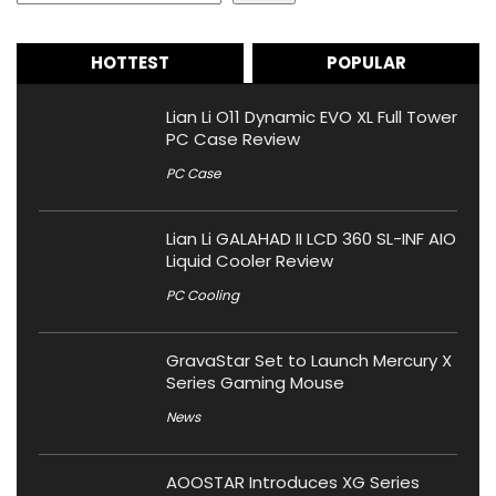
HOTTEST
POPULAR
Lian Li O11 Dynamic EVO XL Full Tower
PC Case Review
PC Case
Lian Li GALAHAD II LCD 360 SL-INF AIO
Liquid Cooler Review
PC Cooling
GravaStar Set to Launch Mercury X
Series Gaming Mouse
News
AOOSTAR Introduces XG Series