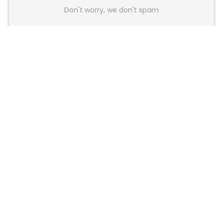
Don't worry, we don't spam
Latest Posts
AULA BOX63 BG Co-Branded
Magnetic Switch Keyboard
Launches With 8K Polling and
0.001mm RT Adjustment
News
CHERRY Launches MX10.1 Low-Profile
Mechanical Keyboard for Mac with
MX-LP Red V2 Switches and LCD
Display
News