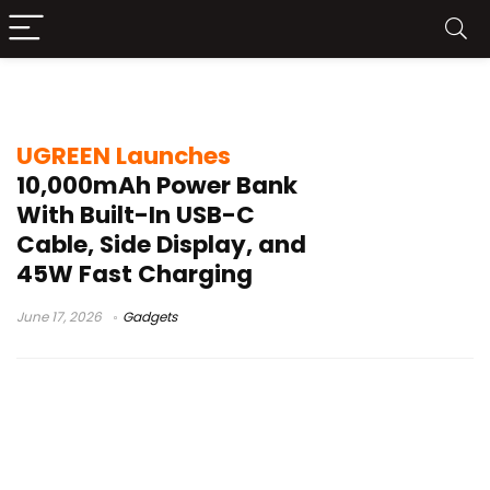
UGREEN built-in cable charger
UGREEN Launches
10,000mAh Power Bank
With Built-In USB-C
Cable, Side Display, and
45W Fast Charging
June 17, 2026
Gadgets