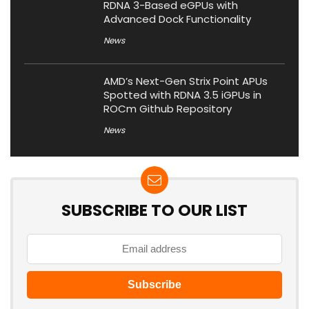
RDNA 3-Based eGPUs with
Advanced Dock Functionality
News
AMD’s Next-Gen Strix Point APUs
Spotted with RDNA 3.5 iGPUs in
ROCm Github Repository
News
SUBSCRIBE TO OUR LIST