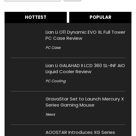
HOTTEST
POPULAR
Lian Li O11 Dynamic EVO XL Full Tower
PC Case Review
PC Case
Lian Li GALAHAD II LCD 360 SL-INF AIO
Liquid Cooler Review
PC Cooling
GravaStar Set to Launch Mercury X
Series Gaming Mouse
News
AOOSTAR Introduces XG Series