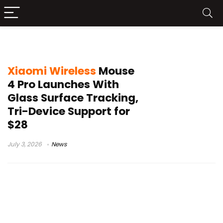
tri-device mouse
Xiaomi Wireless
Mouse
4 Pro Launches With
Glass Surface Tracking,
Tri-Device Support for
$28
July 3, 2026
News