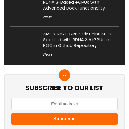
RDNA 3-Based eGPUs with
Advanced Dock Functionality
News
AMD’s Next-Gen Strix Point APUs
Spotted with RDNA 3.5 iGPUs in
ROCm Github Repository
News
SUBSCRIBE TO OUR LIST