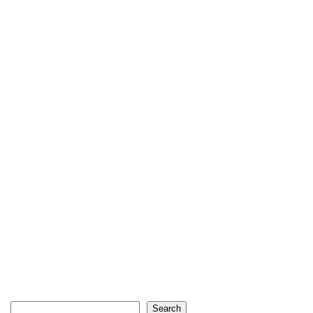
Search
Search