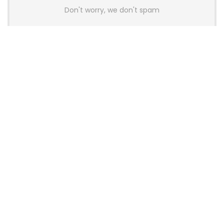
Don't worry, we don't spam
Latest Posts
AULA BOX63 BG Co-Branded
Magnetic Switch Keyboard
Launches With 8K Polling and
0.001mm RT Adjustment
News
CHERRY Launches MX10.1 Low-Profile
Mechanical Keyboard for Mac with
MX-LP Red V2 Switches and LCD
Display
News