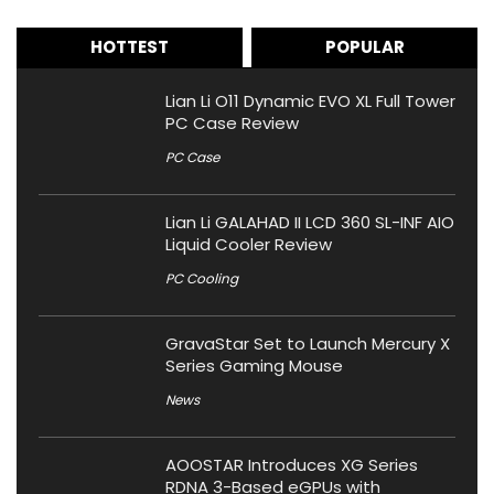
HOTTEST
POPULAR
Lian Li O11 Dynamic EVO XL Full Tower
PC Case Review
PC Case
Lian Li GALAHAD II LCD 360 SL-INF AIO
Liquid Cooler Review
PC Cooling
GravaStar Set to Launch Mercury X
Series Gaming Mouse
News
AOOSTAR Introduces XG Series
RDNA 3-Based eGPUs with