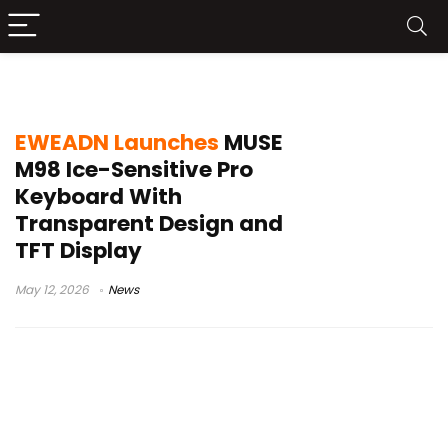
transparent keyboard
EWEADN Launches
MUSE
M98 Ice-Sensitive Pro
Keyboard With
Transparent Design and
TFT Display
May 12, 2026
News