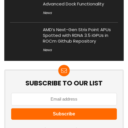
Advanced Dock Functionality
News
AMD’s Next-Gen Strix Point APUs
Spotted with RDNA 3.5 iGPUs in
ROCm Github Repository
News
SUBSCRIBE TO OUR LIST