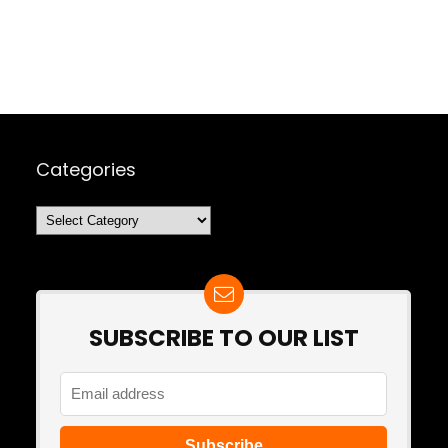
Categories
Categories
SUBSCRIBE TO OUR LIST