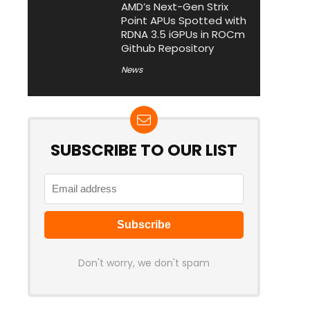
AMD’s Next-Gen Strix
Point APUs Spotted with
RDNA 3.5 iGPUs in ROCm
Github Repository
News
SUBSCRIBE TO OUR LIST
Don't worry, we don't spam