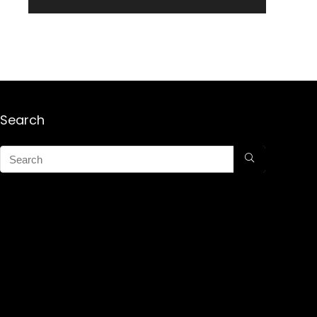
Search