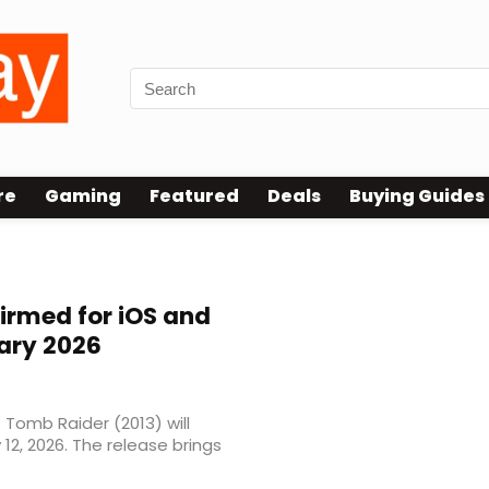
re
Gaming
Featured
Deals
Buying Guides
irmed for iOS and
uary 2026
 Tomb Raider (2013) will
12, 2026. The release brings