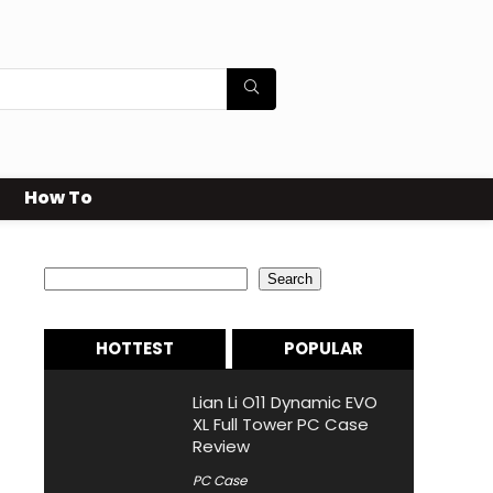
How To
Search
Search
HOTTEST
POPULAR
Lian Li O11 Dynamic EVO
XL Full Tower PC Case
Review
PC Case