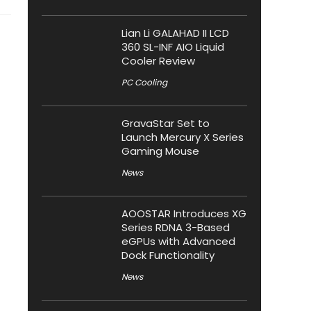
Lian Li GALAHAD II LCD
360 SL-INF AIO Liquid
Cooler Review
PC Cooling
GravaStar Set to
Launch Mercury X Series
Gaming Mouse
News
AOOSTAR Introduces XG
Series RDNA 3-Based
eGPUs with Advanced
Dock Functionality
News