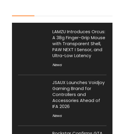
Latest Posts
LAMZU Introduces Orcus:
A 38g Finger-Grip Mouse
with Transparent Shell,
PAW NEXT I Sensor, and
Ultra-Low Latency
News
JSAUX Launches Voidjoy
Gaming Brand for
Controllers and
Accessories Ahead of
IFA 2026
News
Rockstar Confirms GTA