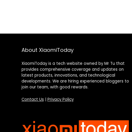
About XiaomiToday
XiaomiToday is a tech website owned by Mr Tu that
provides comprehensive coverage and updates on
latest products, innovations, and technological
developments. We are hiring experienced bloggers to
join our team, with good rewards.
Contact Us
|
Privacy Policy