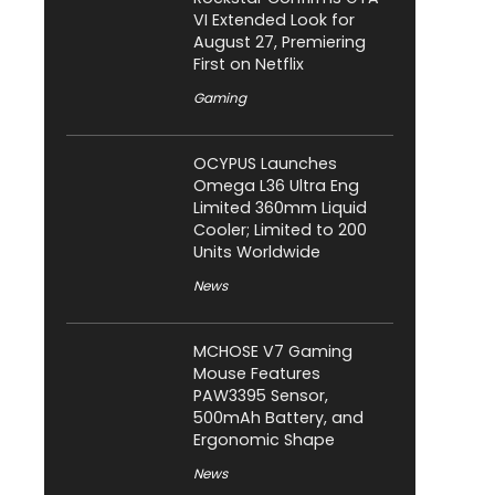
VI Extended Look for
August 27, Premiering
First on Netflix
Gaming
OCYPUS Launches
Omega L36 Ultra Eng
Limited 360mm Liquid
Cooler; Limited to 200
Units Worldwide
News
MCHOSE V7 Gaming
Mouse Features
PAW3395 Sensor,
500mAh Battery, and
Ergonomic Shape
News