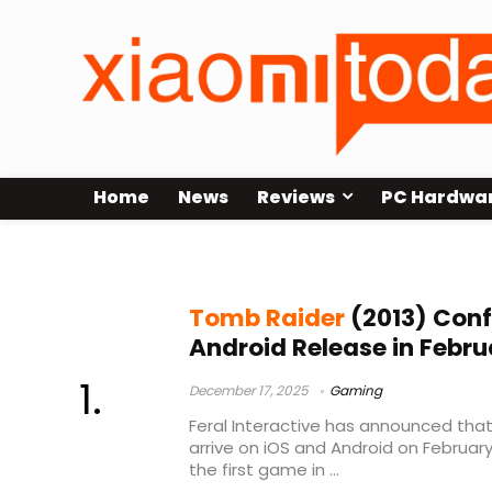
Home
News
Reviews
PC Hardwa
Tomb Raider 2013 mobile
Tomb Raider
(2013) Conf
Android Release in Febr
December 17, 2025
Gaming
Feral Interactive has announced that
arrive on iOS and Android on February 
the first game in ...