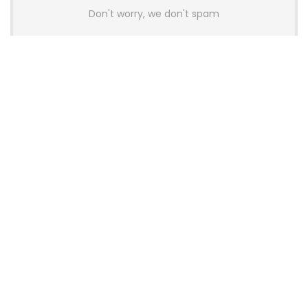
Don't worry, we don't spam
Latest Posts
AULA BOX63 BG Co-Branded
Magnetic Switch Keyboard
Launches With 8K Polling and
0.001mm RT Adjustment
News
CHERRY Launches MX10.1 Low-Profile
Mechanical Keyboard for Mac with
MX-LP Red V2 Switches and LCD
Display
News