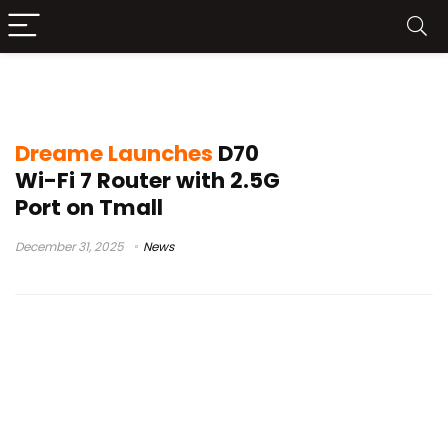
Tmall networking
Dreame Launches
D70
Wi-Fi 7 Router with 2.5G
Port on Tmall
December 31, 2025
News