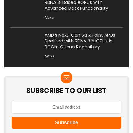
RDNA 3-Based eGPUs with
Advanced Dock Functionality
News
AMD’s Next-Gen Strix Point APUs
Spotted with RDNA 3.5 iGPUs in
ROCm Github Repository
News
SUBSCRIBE TO OUR LIST