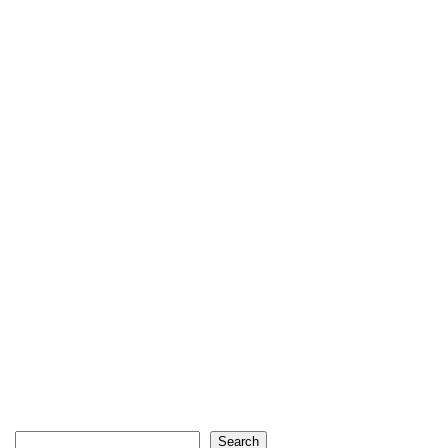
Search
Search