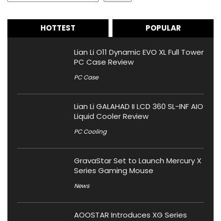
HOTTEST
POPULAR
Lian Li O11 Dynamic EVO XL Full Tower
PC Case Review
PC Case
Lian Li GALAHAD II LCD 360 SL-INF AIO
Liquid Cooler Review
PC Cooling
GravaStar Set to Launch Mercury X
Series Gaming Mouse
News
AOOSTAR Introduces XG Series