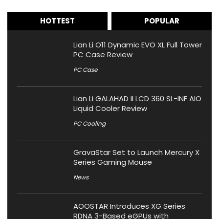
HOTTEST
POPULAR
Lian Li O11 Dynamic EVO XL Full Tower
PC Case Review
PC Case
Lian Li GALAHAD II LCD 360 SL-INF AIO
Liquid Cooler Review
PC Cooling
GravaStar Set to Launch Mercury X
Series Gaming Mouse
News
AOOSTAR Introduces XG Series
RDNA 3-Based eGPUs with