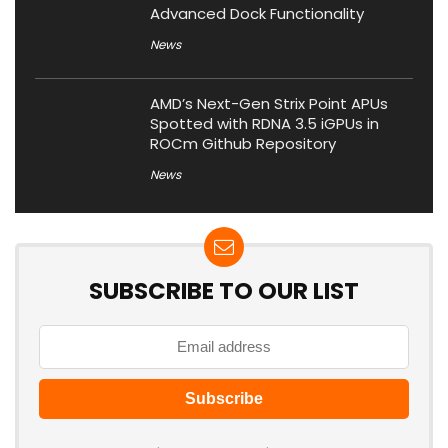
Advanced Dock Functionality
News
AMD’s Next-Gen Strix Point APUs
Spotted with RDNA 3.5 iGPUs in
ROCm Github Repository
News
SUBSCRIBE TO OUR LIST