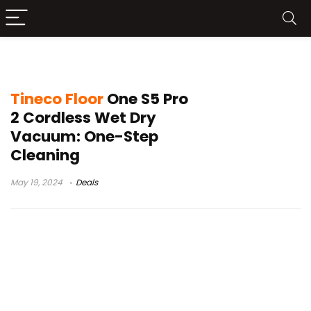
tineco s7 pro vs s5 pro 2
Tineco Floor
One S5 Pro
2 Cordless Wet Dry
Vacuum: One-Step
Cleaning
May 19, 2024
Deals