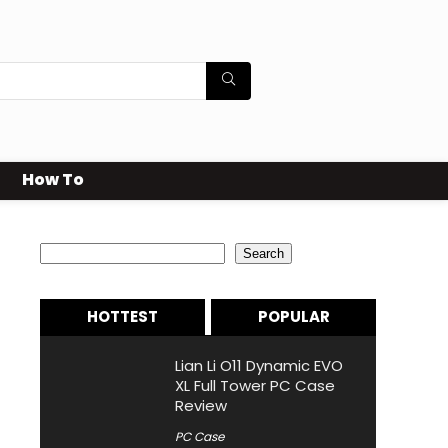
How To
Search
Search
HOTTEST
POPULAR
Lian Li O11 Dynamic EVO
XL Full Tower PC Case
Review
PC Case