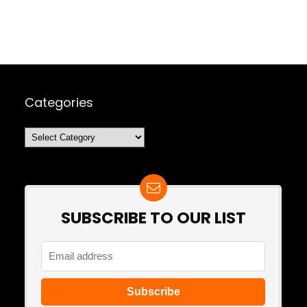
Categories
Categories
SUBSCRIBE TO OUR LIST