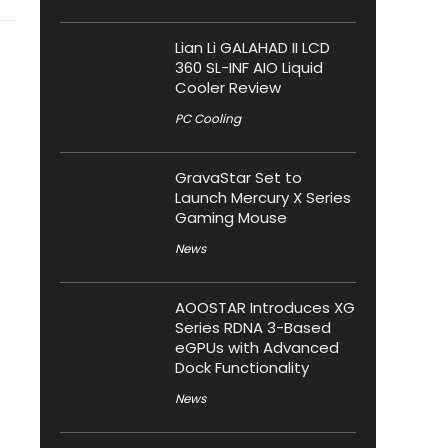
Lian Li GALAHAD II LCD
360 SL-INF AIO Liquid
Cooler Review
PC Cooling
GravaStar Set to
Launch Mercury X Series
Gaming Mouse
News
AOOSTAR Introduces XG
Series RDNA 3-Based
eGPUs with Advanced
Dock Functionality
News