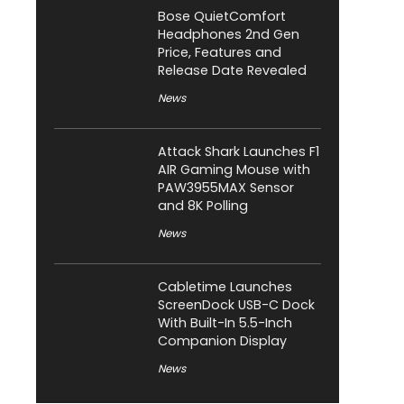
Bose QuietComfort
Headphones 2nd Gen
Price, Features and
Release Date Revealed
News
Attack Shark Launches F1
AIR Gaming Mouse with
PAW3955MAX Sensor
and 8K Polling
News
Cabletime Launches
ScreenDock USB-C Dock
With Built-In 5.5-Inch
Companion Display
News