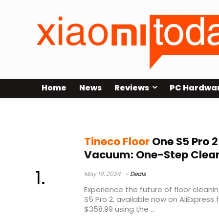
Home
News
Reviews
PC Hardwa
Tineco Floor One S5 Pro 2
Tineco Floor
One S5 Pro 2
Vacuum: One-Step Clea
May 19, 2024
Deals
Experience the future of floor cleani
S5 Pro 2, available now on AliExpress
$358.99 using the ...