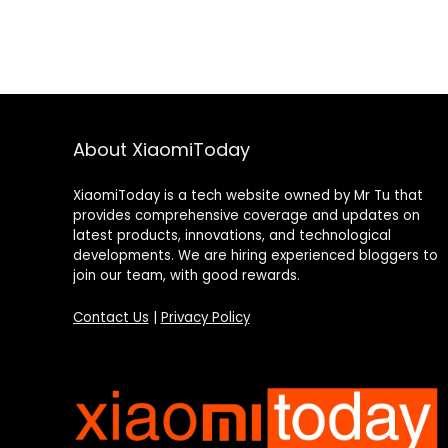
About XiaomiToday
XiaomiToday is a tech website owned by Mr Tu that
provides comprehensive coverage and updates on
latest products, innovations, and technological
developments. We are hiring experienced bloggers to
join our team, with good rewards.
Contact Us
|
Privacy Policy