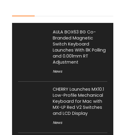
Latest Posts
AULA BOX63 BG Co-
Branded Magnetic
Switch Keyboard
Launches With 8K Polling
and 0.001mm RT
Adjustment
News
CHERRY Launches MX10.1
Low-Profile Mechanical
Keyboard for Mac with
MX-LP Red V2 Switches
and LCD Display
News