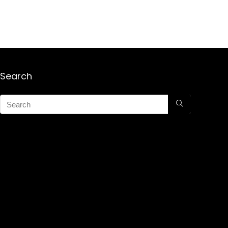
Search