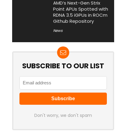
AMD’s Next-Gen Strix
Point APUs Spotted with
RDNA 3.5 iGPUs in ROCm
Github Repository
News
SUBSCRIBE TO OUR LIST
Don't worry, we don't spam