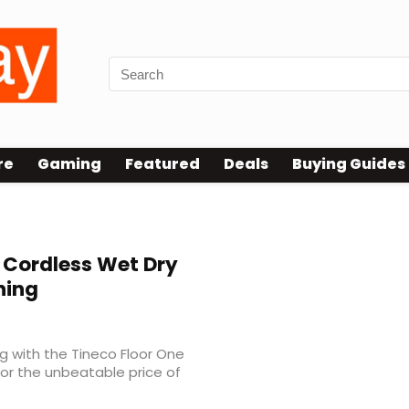
re
Gaming
Featured
Deals
Buying Guides
 Cordless Wet Dry
ning
ng with the Tineco Floor One
 for the unbeatable price of